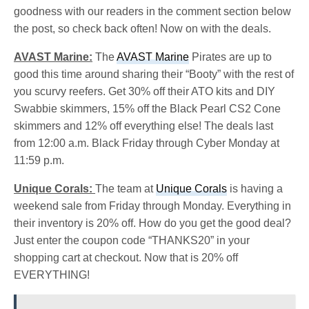
goodness with our readers in the comment section below
the post, so check back often! Now on with the deals.
AVAST Marine:
The
AVAST Marine
Pirates are up to
good this time around sharing their “Booty” with the rest of
you scurvy reefers. Get 30% off their ATO kits and DIY
Swabbie skimmers, 15% off the Black Pearl CS2 Cone
skimmers and 12% off everything else! The deals last
from 12:00 a.m. Black Friday through Cyber Monday at
11:59 p.m.
Unique Corals:
The team at
Unique Corals
is having a
weekend sale from Friday through Monday. Everything in
their inventory is 20% off. How do you get the good deal?
Just enter the coupon code “THANKS20” in your
shopping cart at checkout. Now that is 20% off
EVERYTHING!