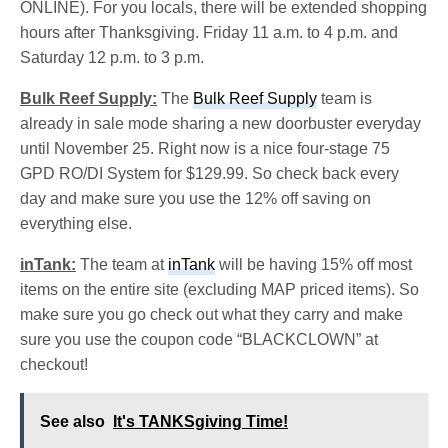
ONLINE). For you locals, there will be extended shopping
hours after Thanksgiving. Friday 11 a.m. to 4 p.m. and
Saturday 12 p.m. to 3 p.m.
Bulk Reef Supply:
The
Bulk Reef Supply
team is
already in sale mode sharing a new doorbuster everyday
until November 25. Right now is a nice four-stage 75
GPD RO/DI System for $129.99. So check back every
day and make sure you use the 12% off saving on
everything else.
inTank:
The team at
inTank
will be having 15% off most
items on the entire site (excluding MAP priced items). So
make sure you go check out what they carry and make
sure you use the coupon code “BLACKCLOWN” at
checkout!
See also
It's TANKSgiving Time!