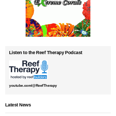
Listen to the Reef Therapy Podcast
youtube.com/@ReefTherapy
Latest News