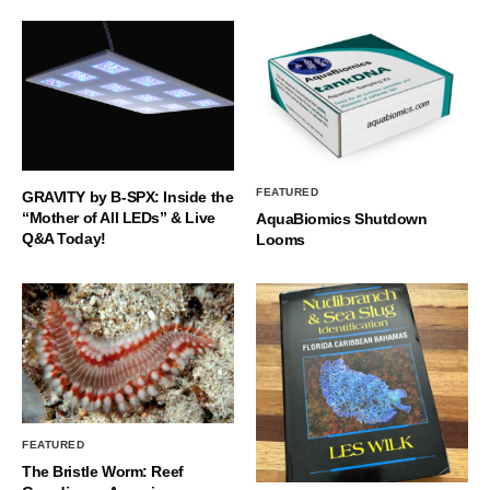
FEATURED
GRAVITY by B-SPX: Inside the
“Mother of All LEDs” & Live
AquaBiomics Shutdown
Q&A Today!
Looms
FEATURED
The Bristle Worm: Reef