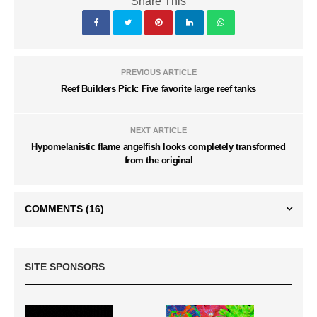
Share This
PREVIOUS ARTICLE
Reef Builders Pick: Five favorite large reef tanks
NEXT ARTICLE
Hypomelanistic flame angelfish looks completely transformed
from the original
COMMENTS
(16)
SITE SPONSORS