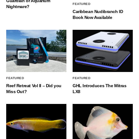
Guardian or Aquarium
FEATURED
Nightmare?
Caribbean Nudibranch ID
Book Now Available
FEATURED
FEATURED
Reef Retreat Vol II – Did you
GHL Introduces The Mitras
Miss Out?
LX8