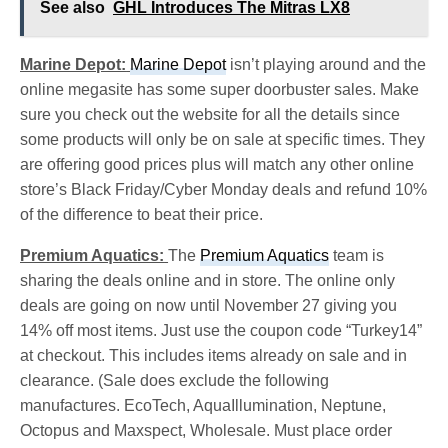
See also
GHL Introduces The Mitras LX8
Marine Depot:
Marine Depot
isn’t playing around and the
online megasite has some super doorbuster sales. Make
sure you check out the website for all the details since
some products will only be on sale at specific times. They
are offering good prices plus will match any other online
store’s Black Friday/Cyber Monday deals and refund 10%
of the difference to beat their price.
Premium Aquatics:
The
Premium Aquatics
team is
sharing the deals online and in store. The online only
deals are going on now until November 27 giving you
14% off most items. Just use the coupon code “Turkey14”
at checkout. This includes items already on sale and in
clearance. (Sale does exclude the following
manufactures. EcoTech, AquaIllumination, Neptune,
Octopus and Maxspect, Wholesale. Must place order