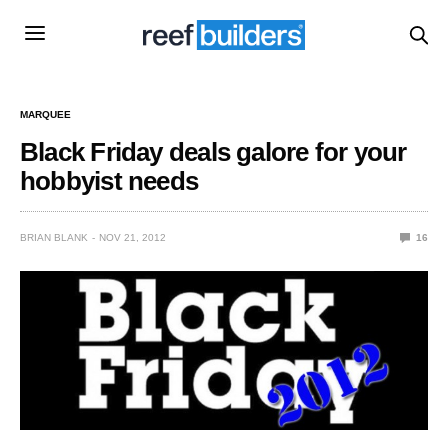
MARQUEE
Black Friday deals galore for your
hobbyist needs
BRIAN BLANK
NOV 21, 2012
16