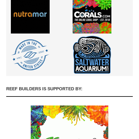
REEF BUILDERS IS SUPPORTED BY: