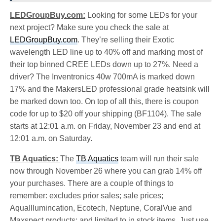
LEDGroupBuy.com:
Looking for some LEDs for your
next project? Make sure you check the sale at
LEDGroupBuy.com
. They’re selling their Exotic
wavelength LED line up to 40% off and marking most of
their top binned CREE LEDs down up to 27%. Need a
driver? The Inventronics 40w 700mA is marked down
17% and the MakersLED professional grade heatsink will
be marked down too. On top of all this, there is coupon
code for up to $20 off your shipping (BF1104). The sale
starts at 12:01 a.m. on Friday, November 23 and end at
12:01 a.m. on Saturday.
TB Aquatics:
The
TB Aquatics
team will run their sale
now through November 26 where you can grab 14% off
your purchases. There are a couple of things to
remember: excludes prior sales; sale prices;
AquaIllumincation, Ecotech, Neptune, CoralVue and
Maxspect products; and limited to in stock items. Just use