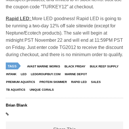
the coupon code “TURKEY12” at checkout.
Rapid LED:
More LED goodness! Rapid LED is going to
be running a two-day 12% off sale sitewide (except for
Neptune/Ecotech products). The sale will begin at
midnight PST November 22 and will end at 11:59PM PST
on Friday. Just enter code TG2012 to receive the discount
during checkout, and there is no minimum order to qualify.
TAGS
AVAST MARINE WORKS
BLACK FRIDAY
BULK REEF SUPPLY
INTANK
LED
LEDGROUPBUY.COM
MARINE DEPOT
PREMIUM AQUATICS
PROTEIN SKIMMER
RAPID LED
SALES
TB AQUATICS
UNIQUE CORALS
Brian Blank