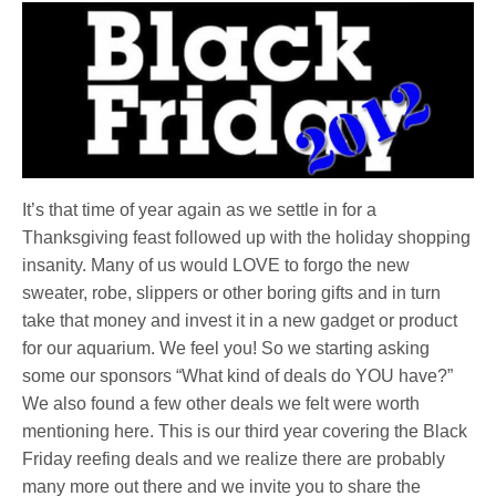
It’s that time of year again as we settle in for a
Thanksgiving feast followed up with the holiday shopping
insanity. Many of us would LOVE to forgo the new
sweater, robe, slippers or other boring gifts and in turn
take that money and invest it in a new gadget or product
for our aquarium. We feel you! So we starting asking
some our sponsors “What kind of deals do YOU have?”
We also found a few other deals we felt were worth
mentioning here. This is our third year covering the Black
Friday reefing deals and we realize there are probably
many more out there and we invite you to share the