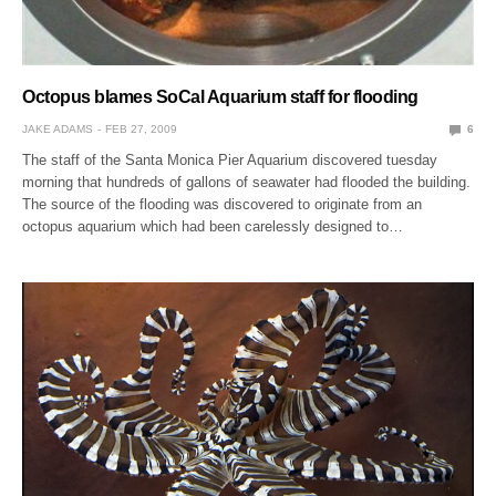
Octopus blames SoCal Aquarium staff for flooding
JAKE ADAMS
FEB 27, 2009
6
The staff of the Santa Monica Pier Aquarium discovered tuesday
morning that hundreds of gallons of seawater had flooded the building.
The source of the flooding was discovered to originate from an
octopus aquarium which had been carelessly designed to…