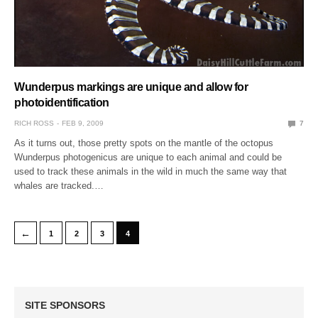
Wunderpus markings are unique and allow for
photoidentification
RICH ROSS
FEB 9, 2009
7
As it turns out, those pretty spots on the mantle of the octopus
Wunderpus photogenicus are unique to each animal and could be
used to track these animals in the wild in much the same way that
whales are tracked.…
←
1
2
3
4
SITE SPONSORS