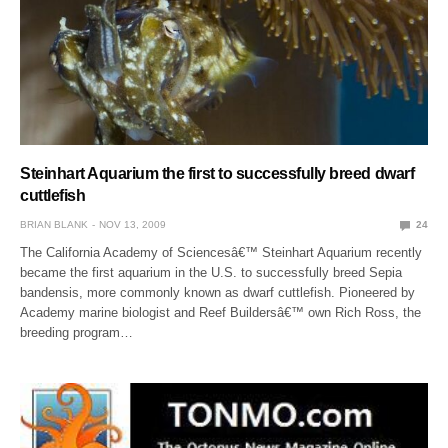
Steinhart Aquarium the first to successfully breed dwarf
cuttlefish
BRIAN BLANK
NOV 13, 2009
24
The California Academy of Sciencesâ€™ Steinhart Aquarium recently
became the first aquarium in the U.S. to successfully breed Sepia
bandensis, more commonly known as dwarf cuttlefish. Pioneered by
Academy marine biologist and Reef Buildersâ€™ own Rich Ross, the
breeding program…