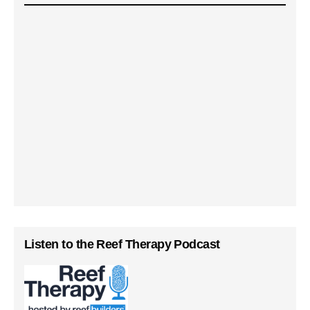
Listen to the Reef Therapy Podcast