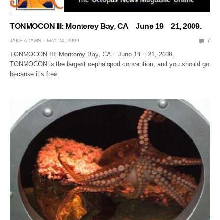
TONMOCON III: Monterey Bay, CA – June 19 – 21, 2009.
JAKE ADAMS
MAY 24, 2009
7
TONMOCON III: Monterey Bay, CA – June 19 – 21, 2009.
TONMOCON is the largest cephalopod convention, and you should go
because it’s free.