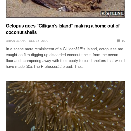
Octopus goes “Gilligan’s Island” making a home out of
coconut shells
BRIAN BLANK
DEC 15, 2009
16
In a scene more reminiscent of a Gilliganâ€™s Island, octopuses are
caught on film digging up discarded coconut shells from the ocean
floor and scampering away with their booty to build shelters that would
have made â€œThe Professorâ€ proud. The…