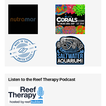
Listen to the Reef Therapy Podcast