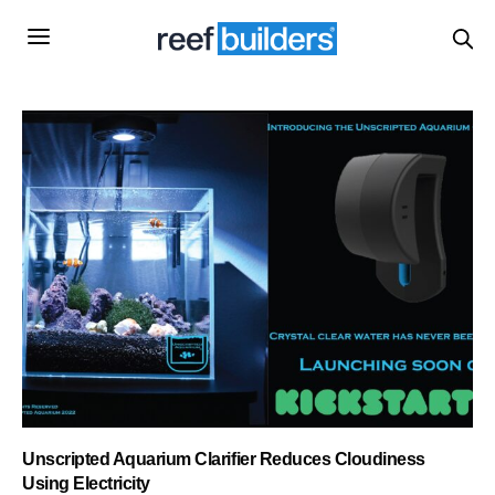
Unscripted Aquarium Clarifier Reduces Cloudiness
Using Electricity