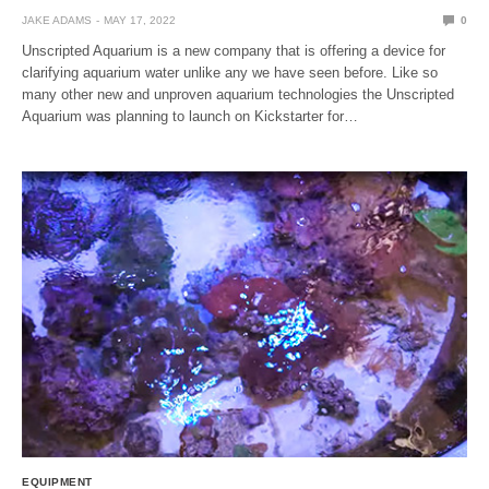
JAKE ADAMS
MAY 17, 2022
0
Unscripted Aquarium is a new company that is offering a device for
clarifying aquarium water unlike any we have seen before. Like so
many other new and unproven aquarium technologies the Unscripted
Aquarium was planning to launch on Kickstarter for…
EQUIPMENT