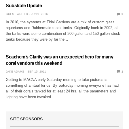
Substrate Update
GUEST WRITER
JUN 9, 2016
0
In 2016, the systems at Tidal Gardens are a mix of custom glass
aquariums and Rubbermaid stock tanks. Originally back in 2002, all
the tanks were some combination of 300-gallon and 150-gallon stock
tanks because they were by far the…
Seachem’s Clarity was an unexpected hero for many
coral vendors this weekend
JAKE ADAMS
SEP 15, 2011
1
Getting to MACNA early Saturday morning to take pictures is
something of a ritual for us. By Saturday morning everyone has had
all of their corals tanked for at least 24 hrs, all the parameters and
lighting have been tweaked…
SITE SPONSORS