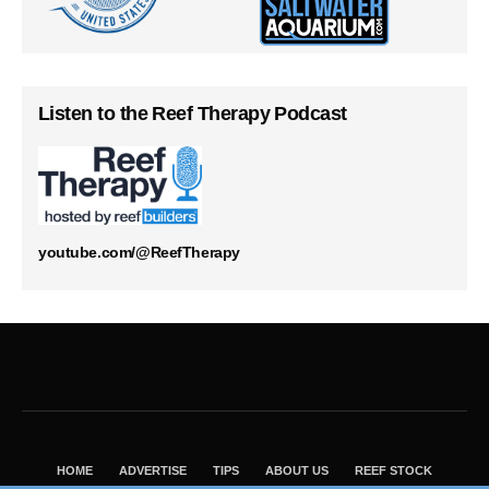
Listen to the Reef Therapy Podcast
youtube.com/@ReefTherapy
HOME
ADVERTISE
TIPS
ABOUT US
REEF STOCK