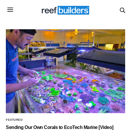
FEATURED
Sending Our Own Corals to EcoTech Marine [Video]