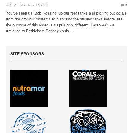
JAKE ADAMS
NOV 17, 2021
0
You’ve seen us ‘Bob Rossing’ up our reef tanks and picking out corals
from the growout systems to plant into the display tanks before, but
the purpose of this video is surprisingly different. Last week we
travelled to Bethlehem Pennsylvania…
SITE SPONSORS