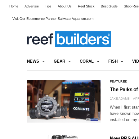
Home
Advertise
Tips
About Us
Reef Stock
Best Guide
Shop Reef
Visit Our Ecommerce Partner SaltwaterAquarium.com
NEWS
GEAR
CORAL
FISH
VI
FEATURED
The Perks of 
JAKE ADAMS
APR
When I first sta
have known how m
installed on my 
New PRS AUT