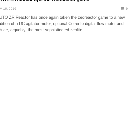
V 16, 2016
0
TO ZR Reactor has once again taken the zeoreactor game to a new
ddition of a DC agitator motor, optional Corrente digital flow meter and
uce, arguably, the most sophisticated zeolite…