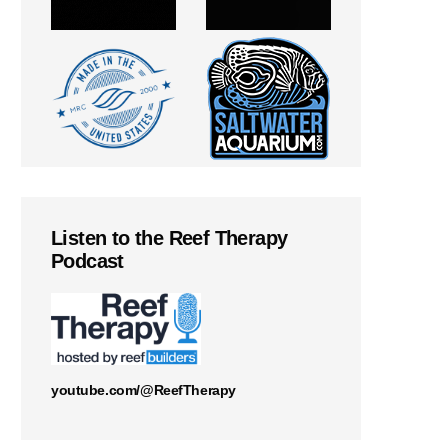
Listen to the Reef Therapy
Podcast
youtube.com/@ReefTherapy