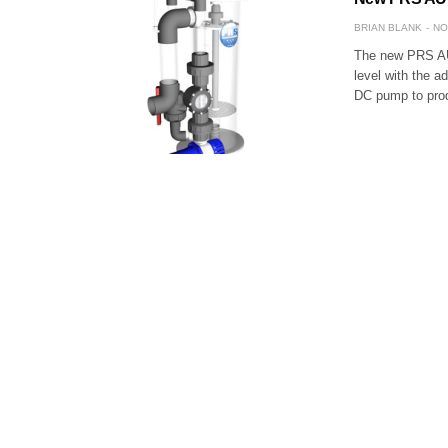
BRIAN BLANK
NO
The new PRS AU
level with the a
DC pump to prod