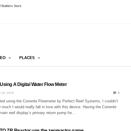
 Builders Store
DEO
PLACES
Using A Digital Water Flow Meter
 24, 2018
0
rted using the Corrente Flowmeter by Perfect Reef Systems, I couldn’t
uch I would really fall in love with this device. Having the Corrente
main reef display’s primary return pump for…
O ZR Reactor ups the zeoreactor game