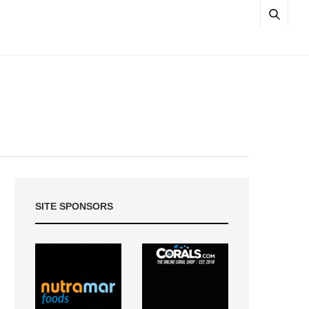
SITE SPONSORS