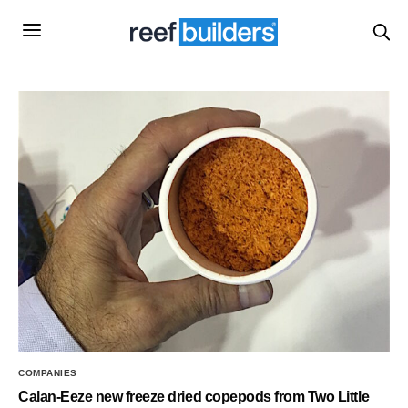
COMPANIES
Calan-Eeze new freeze dried copepods from Two Little