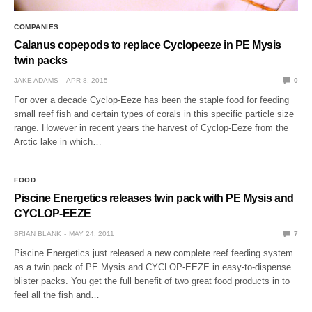
COMPANIES
Calanus copepods to replace Cyclopeeze in PE Mysis
twin packs
JAKE ADAMS
APR 8, 2015
0
For over a decade Cyclop-Eeze has been the staple food for feeding
small reef fish and certain types of corals in this specific particle size
range. However in recent years the harvest of Cyclop-Eeze from the
Arctic lake in which…
FOOD
Piscine Energetics releases twin pack with PE Mysis and
CYCLOP-EEZE
BRIAN BLANK
MAY 24, 2011
7
Piscine Energetics just released a new complete reef feeding system
as a twin pack of PE Mysis and CYCLOP-EEZE in easy-to-dispense
blister packs. You get the full benefit of two great food products in to
feel all the fish and…