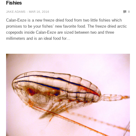
Fishies
JAKE ADAMS
MAR 16, 2016
0
Calan-Eeze is a new freeze dried food from two little fishies which
promises to be your fishes’ new favorite food. The freeze dried arctic
copepods inside Calan-Eeze are sized between two and three
millimeters and is an ideal food for…