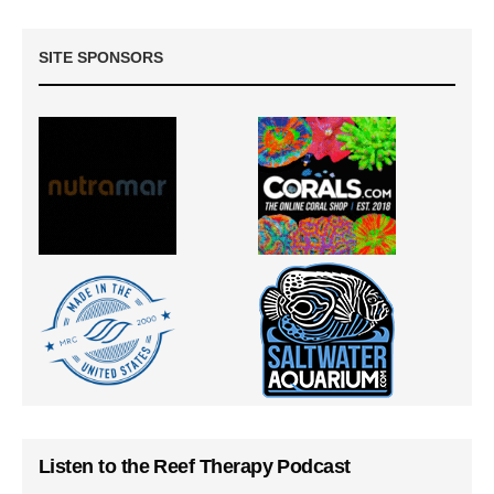
SITE SPONSORS
Listen to the Reef Therapy Podcast