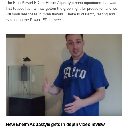
The Blue PowerLED for Eheim Aquastyle nano aquariums that was
first teased last fall has gotten the green light for production and we
will soon see these in three flavors. Eheim is currently testing and
evaluating the PowerLED in three…
New Eheim Aquastyle gets in-depth video review