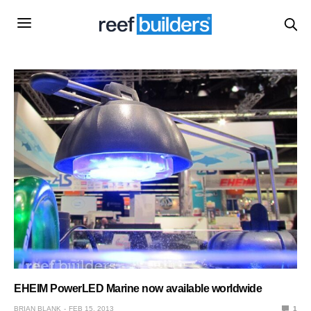
EHEIM PowerLED Marine now available worldwide
BRIAN BLANK
FEB 15, 2013
1