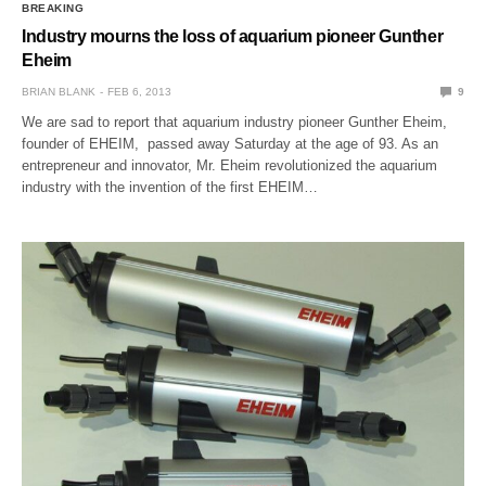
BREAKING
Industry mourns the loss of aquarium pioneer Gunther
Eheim
BRIAN BLANK
FEB 6, 2013
9
We are sad to report that aquarium industry pioneer Gunther Eheim,
founder of EHEIM, passed away Saturday at the age of 93. As an
entrepreneur and innovator, Mr. Eheim revolutionized the aquarium
industry with the invention of the first EHEIM…