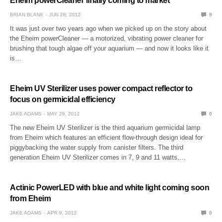
Eheim powerCleaner finally coming to market
BRIAN BLANK
JUN 28, 2012
9
It was just over two years ago when we picked up on the story about
the Eheim powerCleaner — a motorized, vibrating power cleaner for
brushing that tough algae off your aquarium — and now it looks like it
is…
Eheim UV Sterilizer uses power compact reflector to
focus on germicidal efficiency
JAKE ADAMS
MAY 28, 2012
0
The new Eheim UV Sterilizer is the third aquarium germicidal lamp
from Eheim which features an efficient flow-through design ideal for
piggybacking the water supply from canister filters. The third
generation Eheim UV Sterilizer comes in 7, 9 and 11 watts,…
Actinic PowerLED with blue and white light coming soon
from Eheim
JAKE ADAMS
APR 9, 2012
0