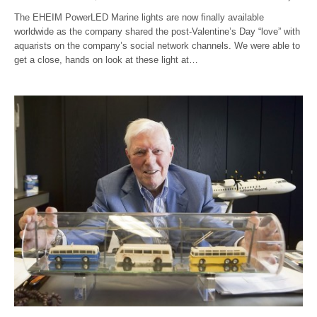
The EHEIM PowerLED Marine lights are now finally available
worldwide as the company shared the post-Valentine’s Day “love” with
aquarists on the company’s social network channels. We were able to
get a close, hands on look at these light at…