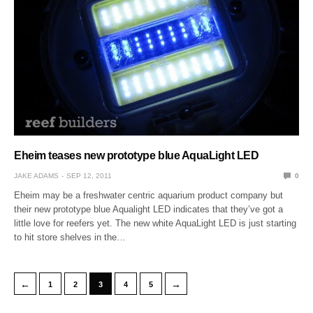
Eheim teases new prototype blue AquaLight LED
JAKE ADAMS
SEP 12, 2011
0
Eheim may be a freshwater centric aquarium product company but
their new prototype blue Aqualight LED indicates that they’ve got a
little love for reefers yet. The new white AquaLight LED is just starting
to hit store shelves in the…
←
→
1
2
3
4
5