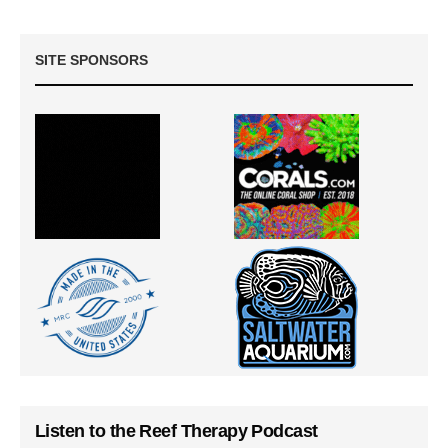
SITE SPONSORS
Listen to the Reef Therapy Podcast