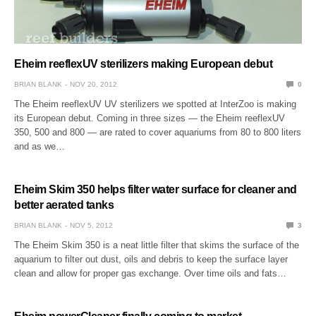
Eheim reeflexUV sterilizers making European debut
BRIAN BLANK
NOV 20, 2012
0
The Eheim reeflexUV UV sterilizers we spotted at InterZoo is making
its European debut. Coming in three sizes — the Eheim reeflexUV
350, 500 and 800 — are rated to cover aquariums from 80 to 800 liters
and as we…
Eheim Skim 350 helps filter water surface for cleaner and
better aerated tanks
BRIAN BLANK
NOV 5, 2012
3
The Eheim Skim 350 is a neat little filter that skims the surface of the
aquarium to filter out dust, oils and debris to keep the surface layer
clean and allow for proper gas exchange. Over time oils and fats…