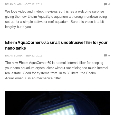
BRIAN BLANK
OCT 12, 2011
4
We love video and in-depth reviews so this iss a welcome surprise
giving the new Eheim AquaStyle aquarium a thorough rundown being
set up for a simple saltwater reef aquarium. Sure this video is a bit
lengthy but if you…
Eheim AquaCorner 60 a small, unobtrusive filter for your
nano tanks
BRIAN BLANK
SEP 22, 2011
0
The new Eheim AquaCorner 60 is a small internal filter for keeping
your nano aquarium crystal clear without sacrificing too much internal
real estate. Good for systems from 10 to 60 liters, the Eheim
AquaCorner 60 is an mechanical filter…