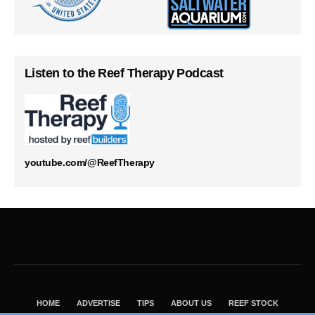
Listen to the Reef Therapy Podcast
youtube.com/@ReefTherapy
HOME
ADVERTISE
TIPS
ABOUT US
REEF STOCK