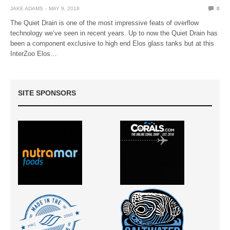
JAKE ADAMS
MAY 9, 2018
0
The Quiet Drain is one of the most impressive feats of overflow
technology we’ve seen in recent years. Up to now the Quiet Drain has
been a component exclusive to high end Elos glass tanks but at this
InterZoo Elos…
SITE SPONSORS