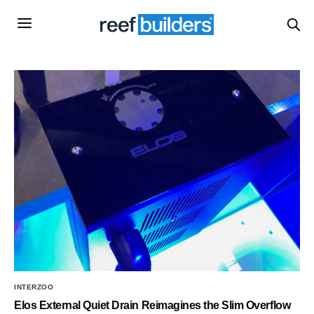
INTERZOO
Elos External Quiet Drain Reimagines the Slim Overflow