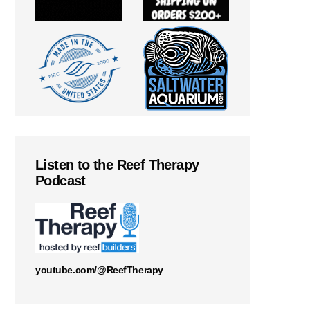
Listen to the Reef Therapy
Podcast
youtube.com/@ReefTherapy