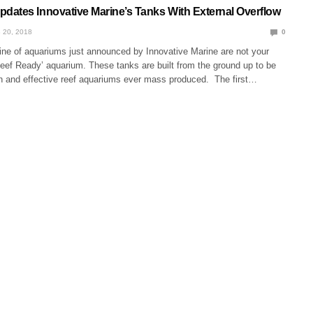
ates Innovative Marine’s Tanks With External Overflow
 20, 2018
0
ne of aquariums just announced by Innovative Marine are not your
eef Ready’ aquarium. These tanks are built from the ground up to be
 and effective reef aquariums ever mass produced. The first…