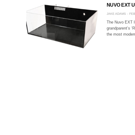
NUVO EXT Upd
JAKE ADAMS
FEB
The Nuvo EXT li
grandparent’s ‘R
the most modern