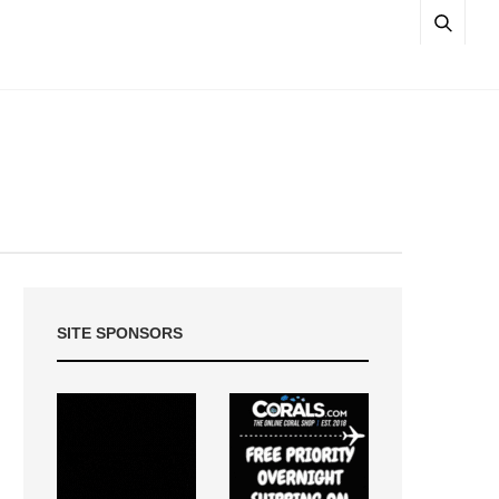
SITE SPONSORS