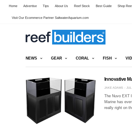
Home
Advertise
Tips
About Us
Reef Stock
Best Guide
Shop Reef
Visit Our Ecommerce Partner SaltwaterAquarium.com
NEWS
GEAR
CORAL
FISH
VI
Innovative M
JAKE ADAMS
JUL
The Nuvo EXT li
Marine has ever
really right on 