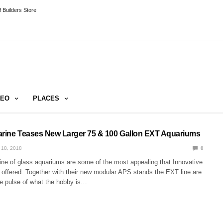
 Builders Store
DEO
PLACES
arine Teases New Larger 75 & 100 Gallon EXT Aquariums
 18, 2018
0
ne of glass aquariums are some of the most appealing that Innovative
 offered. Together with their new modular APS stands the EXT line are
the pulse of what the hobby is…