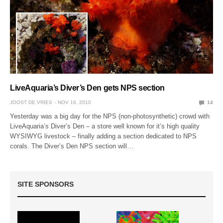
LiveAquaria’s Diver’s Den gets NPS section
JOOST DE VRIES
NOV 16, 2010
14
Yesterday was a big day for the NPS (non-photosynthetic) crowd with
LiveAquaria’s Diver’s Den – a store well known for it’s high quality
WYSIWYG livestock – finally adding a section dedicated to NPS
corals. The Diver’s Den NPS section will…
SITE SPONSORS