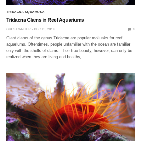
TRIDACNA SQUAMOSA
Tridacna Clams in Reef Aquariums
GUEST WRITER
DEC 15, 2014
0
Giant clams of the genus Tridacna are popular mollusks for reef
aquariums. Oftentimes, people unfamiliar with the ocean are familiar
only with the shells of clams. Their true beauty, however, can only be
realized when they are living and healthy,…