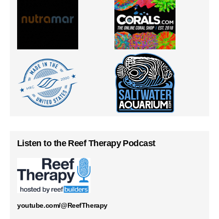
Listen to the Reef Therapy Podcast
youtube.com/@ReefTherapy