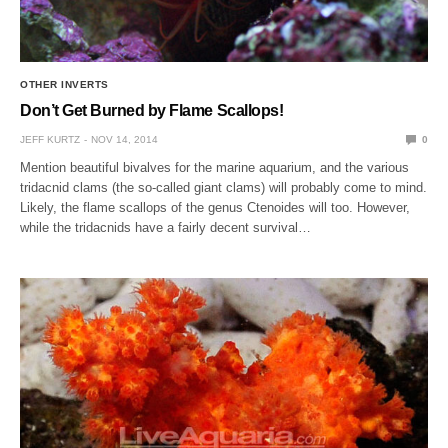
OTHER INVERTS
Don’t Get Burned by Flame Scallops!
JEFF KURTZ
NOV 14, 2014
0
Mention beautiful bivalves for the marine aquarium, and the various
tridacnid clams (the so-called giant clams) will probably come to mind.
Likely, the flame scallops of the genus Ctenoides will too. However,
while the tridacnids have a fairly decent survival…