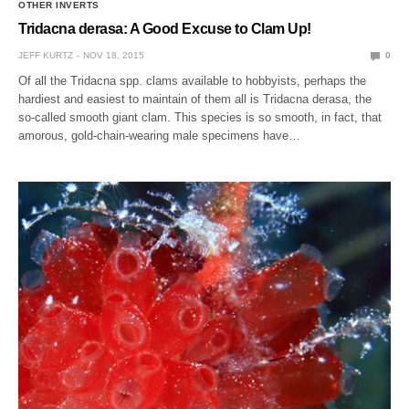
OTHER INVERTS
Tridacna derasa: A Good Excuse to Clam Up!
JEFF KURTZ
NOV 18, 2015
0
Of all the Tridacna spp. clams available to hobbyists, perhaps the
hardiest and easiest to maintain of them all is Tridacna derasa, the
so-called smooth giant clam. This species is so smooth, in fact, that
amorous, gold-chain-wearing male specimens have…