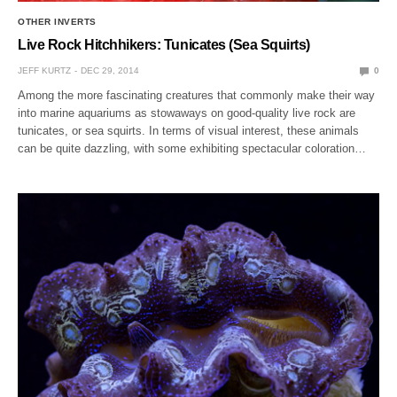
OTHER INVERTS
Live Rock Hitchhikers: Tunicates (Sea Squirts)
JEFF KURTZ
DEC 29, 2014
0
Among the more fascinating creatures that commonly make their way
into marine aquariums as stowaways on good-quality live rock are
tunicates, or sea squirts. In terms of visual interest, these animals
can be quite dazzling, with some exhibiting spectacular coloration…