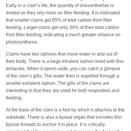
Early in a clam’s life, the quantity of zooxanthellae is
limited so they rely more on filter feeding. It is estimated
that smaller clams get 65% of total carbon from filter
feeding. Larger clams get only 34% of their total carbon
from filter feeding, indicating a much greater reliance on
photosynthesis.
Clams have two siphons that move water in and out of
their body. There is a large Inhalent siphon lined with fine
tentacles. When it opens wide, you can catch a glimpse
of the clam’s gills. The water then is expelled through a
smaller exhalent siphon. The gills of the clams are
interesting in that they are used for both respiration and
feeding.
At the base of the clam is a foot by which it attaches to the
substrate. There is also a byssal organ that excretes thin
byssal threads to anchor it in place. It is critically