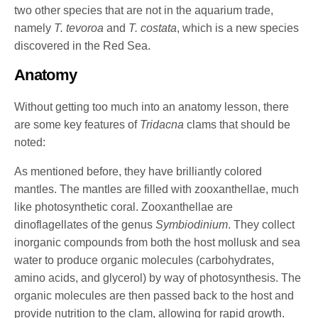
two other species that are not in the aquarium trade,
namely
T. tevoroa
and
T. costata
, which is a new species
discovered in the Red Sea.
Anatomy
Without getting too much into an anatomy lesson, there
are some key features of
Tridacna
clams that should be
noted:
As mentioned before, they have brilliantly colored
mantles. The mantles are filled with zooxanthellae, much
like photosynthetic coral. Zooxanthellae are
dinoflagellates of the genus
Symbiodinium
. They collect
inorganic compounds from both the host mollusk and sea
water to produce organic molecules (carbohydrates,
amino acids, and glycerol) by way of photosynthesis. The
organic molecules are then passed back to the host and
provide nutrition to the clam, allowing for rapid growth.