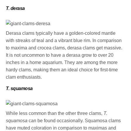
T. derasa
Derasa clams typically have a golden-colored mantle
with streaks of teal and a vibrant blue rim. In comparison
to maxima and crocea clams, derasa clams get massive.
It is not uncommon to have a derasa grow to over 20
inches in a home aquarium. They are among the more
hardy clams, making them an ideal choice for first-time
clam enthusiasts.
T. squamosa
While less common than the other three clams,
T.
squamosa
can be found occasionally. Squamosa clams
have muted coloration in comparison to maximas and