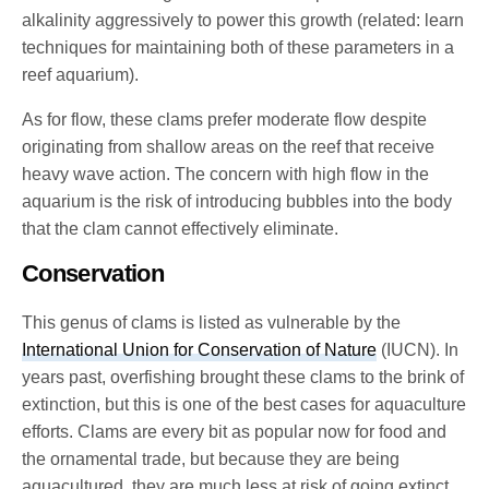
alkalinity aggressively to power this growth (related: learn
techniques for maintaining both of these parameters in a
reef aquarium).
As for flow, these clams prefer moderate flow despite
originating from shallow areas on the reef that receive
heavy wave action. The concern with high flow in the
aquarium is the risk of introducing bubbles into the body
that the clam cannot effectively eliminate.
Conservation
This genus of clams is listed as vulnerable by the
International Union for Conservation of Nature
(IUCN). In
years past, overfishing brought these clams to the brink of
extinction, but this is one of the best cases for aquaculture
efforts. Clams are every bit as popular now for food and
the ornamental trade, but because they are being
aquacultured, they are much less at risk of going extinct.