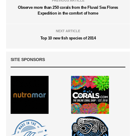
PREVIOUS ARTICLE
Observe more than 250 corals from the Fluval Sea Flores
Expedition in the comfort of home
NEXT ARTICLE
Top 10 new fish species of 2014
SITE SPONSORS