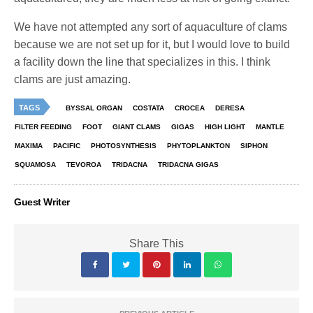
We have not attempted any sort of aquaculture of clams
because we are not set up for it, but I would love to build
a facility down the line that specializes in this. I think
clams are just amazing.
TAGS
BYSSAL ORGAN
COSTATA
CROCEA
DERESA
FILTER FEEDING
FOOT
GIANT CLAMS
GIGAS
HIGH LIGHT
MANTLE
MAXIMA
PACIFIC
PHOTOSYNTHESIS
PHYTOPLANKTON
SIPHON
SQUAMOSA
TEVOROA
TRIDACNA
TRIDACNA GIGAS
Guest Writer
Share This