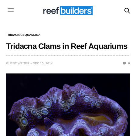
TRIDACNA SQUAMOSA
Tridacna Clams in Reef Aquariums
GUEST WRITER
DEC 15, 2014
0