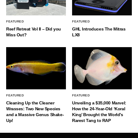
FEATURED
FEATURED
Reef Retreat Vol II – Did you
GHL Introduces The Mitras
Miss Out?
LX8
FEATURED
FEATURED
Cleaning Up the Cleaner
Unveiling a $35,000 Marvel:
Wrasses: Two New Species
How the 24-Year-Old ‘Koral
and a Massive Genus Shake-
King’ Brought the World’s
Up!
Rarest Tang to RAP