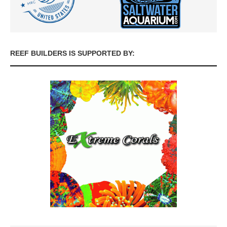
REEF BUILDERS IS SUPPORTED BY: