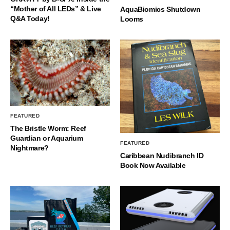
“Mother of All LEDs” & Live
AquaBiomics Shutdown
Q&A Today!
Looms
FEATURED
The Bristle Worm: Reef
Guardian or Aquarium
FEATURED
Nightmare?
Caribbean Nudibranch ID
Book Now Available