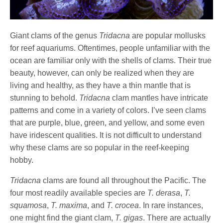
Giant clams of the genus
Tridacna
are popular mollusks
for reef aquariums. Oftentimes, people unfamiliar with the
ocean are familiar only with the shells of clams. Their true
beauty, however, can only be realized when they are
living and healthy, as they have a thin mantle that is
stunning to behold.
Tridacna
clam mantles have intricate
patterns and come in a variety of colors. I’ve seen clams
that are purple, blue, green, and yellow, and some even
have iridescent qualities. It is not difficult to understand
why these clams are so popular in the reef-keeping
hobby.
Tridacna
clams are found all throughout the Pacific. The
four most readily available species are
T. derasa
,
T.
squamosa
,
T. maxima
, and
T. crocea
. In rare instances,
one might find the giant clam,
T. gigas
. There are actually