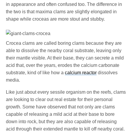
in appearance and often confused too. The difference in
the two is that maxima clams are slightly elongated in
shape while croceas are more stout and stubby.
Crocea clams are called boring clams because they are
able to dissolve the nearby coral substrate, leaving only
their mantle visible. At their base, they can secrete a mild
acid that, over the years, erodes the calcium carbonate
substrate, kind of like how a
calcium reactor
dissolves
media.
Like just about every sessile organism on the reefs, clams
are looking to clear out real estate for their personal
growth. Some have observed that not only are clams
capable of releasing a mild acid at their base to bore
down into rock, but they are also capable of releasing
acid through their extended mantle to kill off nearby coral.