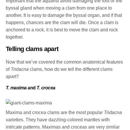
important that the aquarist avoid damaging the foot or the
byssal gland when moving a clam from one place to
another. It is easy to damage the byssal organ, and if that
happens, chances are the clam will die. Once a clam is
anchored to a rock, it is best to move the clam and rock
together.
Telling clams apart
Now that we’ve covered the common anatomical features
of
Tridacna
clams, how do we tell the different clams
apart?
T. maxima
and
T. crocea
Maxima and crocea clams are the most popular
Tridacna
varieties. They have dazzling-colored mantles with
intricate patterns. Maximas and croceas are very similar