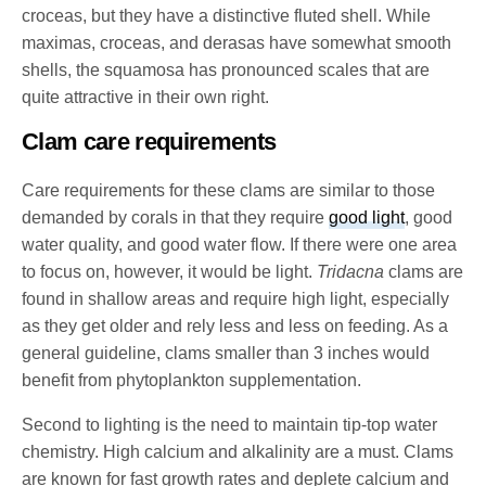
croceas, but they have a distinctive fluted shell. While
maximas, croceas, and derasas have somewhat smooth
shells, the squamosa has pronounced scales that are
quite attractive in their own right.
Clam care requirements
Care requirements for these clams are similar to those
demanded by corals in that they require
good light
, good
water quality, and good water flow. If there were one area
to focus on, however, it would be light.
Tridacna
clams are
found in shallow areas and require high light, especially
as they get older and rely less and less on feeding. As a
general guideline, clams smaller than 3 inches would
benefit from phytoplankton supplementation.
Second to lighting is the need to maintain tip-top water
chemistry. High calcium and alkalinity are a must. Clams
are known for fast growth rates and deplete calcium and