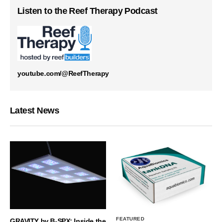
Listen to the Reef Therapy Podcast
youtube.com/@ReefTherapy
Latest News
FEATURED
GRAVITY by B-SPX: Inside the