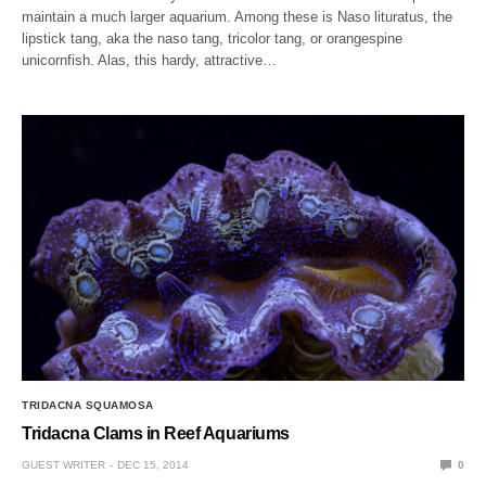
maintain a much larger aquarium. Among these is Naso lituratus, the
lipstick tang, aka the naso tang, tricolor tang, or orangespine
unicornfish. Alas, this hardy, attractive…
TRIDACNA SQUAMOSA
Tridacna Clams in Reef Aquariums
GUEST WRITER
DEC 15, 2014
0