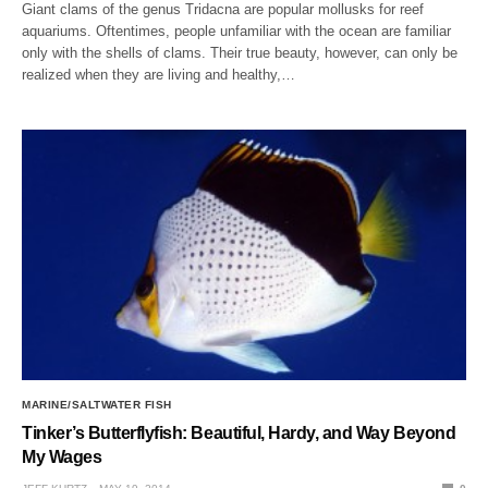
Giant clams of the genus Tridacna are popular mollusks for reef
aquariums. Oftentimes, people unfamiliar with the ocean are familiar
only with the shells of clams. Their true beauty, however, can only be
realized when they are living and healthy,…
MARINE/SALTWATER FISH
Tinker’s Butterflyfish: Beautiful, Hardy, and Way Beyond
My Wages