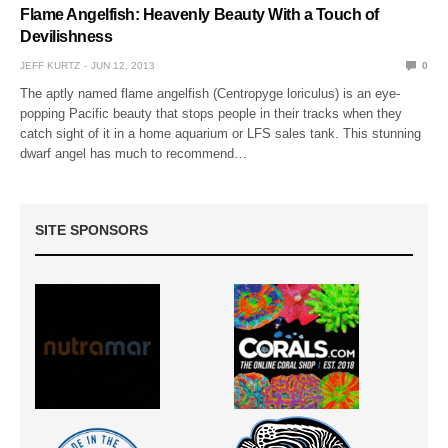
Flame Angelfish: Heavenly Beauty With a Touch of
Devilishness
JEFF KURTZ
JUN 12, 2013
0
The aptly named flame angelfish (Centropyge loriculus) is an eye-
popping Pacific beauty that stops people in their tracks when they
catch sight of it in a home aquarium or LFS sales tank. This stunning
dwarf angel has much to recommend…
SITE SPONSORS