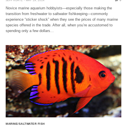
JEFF KURTZ
MAY 19, 2014
0
Novice marine aquarium hobbyists—especially those making the
transition from freshwater to saltwater fishkeeping—commonly
experience “sticker shock” when they see the prices of many marine
species offered in the trade. After all, when you’re accustomed to
spending only a few dollars…
MARINE/SALTWATER FISH