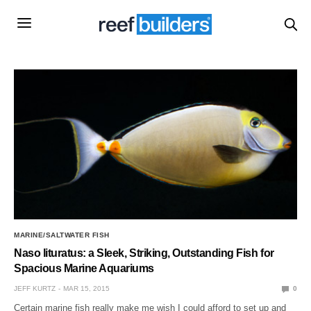
MARINE/SALTWATER FISH
Naso lituratus: a Sleek, Striking, Outstanding Fish for
Spacious Marine Aquariums
JEFF KURTZ
MAR 15, 2015
0
Certain marine fish really make me wish I could afford to set up and