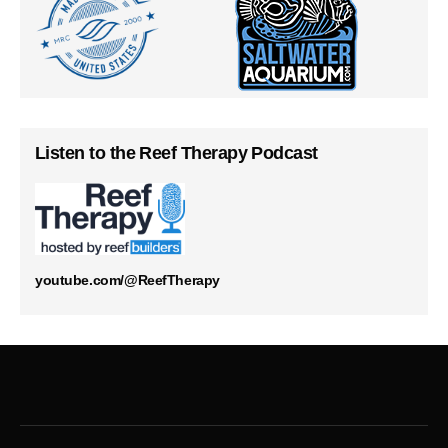
Listen to the Reef Therapy Podcast
youtube.com/@ReefTherapy