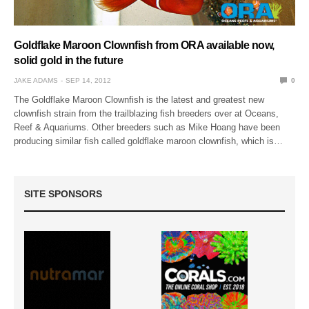
Goldflake Maroon Clownfish from ORA available now,
solid gold in the future
JAKE ADAMS
SEP 14, 2012
0
The Goldflake Maroon Clownfish is the latest and greatest new
clownfish strain from the trailblazing fish breeders over at Oceans,
Reef & Aquariums. Other breeders such as Mike Hoang have been
producing similar fish called goldflake maroon clownfish, which is…
SITE SPONSORS