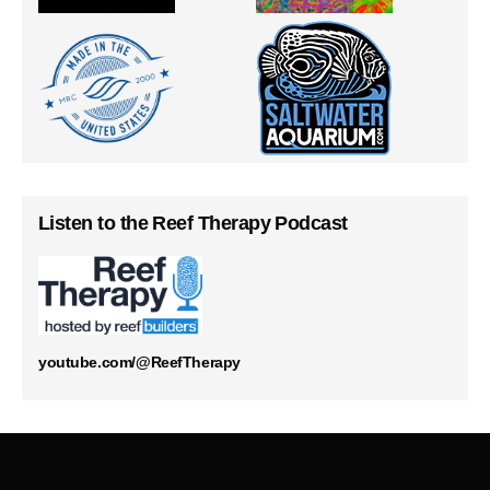
Listen to the Reef Therapy Podcast
youtube.com/@ReefTherapy