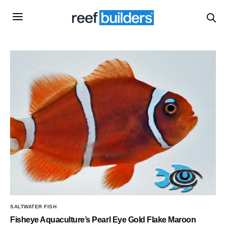
SALTWATER FISH
Fisheye Aquaculture’s Pearl Eye Gold Flake Maroon