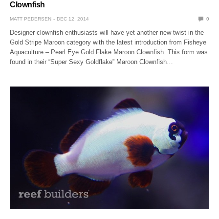
Clownfish
MATT PEDERSEN
DEC 12, 2014
0
Designer clownfish enthusiasts will have yet another new twist in the
Gold Stripe Maroon category with the latest introduction from Fisheye
Aquaculture – Pearl Eye Gold Flake Maroon Clownfish. This form was
found in their “Super Sexy Goldflake” Maroon Clownfish…