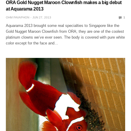
ORA Gold Nugget Maroon Clownfish makes a big debut
at Aquarama 2013
OHM PAVAPHON
JUN 27, 2013
1
Aquarama 2013 brought some real specialties to Singapore like the
Gold Nugget Maroon Clownfish from ORA; they are one of the coolest
platinum clowns we’ve ever seen. The body is covered with pure white
color except for the face and…