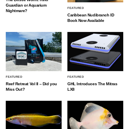
Guardian or Aquarium
FEATURED
Nightmare?
Caribbean Nudibranch ID
Book Now Available
FEATURED
FEATURED
Reef Retreat Vol II – Did you
GHL Introduces The Mitras
Miss Out?
LX8