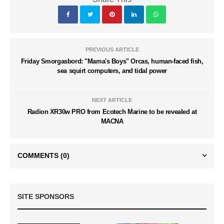
PREVIOUS ARTICLE
Friday Smorgasbord: "Mama's Boys" Orcas, human-faced fish,
sea squirt computers, and tidal power
NEXT ARTICLE
Radion XR30w PRO from Ecotech Marine to be revealed at
MACNA
COMMENTS
(0)
SITE SPONSORS