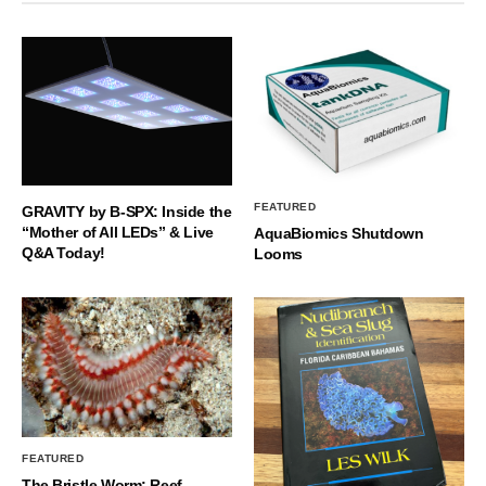
FEATURED
GRAVITY by B-SPX: Inside the
“Mother of All LEDs” & Live
AquaBiomics Shutdown
Q&A Today!
Looms
FEATURED
The Bristle Worm: Reef