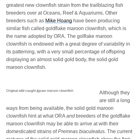
greatest new clownfish strain from the trailblazing fish
breeders over at Oceans, Reef & Aquariums. Other
breeders such as
Mike Hoang
have been producing
similar fish called goldflake maroon clownfish, which is
the name adopted by ORA. The golflake maroon
clownfish is endowed with a great degree of variability in
its patterning, with a very small percentage of offspring
displaying an almost solid gold body, the solid gold
maroon clownfish.
Original wild-caught jigsaw maroon clownfish
Although they
are still a long
ways from being available, the solid gold maroon
clownfish hint at what ORA
and
breeders of the goldflake
maroon clownfish may be able to arrive at with their
domesticated strains of
Premnas biaculeatus.
The current