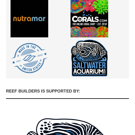
REEF BUILDERS IS SUPPORTED BY: