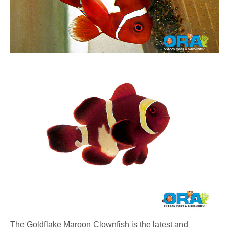
The Goldflake Maroon Clownfish is the latest and