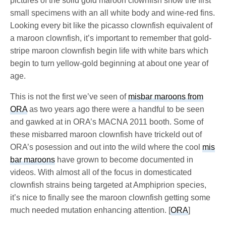
pictures of the solid gold maroon clownfish show the first
small specimens with an all white body and wine-red fins.
Looking every bit like the picasso clownfish equivalent of
a maroon clownfish, it’s important to remember that gold-
stripe maroon clownfish begin life with white bars which
begin to turn yellow-gold beginning at about one year of
age.
This is not the first we’ve seen of
misbar maroons from
ORA
as two years ago there were a handful to be seen
and gawked at in ORA’s MACNA 2011 booth. Some of
these misbarred maroon clownfish have trickeld out of
ORA’s posession and out into the wild where the cool
mis
bar maroons
have grown to become documented in
videos. With almost all of the focus in domesticated
clownfish strains being targeted at Amphiprion species,
it’s nice to finally see the maroon clownfish getting some
much needed mutation enhancing attention. [
ORA
]