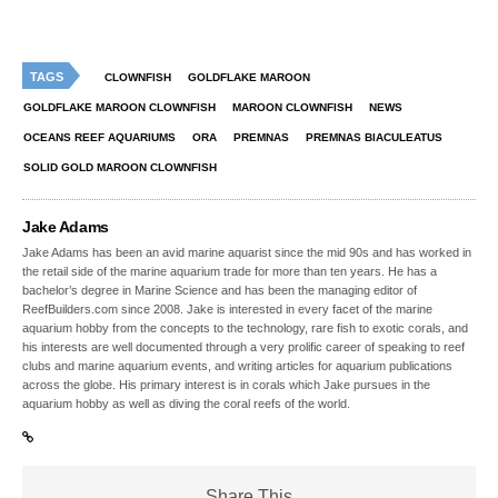
TAGS
CLOWNFISH
GOLDFLAKE MAROON
GOLDFLAKE MAROON CLOWNFISH
MAROON CLOWNFISH
NEWS
OCEANS REEF AQUARIUMS
ORA
PREMNAS
PREMNAS BIACULEATUS
SOLID GOLD MAROON CLOWNFISH
Jake Adams
Jake Adams has been an avid marine aquarist since the mid 90s and has worked in
the retail side of the marine aquarium trade for more than ten years. He has a
bachelor’s degree in Marine Science and has been the managing editor of
ReefBuilders.com since 2008. Jake is interested in every facet of the marine
aquarium hobby from the concepts to the technology, rare fish to exotic corals, and
his interests are well documented through a very prolific career of speaking to reef
clubs and marine aquarium events, and writing articles for aquarium publications
across the globe. His primary interest is in corals which Jake pursues in the
aquarium hobby as well as diving the coral reefs of the world.
Share This