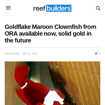
Goldflake Maroon Clownfish from
ORA available now, solid gold in
the future
JAKE ADAMS
SEP 14, 2012
0