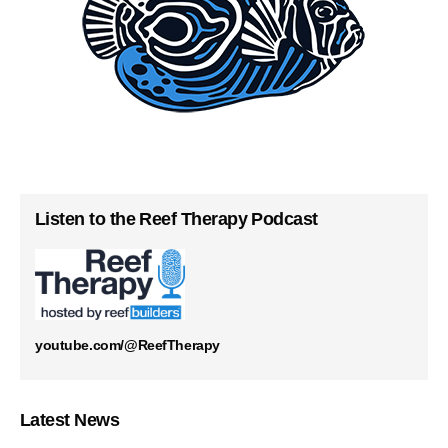
Listen to the Reef Therapy Podcast
youtube.com/@ReefTherapy
Latest News