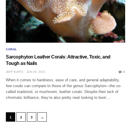
CORAL
Sarcophyton Leather Corals: Attractive, Toxic, and
Tough as Nails
JEFF KURTZ
JUN 29, 2015
0
When it comes to hardiness, ease of care, and general adaptability,
few corals can compare to those of the genus Sarcophyton—the so-
called toadstool, or mushroom, leather corals. Despite their lack of
chromatic brilliance, they’re also pretty neat looking to boot.…
→
1
2
3