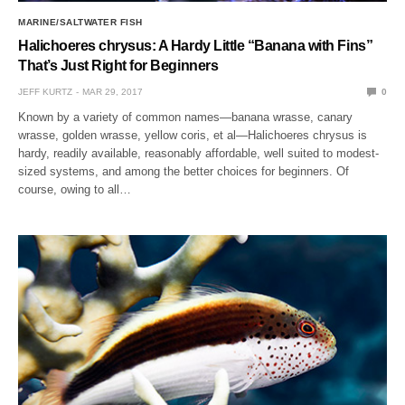
MARINE/SALTWATER FISH
Halichoeres chrysus: A Hardy Little “Banana with Fins”
That’s Just Right for Beginners
JEFF KURTZ
MAR 29, 2017
0
Known by a variety of common names—banana wrasse, canary
wrasse, golden wrasse, yellow coris, et al—Halichoeres chrysus is
hardy, readily available, reasonably affordable, well suited to modest-
sized systems, and among the better choices for beginners. Of
course, owing to all…