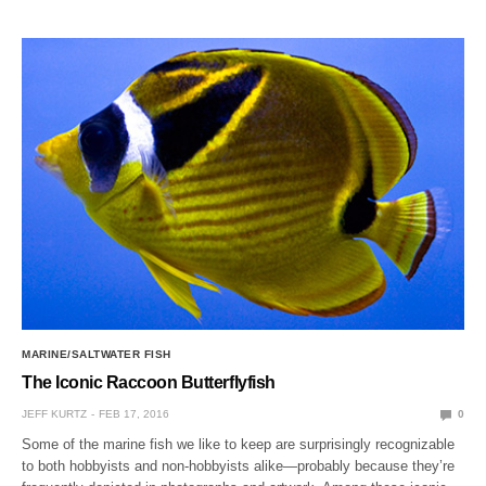
MARINE/SALTWATER FISH
The Iconic Raccoon Butterflyfish
JEFF KURTZ
FEB 17, 2016
0
Some of the marine fish we like to keep are surprisingly recognizable
to both hobbyists and non-hobbyists alike—probably because they’re