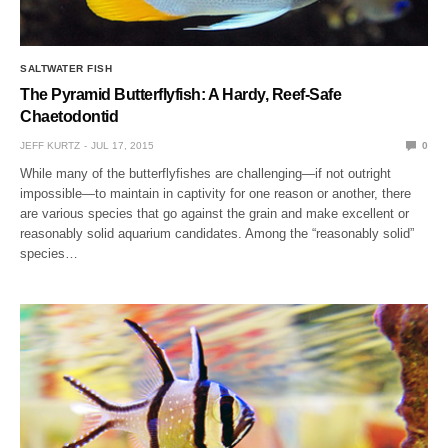
SALTWATER FISH
The Pyramid Butterflyfish: A Hardy, Reef-Safe
Chaetodontid
JEFF KURTZ
JUL 17, 2015
0
While many of the butterflyfishes are challenging—if not outright
impossible—to maintain in captivity for one reason or another, there
are various species that go against the grain and make excellent or
reasonably solid aquarium candidates. Among the “reasonably solid”
species…