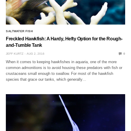
SALTWATER FISH
Freckled Hawkfish: A Hardy, Hefty Option for the Rough-
and-Tumble Tank
JEFF KURTZ
AUG 2, 2016
0
When it comes to keeping hawkfishes in aquaria, one of the more
common admonitions is to avoid housing these predators with fish or
crustaceans small enough to swallow. For most of the hawkfish
species that grace our tanks, which generally…