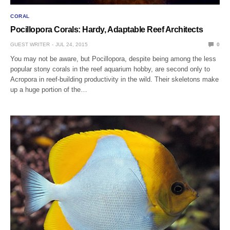
CORAL
Pocillopora Corals: Hardy, Adaptable Reef Architects
GUEST WRITER
JUL 24, 2015
0
You may not be aware, but Pocillopora, despite being among the less
popular stony corals in the reef aquarium hobby, are second only to
Acropora in reef-building productivity in the wild. Their skeletons make
up a huge portion of the…