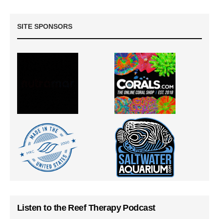
SITE SPONSORS
Listen to the Reef Therapy Podcast