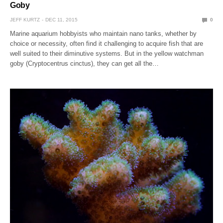
Goby
JEFF KURTZ
DEC 11, 2015
0
Marine aquarium hobbyists who maintain nano tanks, whether by
choice or necessity, often find it challenging to acquire fish that are
well suited to their diminutive systems. But in the yellow watchman
goby (Cryptocentrus cinctus), they can get all the…