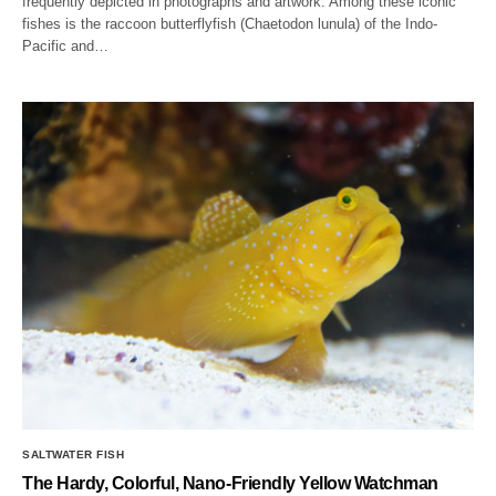
frequently depicted in photographs and artwork. Among these iconic
fishes is the raccoon butterflyfish (Chaetodon lunula) of the Indo-
Pacific and…
SALTWATER FISH
The Hardy, Colorful, Nano-Friendly Yellow Watchman