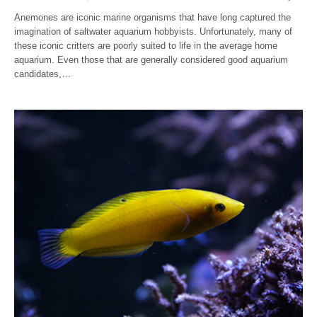
Anemones are iconic marine organisms that have long captured the
imagination of saltwater aquarium hobbyists. Unfortunately, many of
these iconic critters are poorly suited to life in the average home
aquarium. Even those that are generally considered good aquarium
candidates,…