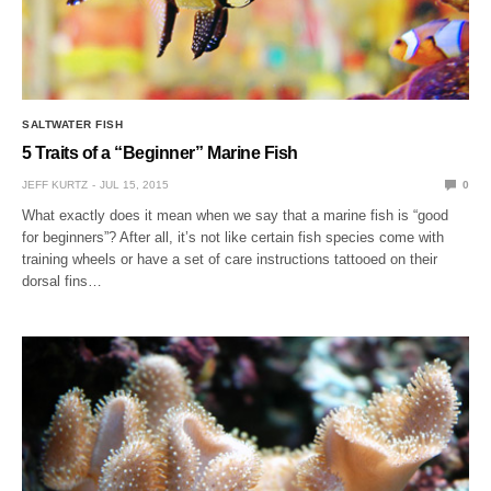
SALTWATER FISH
5 Traits of a “Beginner” Marine Fish
JEFF KURTZ
JUL 15, 2015
0
What exactly does it mean when we say that a marine fish is “good
for beginners”? After all, it’s not like certain fish species come with
training wheels or have a set of care instructions tattooed on their
dorsal fins…