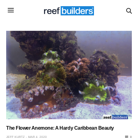
The Flower Anemone: A Hardy Caribbean Beauty
JEFF KURTZ
MAR 4, 2020
0