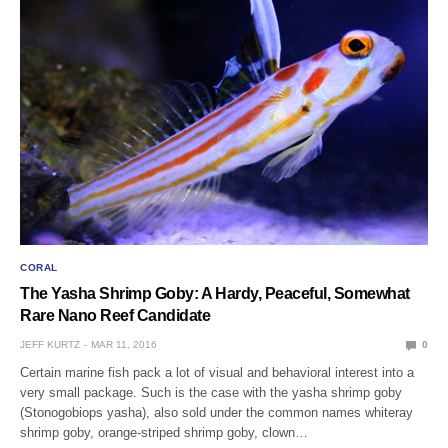
CORAL
The Yasha Shrimp Goby: A Hardy, Peaceful, Somewhat
Rare Nano Reef Candidate
JEFF KURTZ
MAR 11, 2016
0
Certain marine fish pack a lot of visual and behavioral interest into a
very small package. Such is the case with the yasha shrimp goby
(Stonogobiops yasha), also sold under the common names whiteray
shrimp goby, orange-striped shrimp goby, clown…