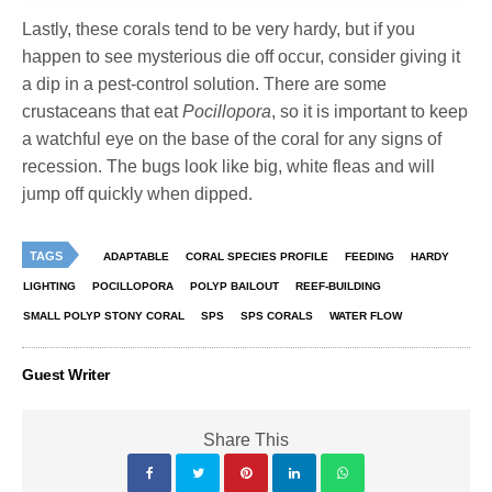
Lastly, these corals tend to be very hardy, but if you
happen to see mysterious die off occur, consider giving it
a dip in a pest-control solution. There are some
crustaceans that eat
Pocillopora
, so it is important to keep
a watchful eye on the base of the coral for any signs of
recession. The bugs look like big, white fleas and will
jump off quickly when dipped.
TAGS
ADAPTABLE
CORAL SPECIES PROFILE
FEEDING
HARDY
LIGHTING
POCILLOPORA
POLYP BAILOUT
REEF-BUILDING
SMALL POLYP STONY CORAL
SPS
SPS CORALS
WATER FLOW
Guest Writer
Share This