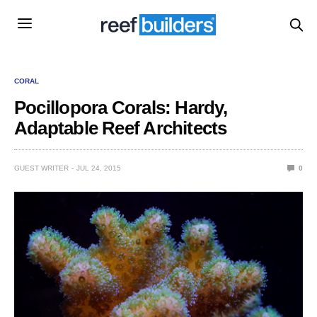
CORAL
Pocillopora Corals: Hardy,
Adaptable Reef Architects
GUEST WRITER
JUL 24, 2015
0