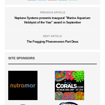
PREVIOUS ARTICLE
Neptune Systems presents inaugural "Marine Aquarium
Hobbyist of the Year" award in September
NEXT ARTICLE
The Fragging Phenomenon Part Deux
SITE SPONSORS