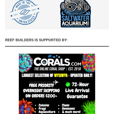
REEF BUILDERS IS SUPPORTED BY: