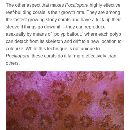
The other aspect that makes
Pocillopora
highly effective
reef-building corals is their growth rate. They are among
the fastest-growing stony corals and have a trick up their
sleeve if things go downhill—they can reproduce
asexually by means of “polyp bailout,” where each polyp
can detach from its skeleton and drift to a new location to
colonize. While this technique is not unique to
Pocillopora
, these corals do it far more effectively than
others.