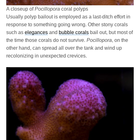
A closeup of
Pocillopora
coral polyps
Usually polyp bailout is employed as a last-ditch effort in
response to something going wrong. Other stony corals
such as
elegances
and
bubble corals
bail out, but most of
the time those corals do not survive.
Pocillopora
, on the
other hand, can spread all over the tank and wind up
recolonizing in unexpected crevices.