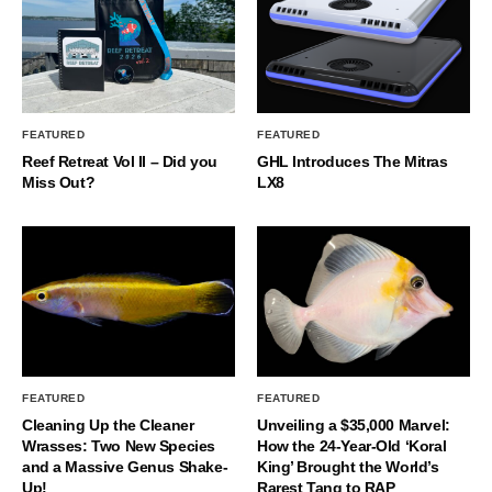
FEATURED
FEATURED
Reef Retreat Vol II – Did you
GHL Introduces The Mitras
Miss Out?
LX8
FEATURED
FEATURED
Cleaning Up the Cleaner
Unveiling a $35,000 Marvel:
Wrasses: Two New Species
How the 24-Year-Old ‘Koral
and a Massive Genus Shake-
King’ Brought the World’s
Up!
Rarest Tang to RAP