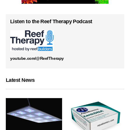
Listen to the Reef Therapy Podcast
youtube.com/@ReefTherapy
Latest News