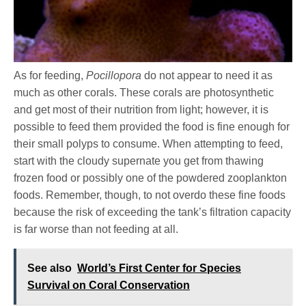
As for feeding,
Pocillopora
do not appear to need it as
much as other corals. These corals are photosynthetic
and get most of their nutrition from light; however, it is
possible to feed them provided the food is fine enough for
their small polyps to consume. When attempting to feed,
start with the cloudy supernate you get from thawing
frozen food or possibly one of the powdered zooplankton
foods. Remember, though, to not overdo these fine foods
because the risk of exceeding the tank’s filtration capacity
is far worse than not feeding at all.
See also
World’s First Center for Species
Survival on Coral Conservation