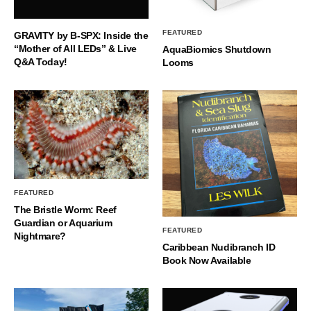
FEATURED
GRAVITY by B-SPX: Inside the
“Mother of All LEDs” & Live
AquaBiomics Shutdown
Q&A Today!
Looms
FEATURED
The Bristle Worm: Reef
Guardian or Aquarium
FEATURED
Nightmare?
Caribbean Nudibranch ID
Book Now Available