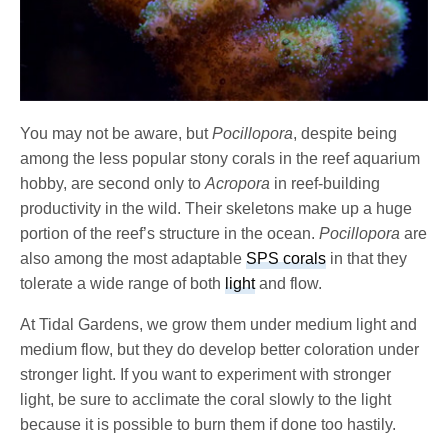
You may not be aware, but
Pocillopora
, despite being
among the less popular stony corals in the reef aquarium
hobby, are second only to
Acropora
in reef-building
productivity in the wild. Their skeletons make up a huge
portion of the reef’s structure in the ocean.
Pocillopora
are
also among the most adaptable
SPS corals
in that they
tolerate a wide range of both
light
and flow.
At Tidal Gardens, we grow them under medium light and
medium flow, but they do develop better coloration under
stronger light. If you want to experiment with stronger
light, be sure to acclimate the coral slowly to the light
because it is possible to burn them if done too hastily.