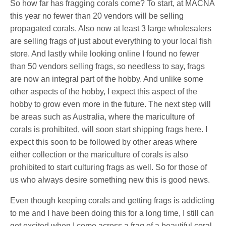
So how far has fragging corals come? To start, at MACNA
this year no fewer than 20 vendors will be selling
propagated corals. Also now at least 3 large wholesalers
are selling frags of just about everything to your local fish
store. And lastly while looking online I found no fewer
than 50 vendors selling frags, so needless to say, frags
are now an integral part of the hobby. And unlike some
other aspects of the hobby, I expect this aspect of the
hobby to grow even more in the future. The next step will
be areas such as Australia, where the mariculture of
corals is prohibited, will soon start shipping frags here. I
expect this soon to be followed by other areas where
either collection or the mariculture of corals is also
prohibited to start culturing frags as well. So for those of
us who always desire something new this is good news.
Even though keeping corals and getting frags is addicting
to me and I have been doing this for a long time, I still can
get excited when I come across a frag of a beautiful coral