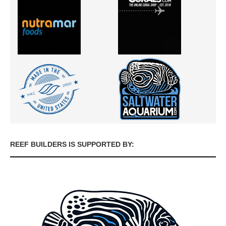
REEF BUILDERS IS SUPPORTED BY: