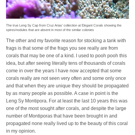
The true Leng Sy Cap from Cruz Arias’ collection at Elegant Corals showing the
spires/nodules that are absent in most of the similar colonies
The other and my favorite reason for stocking a tank with
frags is that some of the frags you see really are from
corals that may be one of a kind. I used to pooh pooh this
idea, but after seeing literally tens of thousands of corals
come in over the years I have now accepted that some
corals really are not seen very often and some only once
and that when they are unique they should be propagated
by as many people as possible. A case in point is the
Leng Sy Montipora. For at least the last 10 years this was
one of the most sought after corals, and despite the large
number of Montiporas that have been brought in and
propagated none really lived up to the beauty of this coral
in my opinion.