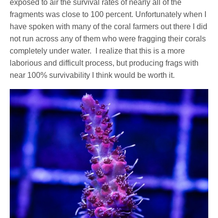
exposed to air the survival rates of nearly all of the
fragments was close to 100 percent. Unfortunately when I
have spoken with many of the coral farmers out there I did
not run across any of them who were fragging their corals
completely under water.
I realize that this is a more
laborious and difficult process, but producing frags with
near 100% survivability I think would be worth it.