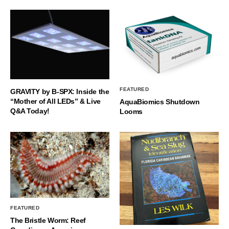
FEATURED
GRAVITY by B-SPX: Inside the
“Mother of All LEDs” & Live
AquaBiomics Shutdown
Q&A Today!
Looms
FEATURED
The Bristle Worm: Reef