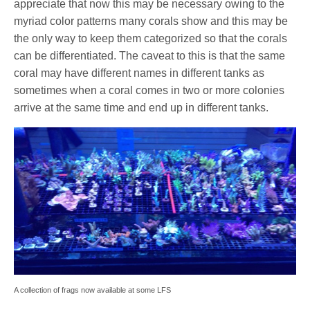
appreciate that now this may be necessary owing to the
myriad color patterns many corals show and this may be
the only way to keep them categorized so that the corals
can be differentiated. The caveat to this is that the same
coral may have different names in different tanks as
sometimes when a coral comes in two or more colonies
arrive at the same time and end up in different tanks.
A collection of frags now available at some LFS