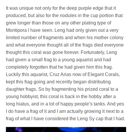
It was unique not only for the deep purple edge that it
produced, but also for the nodules in the cup portion that
grew longer than those on any other plating type of
Montipora I have seen. Leng had only given out a very
limited number of fragments and when his mother colony
and what everyone thought all of the frags died everyone
thought this coral was gone forever. Fortunately, Leng
had given a small frag to a young aquarist and had
completely forgotten that he had given him this frag.
Luckily this aquarist, Cruz Arias now of Elegant Corals,
kept this frag going and recently began distributing
daughter frags. So by fragmenting his prized coral to a
young hobbyist, this coral is back in the hobby after a
long hiatus, and in a lot of happy people’s tanks. And yes
I do have a frag of it and I am actually growing it next to a
frag of what I have considered the Leng Sy cap that I had.