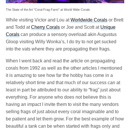
The State of the Art “Coral Frag Farm” at World Wide Corals
While visiting Victor and Lou at
Worldwide Corals
or Brett
and Todd at
Cherry Corals
or Joe and Scott at
Unique
Corals
can produce a sensory overload akin Augustus
Gloop visiting Willy Wonka’s, I do try to not get sucked
into the vats where they are propagating their frags.
When I went back and read the article on propagating
corals from 1992 as well as the other articles I mentioned
it is amazing to see how far the hobby has come in a
relatively short time and that much of our success can at
least in part be attributed to our ability to “frag” just about
everything. For anyone who does not believe this is
having an impact I invite them to visit the many vendors
selling frags of just about every coral imaginable and to
be patient and let them grow. For the best example of how
beautiful a tank can be when started with frags only and