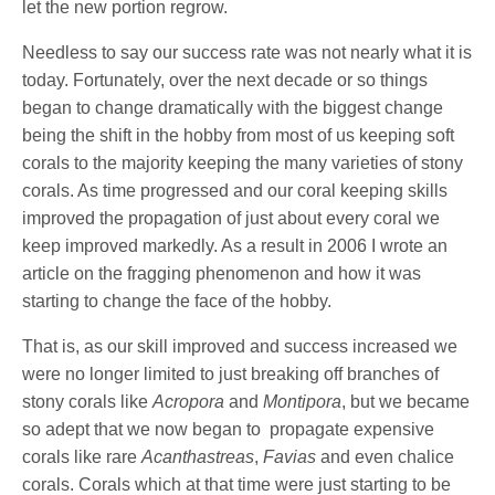
let the new portion regrow.
Needless to say our success rate was not nearly what it is
today. Fortunately, over the next decade or so things
began to change dramatically with the biggest change
being the shift in the hobby from most of us keeping soft
corals to the majority keeping the many varieties of stony
corals. As time progressed and our coral keeping skills
improved the propagation of just about every coral we
keep improved markedly. As a result in 2006 I wrote an
article on the fragging phenomenon and how it was
starting to change the face of the hobby.
That is, as our skill improved and success increased we
were no longer limited to just breaking off branches of
stony corals like
Acropora
and
Montipora
, but we became
so adept that we now began to propagate expensive
corals like rare
Acanthastreas
,
Favias
and even chalice
corals. Corals which at that time were just starting to be