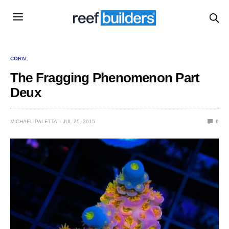
CORAL
The Fragging Phenomenon Part
Deux
MICHAEL PALETTA
JUL 25, 2015
0