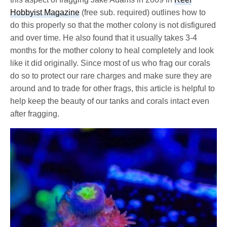
Hobbyist Magazine
(free sub. required) outlines how to
do this properly so that the mother colony is not disfigured
and over time. He also found that it usually takes 3-4
months for the mother colony to heal completely and look
like it did originally. Since most of us who frag our corals
do so to protect our rare charges and make sure they are
around and to trade for other frags, this article is helpful to
help keep the beauty of our tanks and corals intact even
after fragging.