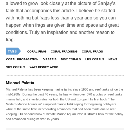
allowed to grow look closely at the picture of Sanjay’s
tank that accompanies this article. I believe he started
with nothing but frags less than a year ago so you can
happen when frags are given time and space and great
conditions. Truly an inspiration and another reason to
frag.
TAGS
CORAL FRAG
CORAL FRAGGING
CORAL FRAGS
CORAL PROPAGATION
DIASERIS
DISC CORALS
LPS CORALS
NEWS
SPS CORALS
WALT DISNEY ACRO
Michael Paletta
Michael Paletta has been keeping marine tanks since 1980 and reef tanks since the
mid-1980s. During the past 40 years, he has written over 370 articles on reef tanks,
marine fish, and invertebrates for both the US and Europe. His first book “The
Modern Marine Aquarium” simplified marine fishkeeping for beginning hobbyists
while at the same time incorporating advances that had been made due to reef
keeping. His second book “Ultimate Marine Aquariums” illustrates how far the hobby
had advanced during its first 15 years.