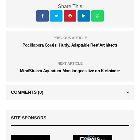
Share This
PREVIOUS ARTICLE
Pocillopora Corals: Hardy, Adaptable Reef Architects
NEXT ARTICLE
MindStream Aquarium Monitor goes live on Kickstarter
COMMENTS
(0)
SITE SPONSORS