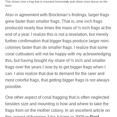
This shows how a frag that is mounted horizontally puts down more tissue on the
base
Also in agreement with Brockman’s findings, larger frags
grew faster than smaller frags. That is, one inch frags
produced nearly four times the mass of ½ inch frags at the
end of a year. I realize this is not a revelation, but merely
further confirmation that bigger frags produce larger mini-
colonies faster than do smaller frags. I realize that some
coral cultivators will not be happy with my acknowledging
this, but having bought my share of ½ inch and smaller
frags over the years I now try to get bigger frags when I
can. I also realize that due to demand for the rarer and
most colorful frags, that getting bigger frags is not always
possible.
One other aspect of coral fragging that is often neglected
besides size and mounting is how and where to take the
frags from on the mother colony. In an excellent article on
this aspect of fragging Jake Adams in 2009 in
Reef