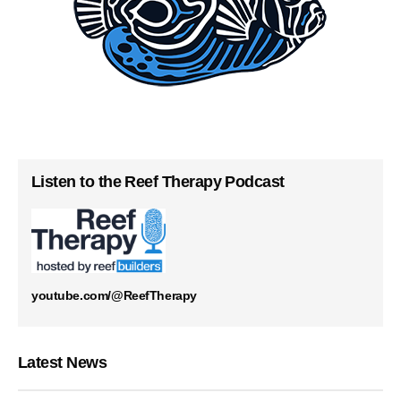
Listen to the Reef Therapy Podcast
youtube.com/@ReefTherapy
Latest News