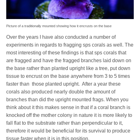
Picture of a traditionally mounted showing how it encrusts on the base
Over the years I have also conducted a number of
experiments in regards to fragging sps corals as well. The
most interesting of these findings is that sps corals that
are fragged and have the fragged branches laid down on
the base rather than planted upright like a tree, put down
tissue to encrust on the base anywhere from 3 to 5 times
faster than
those planted upright.
After a year these
corals also produced nearly double the amount of
branches than did the upright mounted frags. When you
think about it this makes sense in that if a coral branch is
knocked off the mother colony in nature it is more likely to
fall flat to the substrate rather than perpendicular to it,
therefore it would be beneficial for its survival to produce
tissue faster when it is in this position.