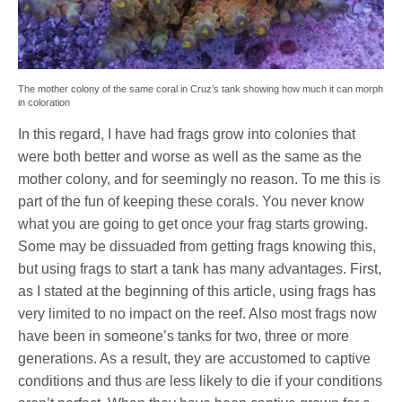
The mother colony of the same coral in Cruz’s tank showing how much it can morph
in coloration
In this regard, I have had frags grow into colonies that
were both better and worse as well as the same as the
mother colony, and for seemingly no reason. To me this is
part of the fun of keeping these corals. You never know
what you are going to get once your frag starts growing.
Some may be dissuaded from getting frags knowing this,
but using frags to start a tank has many advantages. First,
as I stated at the beginning of this article, using frags has
very limited to no impact on the reef. Also most frags now
have been in someone’s tanks for two, three or more
generations. As a result, they are accustomed to captive
conditions and thus are less likely to die if your conditions