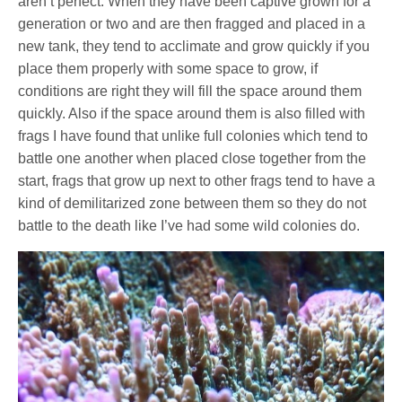
aren’t perfect. When they have been captive grown for a
generation or two and are then fragged and placed in a
new tank, they tend to acclimate and grow quickly if you
place them properly with some space to grow, if
conditions are right they will fill the space around them
quickly. Also if the space around them is also filled with
frags I have found that unlike full colonies which tend to
battle one another when placed close together from the
start, frags that grow up next to other frags tend to have a
kind of demilitarized zone between them so they do not
battle to the death like I’ve had some wild colonies do.