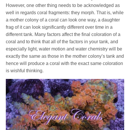
However, one other thing needs to be acknowledged as
well in regards coral fragments: they morph. That is, while
a mother colony of a coral can look one way, a daughter
frag of it can look significantly different over time in a
different tank. Many factors affect the final coloration of a
coral and to think that all of the factors in your tank, and
especially light, water motion and water chemistry will be
exactly the same as those in the mother colony’s tank and
hence will produce a coral with the exact same coloration
is wishful thinking.