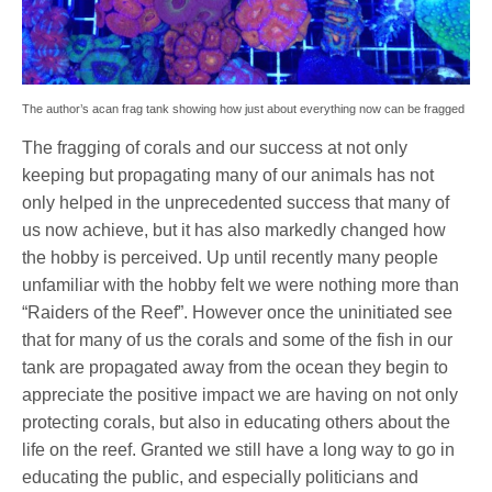
The author’s acan frag tank showing how just about everything now can be fragged
The fragging of corals and our success at not only
keeping but propagating many of our animals has not
only helped in the unprecedented success that many of
us now achieve, but it has also markedly changed how
the hobby is perceived. Up until recently many people
unfamiliar with the hobby felt we were nothing more than
“Raiders of the Reef”. However once the uninitiated see
that for many of us the corals and some of the fish in our
tank are propagated away from the ocean they begin to
appreciate the positive impact we are having on not only
protecting corals, but also in educating others about the
life on the reef. Granted we still have a long way to go in
educating the public, and especially politicians and