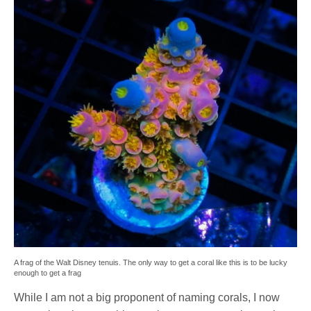
A frag of the Walt Disney tenuis. The only way to get a coral like this is to be lucky
enough to get a frag
While I am not a big proponent of naming corals, I now