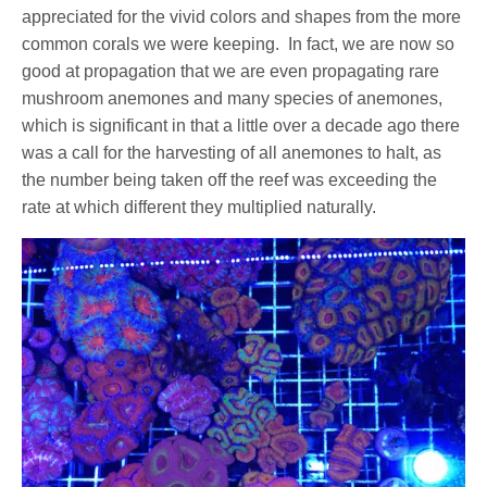
appreciated for the vivid colors and shapes from the more
common corals we were keeping. In fact, we are now so
good at propagation that we are even propagating rare
mushroom anemones and many species of anemones,
which is significant in that a little over a decade ago there
was a call for the harvesting of all anemones to halt, as
the number being taken off the reef was exceeding the
rate at which different they multiplied naturally.