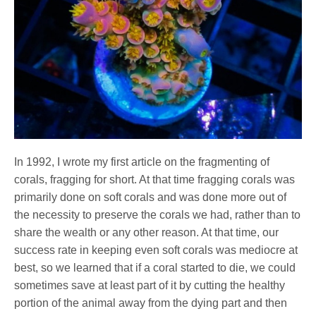
In 1992, I wrote my first article on the fragmenting of
corals, fragging for short. At that time fragging corals was
primarily done on soft corals and was done more out of
the necessity to preserve the corals we had, rather than to
share the wealth or any other reason. At that time, our
success rate in keeping even soft corals was mediocre at
best, so we learned that if a coral started to die, we could
sometimes save at least part of it by cutting the healthy
portion of the animal away from the dying part and then