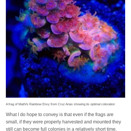
A frag of MattVs Rainbow Envy from Cruz Arias showing its optimal coloration
What I do hope to convey is that even if the frags are
small, if they were properly harvested and mounted they
still can become full colonies in a relatively short time.