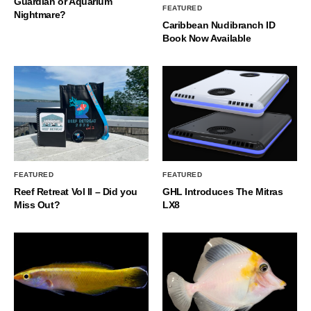
Guardian or Aquarium
FEATURED
Nightmare?
Caribbean Nudibranch ID
Book Now Available
FEATURED
FEATURED
Reef Retreat Vol II – Did you
GHL Introduces The Mitras
Miss Out?
LX8