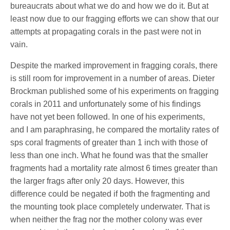
bureaucrats about what we do and how we do it. But at
least now due to our fragging efforts we can show that our
attempts at propagating corals in the past were not in
vain.
Despite the marked improvement in fragging corals, there
is still room for improvement in a number of areas. Dieter
Brockman published some of his experiments on fragging
corals in 2011 and unfortunately some of his findings
have not yet been followed. In one of his experiments,
and I am paraphrasing, he compared the mortality rates of
sps coral fragments of greater than 1 inch with those of
less than one inch. What he found was that the smaller
fragments had a mortality rate almost 6 times greater than
the larger frags after only 20 days. However, this
difference could be negated if both the fragmenting and
the mounting took place completely underwater. That is
when neither the frag nor the mother colony was ever