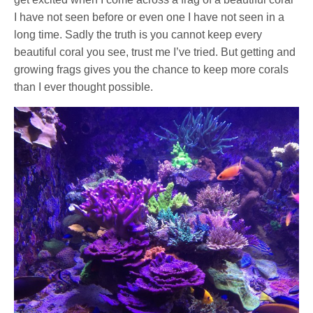
I have not seen before or even one I have not seen in a
long time. Sadly the truth is you cannot keep every
beautiful coral you see, trust me I’ve tried. But getting and
growing frags gives you the chance to keep more corals
than I ever thought possible.