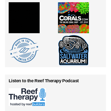
Listen to the Reef Therapy Podcast