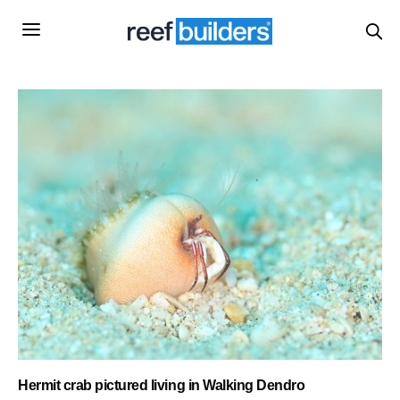
Hermit crab pictured living in Walking Dendro