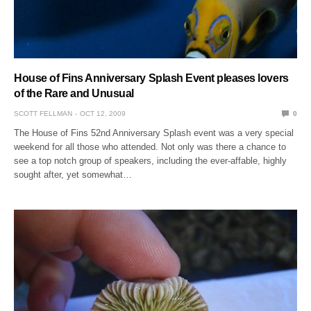
House of Fins Anniversary Splash Event pleases lovers
of the Rare and Unusual
SCOTT FELLMAN
OCT 12, 2009
0
The House of Fins 52nd Anniversary Splash event was a very special
weekend for all those who attended. Not only was there a chance to
see a top notch group of speakers, including the ever-affable, highly
sought after, yet somewhat…