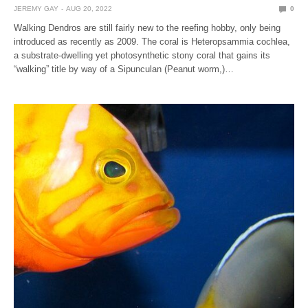
JEREMY GAY
AUG 20, 2022
0
Walking Dendros are still fairly new to the reefing hobby, only being
introduced as recently as 2009. The coral is Heteropsammia cochlea,
a substrate-dwelling yet photosynthetic stony coral that gains its
“walking” title by way of a Sipunculan (Peanut worm,)…