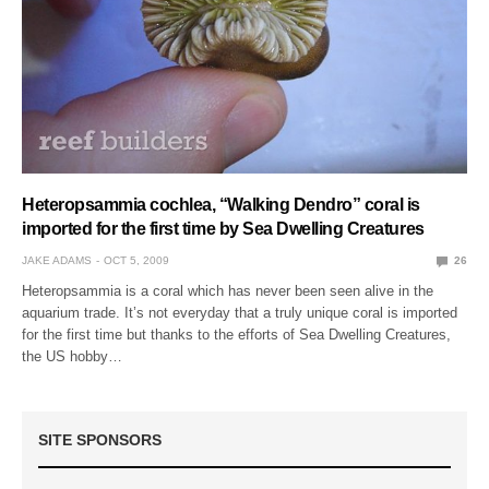
Heteropsammia cochlea, “Walking Dendro” coral is
imported for the first time by Sea Dwelling Creatures
JAKE ADAMS
OCT 5, 2009
26
Heteropsammia is a coral which has never been seen alive in the
aquarium trade. It’s not everyday that a truly unique coral is imported
for the first time but thanks to the efforts of Sea Dwelling Creatures,
the US hobby…
SITE SPONSORS