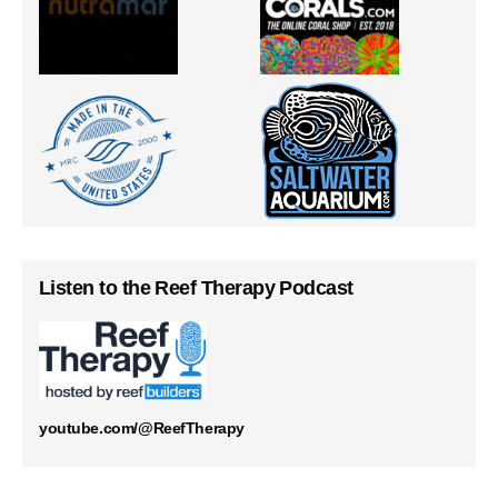
Listen to the Reef Therapy Podcast
youtube.com/@ReefTherapy