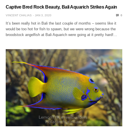
Captive Bred Rock Beauty, Bali Aquarich Strikes Again
VINCENT CHALIAS
JAN 3, 2020
0
It’s been really hot in Bali the last couple of months – seems like it
would be too hot for fish to spawn, but we were wrong because the
broodstock angelfish at Bali Aquarich were going at it pretty hard!…