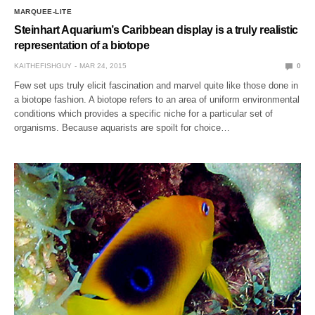
MARQUEE-LITE
Steinhart Aquarium’s Caribbean display is a truly realistic
representation of a biotope
KAITHEFISHGUY
MAR 24, 2015
0
Few set ups truly elicit fascination and marvel quite like those done in
a biotope fashion. A biotope refers to an area of uniform environmental
conditions which provides a specific niche for a particular set of
organisms. Because aquarists are spoilt for choice…