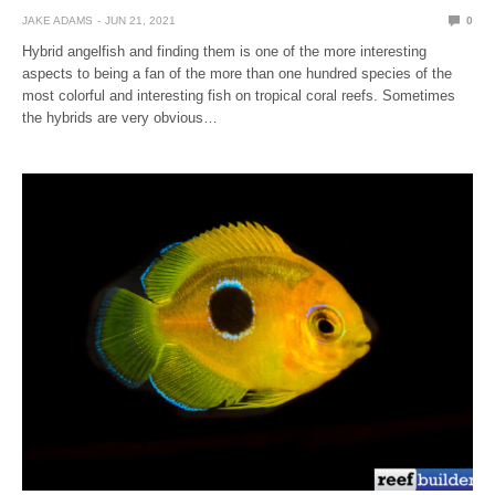
JAKE ADAMS
JUN 21, 2021
0
Hybrid angelfish and finding them is one of the more interesting
aspects to being a fan of the more than one hundred species of the
most colorful and interesting fish on tropical coral reefs. Sometimes
the hybrids are very obvious…