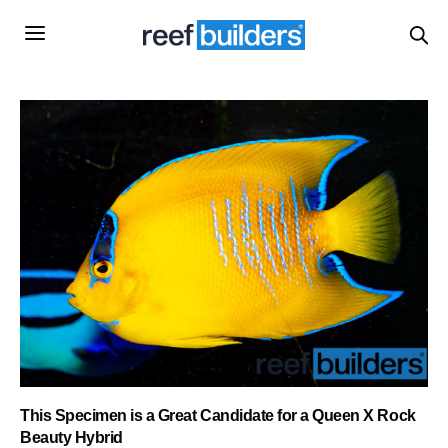
This Specimen is a Great Candidate for a Queen X Rock
Beauty Hybrid