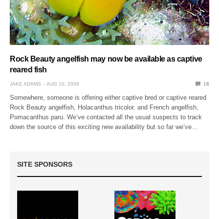
Rock Beauty angelfish may now be available as captive
reared fish
JAKE ADAMS
AUG 10, 2009
18
Somewhere, someone is offering either captive bred or captive reared
Rock Beauty angelfish, Holacanthus tricolor, and French angelfish,
Pomacanthus paru. We’ve contacted all the usual suspects to track
down the source of this exciting new availability but so far we’ve…
SITE SPONSORS