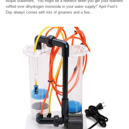
esque statement, “You might be a redneck when you get your feathers
ruffled over dihydrogen monoxide in your water supply!” April Fool’s
Day always comes with lots of groaners and a few…