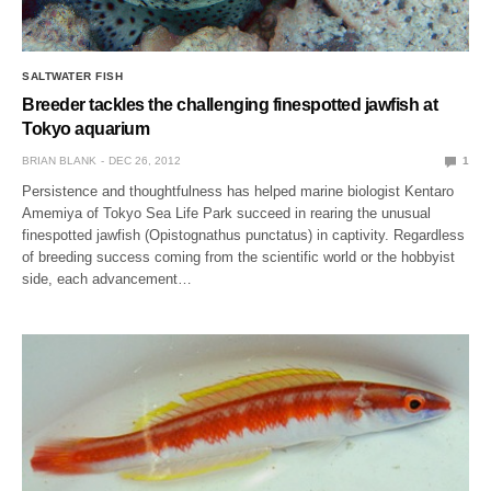
SALTWATER FISH
Breeder tackles the challenging finespotted jawfish at
Tokyo aquarium
BRIAN BLANK
DEC 26, 2012
1
Persistence and thoughtfulness has helped marine biologist Kentaro
Amemiya of Tokyo Sea Life Park succeed in rearing the unusual
finespotted jawfish (Opistognathus punctatus) in captivity. Regardless
of breeding success coming from the scientific world or the hobbyist
side, each advancement…