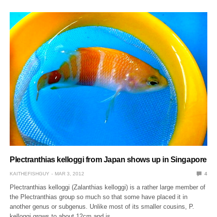
Plectranthias kelloggi from Japan shows up in Singapore
KAITHEFISHGUY
MAR 3, 2012
4
Plectranthias kelloggi (Zalanthias kelloggi) is a rather large member of
the Plectranthias group so much so that some have placed it in
another genus or subgenus. Unlike most of its smaller cousins, P.
kelloggi grows to about 12cm and is…