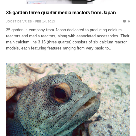
35 garden three quarter media reactors from Japan
JOOST DE VRIES
FEB 14, 2013
0
35 garden is company from Japan dedicated to producing calcium
reactors and media reactors, along with associated accessories. Their
main calcium line 3 15 (three quarter) consists of six calcium reactor
models, each featuring features ranging from very basic to…