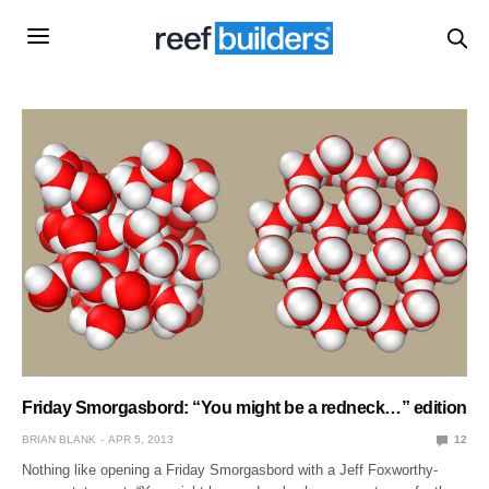
Friday Smorgasbord: “You might be a redneck…” edition
BRIAN BLANK
APR 5, 2013
12
Nothing like opening a Friday Smorgasbord with a Jeff Foxworthy-