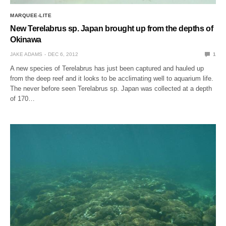
MARQUEE-LITE
New Terelabrus sp. Japan brought up from the depths of
Okinawa
JAKE ADAMS
DEC 6, 2012
1
A new species of Terelabrus has just been captured and hauled up
from the deep reef and it looks to be acclimating well to aquarium life.
The never before seen Terelabrus sp. Japan was collected at a depth
of 170…