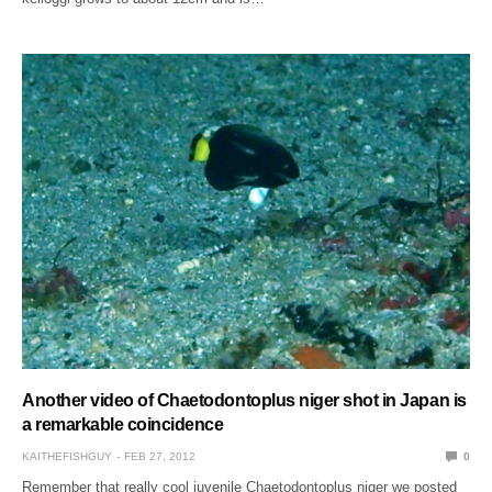
Another video of Chaetodontoplus niger shot in Japan is
a remarkable coincidence
KAITHEFISHGUY
FEB 27, 2012
0
Remember that really cool juvenile Chaetodontoplus niger we posted