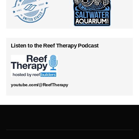
Listen to the Reef Therapy Podcast
youtube.com/@ReefTherapy