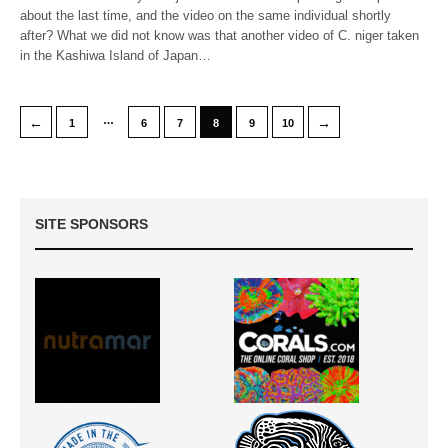
about the last time, and the video on the same individual shortly
after? What we did not know was that another video of C. niger taken
in the Kashiwa Island of Japan…
…
←
→
1
6
7
8
9
10
SITE SPONSORS