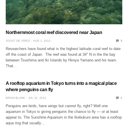
Northernmost coral reef discovered near Japan
JOOST DE VRIES
AUG 1, 2012
3
Researchers have found what is the highest latitude coral reef to date
off the coast of Japan. The reef was found at 34° N in the the bay
between Tsushima and Iki Islands by Hiroya Yamano and his team.
That…
A rooftop aquarium in Tokyo turns into a magical place
where penguins can fly
BRIAN BLANK
JUL 31, 2012
1
Penguins are birds, have wings but cannot fly, right? Well one
aquarium in Tokyo is giving penguins the chance to fly — or at least
appear to. The Sunshine Aquarium in the Ikebukuro area has a rooftop
aqua ring that usually…