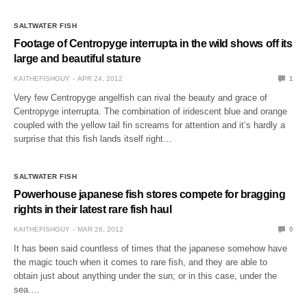
SALTWATER FISH
Footage of Centropyge interrupta in the wild shows off its
large and beautiful stature
KAITHEFISHGUY
APR 24, 2012
1
Very few Centropyge angelfish can rival the beauty and grace of
Centropyge interrupta. The combination of iridescent blue and orange
coupled with the yellow tail fin screams for attention and it’s hardly a
surprise that this fish lands itself right…
SALTWATER FISH
Powerhouse japanese fish stores compete for bragging
rights in their latest rare fish haul
KAITHEFISHGUY
MAR 26, 2012
0
It has been said countless of times that the japanese somehow have
the magic touch when it comes to rare fish, and they are able to
obtain just about anything under the sun; or in this case, under the
sea.…