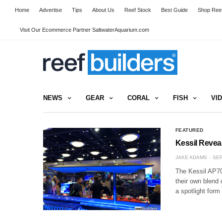
Home
Advertise
Tips
About Us
Reef Stock
Best Guide
Shop Reef
Visit Our Ecommerce Partner SaltwaterAquarium.com
NEWS
GEAR
CORAL
FISH
VI
FEATURED
Kessil Revea
JAKE ADAMS
SEP
The Kessil AP700
their own blend 
a spotlight form