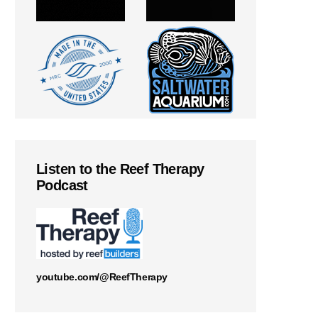
Listen to the Reef Therapy
Podcast
youtube.com/@ReefTherapy