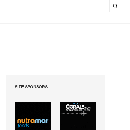
SITE SPONSORS