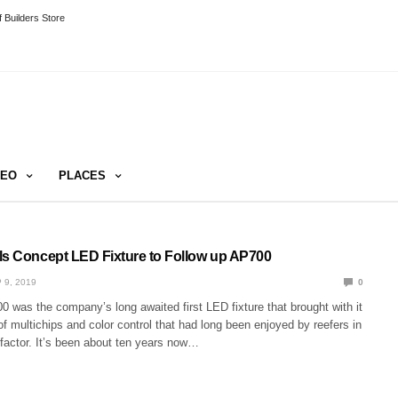
 Builders Store
DEO
PLACES
ls Concept LED Fixture to Follow up AP700
 9, 2019
0
 was the company’s long awaited first LED fixture that brought with it
of multichips and color control that had long been enjoyed by reefers in
 factor. It’s been about ten years now…