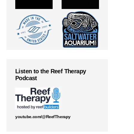
Listen to the Reef Therapy
Podcast
youtube.com/@ReefTherapy