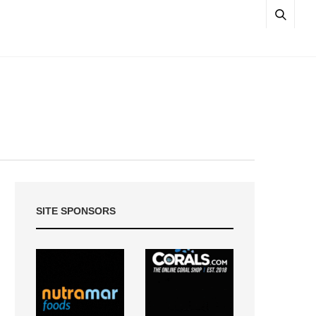
SITE SPONSORS