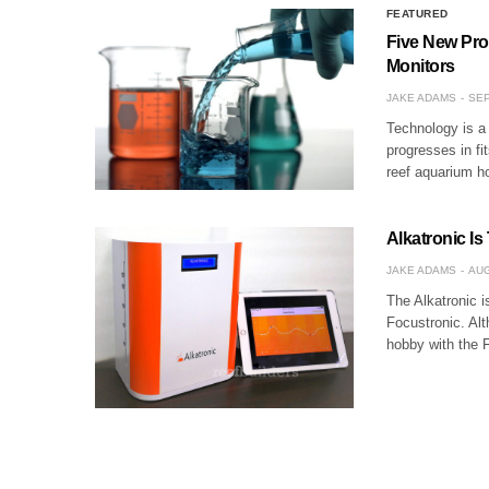
FEATURED
Five New Pro
Monitors
JAKE ADAMS
SEP
Technology is a
progresses in fi
reef aquarium h
Alkatronic Is
JAKE ADAMS
AUG
The Alkatronic i
Focustronic. Alt
hobby with the 