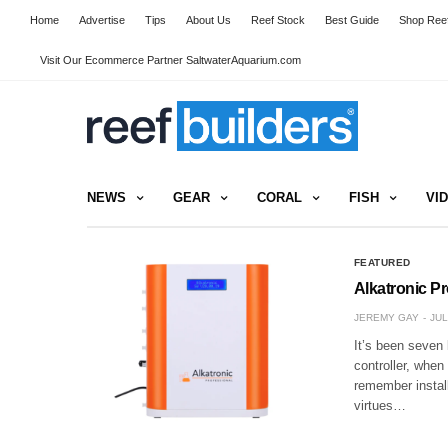
Home
Advertise
Tips
About Us
Reef Stock
Best Guide
Shop Reef
Visit Our Ecommerce Partner SaltwaterAquarium.com
NEWS
GEAR
CORAL
FISH
VI
FEATURED
Alkatronic P
JEREMY GAY
JUL
It’s been seven 
controller, when
remember install
virtues…