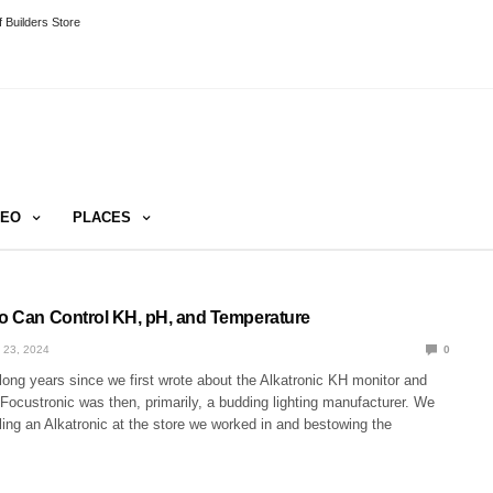
 Builders Store
DEO
PLACES
ro Can Control KH, pH, and Temperature
 23, 2024
0
long years since we first wrote about the Alkatronic KH monitor and
 Focustronic was then, primarily, a budding lighting manufacturer. We
ing an Alkatronic at the store we worked in and bestowing the