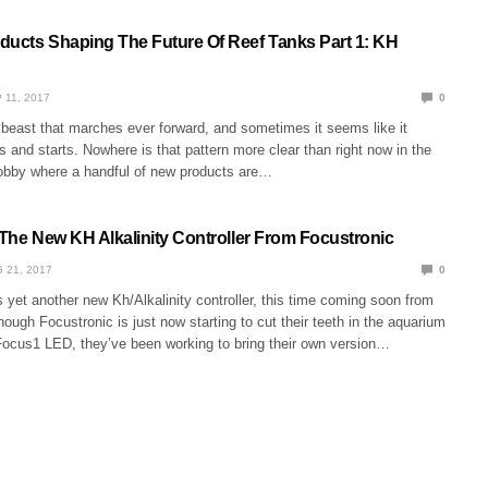
ducts Shaping The Future Of Reef Tanks Part 1: KH
 11, 2017
0
 beast that marches ever forward, and sometimes it seems like it
ts and starts. Nowhere is that pattern more clear than right now in the
obby where a handful of new products are…
 The New KH Alkalinity Controller From Focustronic
 21, 2017
0
s yet another new Kh/Alkalinity controller, this time coming soon from
hough Focustronic is just now starting to cut their teeth in the aquarium
Focus1 LED, they’ve been working to bring their own version…