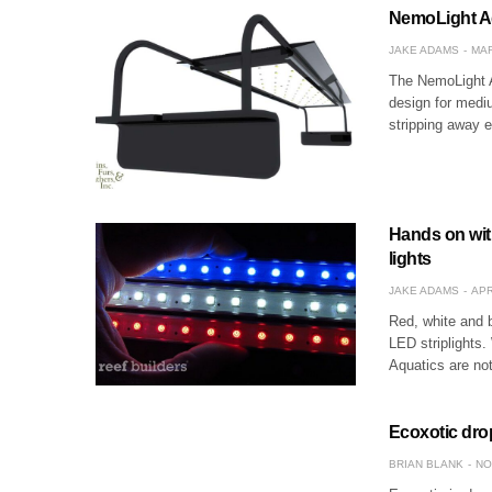
NemoLight A
JAKE ADAMS
MAR
The NemoLight A
design for mediu
stripping away 
Hands on wit
lights
JAKE ADAMS
APR
Red, white and b
LED striplights.
Aquatics are not
Ecoxotic drop
BRIAN BLANK
NO