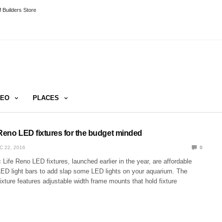
 Builders Store
DEO
PLACES
 Reno LED fixtures for the budget minded
C 22, 2016
0
Life Reno LED fixtures, launched earlier in the year, are affordable
LED light bars to add slap some LED lights on your aquarium. The
xture features adjustable width frame mounts that hold fixture