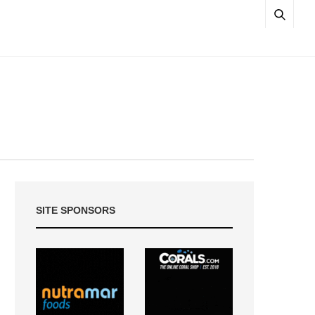
SITE SPONSORS