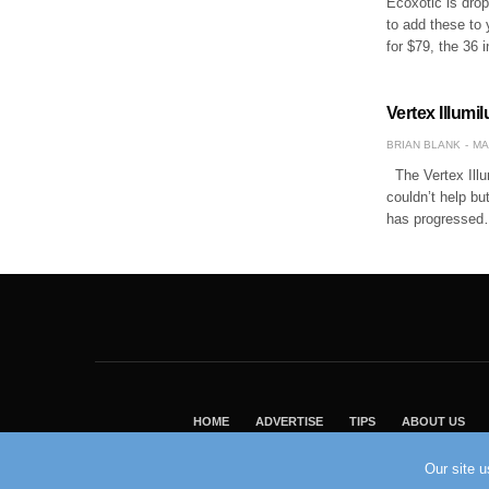
Ecoxotic is drop
to add these to 
for $79, the 36 
Vertex Illum
BRIAN BLANK
MA
The Vertex Illum
couldn’t help but
has progresse
HOME
ADVERTISE
TIPS
ABOUT US
Our site 