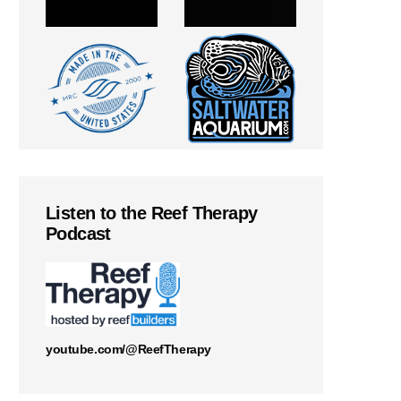
Listen to the Reef Therapy
Podcast
youtube.com/@ReefTherapy