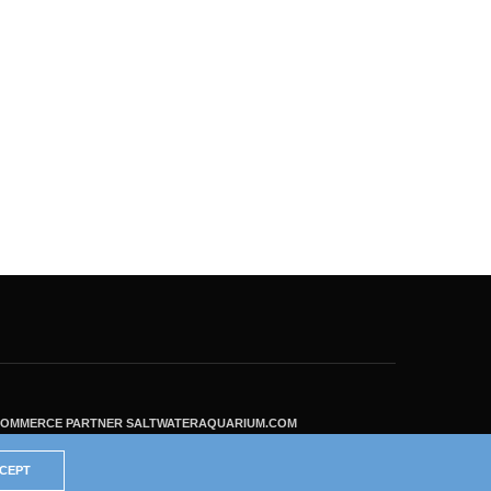
ECOMMERCE PARTNER SALTWATERAQUARIUM.COM
CEPT