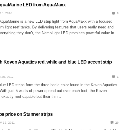
quaMarine LED from AquaMaxx
 8, 2016
0
quaMarine is a new LED strip light from AquaMaxx with a focused
m light reef tanks. By delivering features that users really need and
everything they don’t, the NemoLight LED promises powerful value in…
h Koven Aquatics red, white and blue LED accent strip
 25, 2012
1
lue LED strips form the three basic color found in the Koven Aquatics
 With just 5 watts of power spread out over each foot, the Koven
 exactly reef capable but their thin…
s price on Stunner strips
V 16, 2011
20