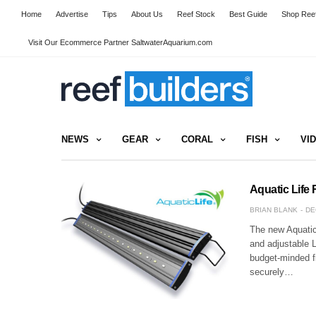
Home
Advertise
Tips
About Us
Reef Stock
Best Guide
Shop Reef
Visit Our Ecommerce Partner SaltwaterAquarium.com
NEWS
GEAR
CORAL
FISH
VI
Aquatic Life
BRIAN BLANK
DE
The new Aquatic 
and adjustable 
budget-minded fi
securely…