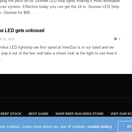
ping the price on its Stunner LED strip lights making it more affordable
your system. Effective today you can get the 24 in. Stunner LED Strip
in. Stunner for $89…
ilux LED gets unboxed
R 11, 2011
2
ilux LED lightstrip we first spied at InterZoo is in our hand and we
 pop it out of the box and take a closer look at the light to see how it
d…
REEF STOCK
BEST GUIDE
SHOP REEF BUILDERS STORE
VISIT OUR 
2004 - 2022 - Reef Builders, Inc.
uses cookies. Learn more about our use of cookies:
cookie policy
AC