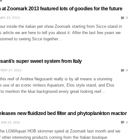
M
 at Zoomark 2013 featured lots of goodies for the future
MAY 23, 2013
3
our inside the italian pet show Zoomark starting from Sicce stand in
s article we are here to tell you about it. After the last few years we
stomed to seeing Sicce together…
anti’s super sweet system from Italy
NOV 27, 2012
4
 this reef of Andrea Negusanti really is by all means a stunning
e use of an iconic rimless Aquarium, Elos style stand, and Elos
t to mention the blue background every great looking reef…
eases new fluidized bed filter and phytoplankton reactor
JUN 13, 2011
0
the LGMAquari HOB skimmer spied at Zoomark last month and we
 other interesting products coming from the Italian boutique