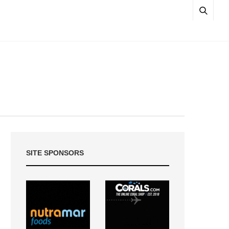
SITE SPONSORS