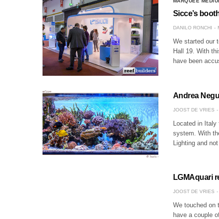
MARQUEE MEDIU
Sicce’s booth
DANILO RONCHI
We started our t
Hall 19. With thi
have been accu
Andrea Negus
JOOST DE VRIES
Located in Italy
system. With th
Lighting and no
LGMAquari rel
JOOST DE VRIES
We touched on 
have a couple of