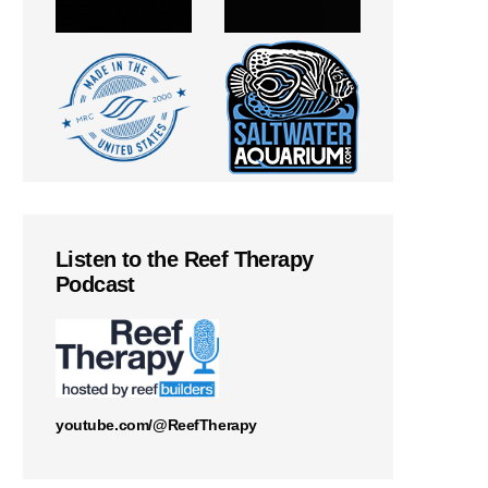
Listen to the Reef Therapy
Podcast
youtube.com/@ReefTherapy