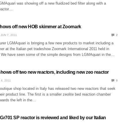
MAquari was showing off a new fluidized bed filter along with a
eactor…
hows off new HOB skimmer at Zoomark
JUN 7, 2011
2
urer LGMAquari is bringing a few new products to market including a
 at the Italian pet tradeshow Zoomark International 2011 held in
. We have seen some of the simple designs from LGMAquari in the…
hows off two new reactors, including new zeo reactor
 4, 2011
0
utique shop located in Italy has released two new reactors that seek
 their product line. The first is a smaller zeolite bed reaction chamber
wards the left in the…
701 SP reactor is reviewed and liked by our Italian