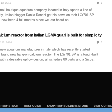
 13, 2011
0
all boutique aquarium company located in Italy sports a line of
ly, Italian blogger Danilo Ronchi got his paws on their LGr701 SP
s now been 4 full months since we last heard an…
cium reactor from Italian LGMAquari is built for simplicity
 23, 2010
0
new aquarium manufacturer in Italy which has recently started
ir brand new hang-on calcium reactor. The LGr701 SP is a tough-built
with a desirable upflow design, all schedule 80 parts and a Sicce…
REEF STOCK
BEST GUIDE
SHOP REEF BUILDERS STORE
VISIT OUR 