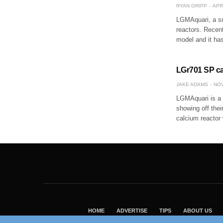
RYAN GRIPP
APR
LGMAquari, a sm
reactors. Recent
model and it ha
LGr701 SP cal
JAKE ADAMS
NOV
LGMAquari is a 
showing off the
calcium reactor 
HOME
ADVERTISE
TIPS
ABOUT US