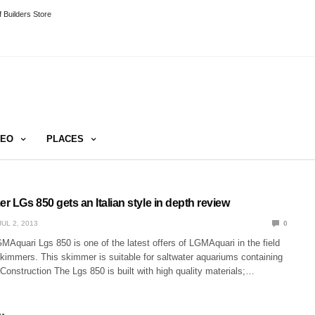
 Builders Store
DEO
PLACES
er LGs 850 gets an Italian style in depth review
JUL 2, 2013
0
Aquari Lgs 850 is one of the latest offers of LGMAquari in the field
immers. This skimmer is suitable for saltwater aquariums containing
. Construction The Lgs 850 is built with high quality materials;…