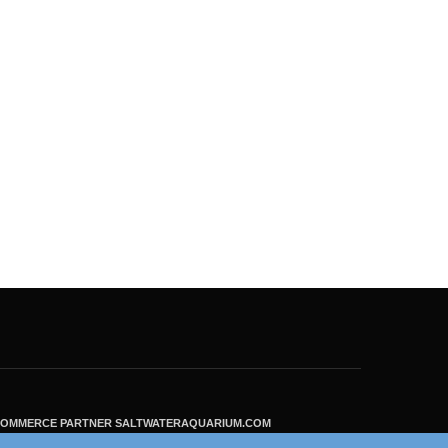
ECOMMERCE PARTNER SALTWATERAQUARIUM.COM