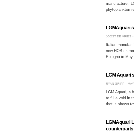
manufacturer. LG
phytoplankton r
LGMAquari s
JOOST DE VRIES
Italian manufact
new HOB skimmer
Bologna in May
LGM Aquari s
RYAN GRIPP
MAY
LGM Aquari, a bo
to fill a void in
that is shown to
LGMAquari LGr
counterparts