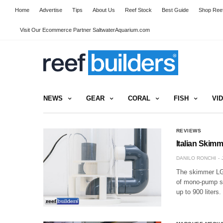
Home
Advertise
Tips
About Us
Reef Stock
Best Guide
Shop Reef
Visit Our Ecommerce Partner SaltwaterAquarium.com
NEWS
GEAR
CORAL
FISH
VI
REVIEWS
Italian Skimm
DANILO RONCHI
The skimmer LGM
of mono-pump sk
up to 900 liters