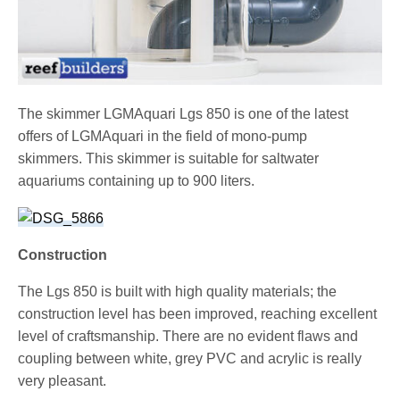
The skimmer LGMAquari Lgs 850 is one of the latest
offers of LGMAquari in the field of mono-pump
skimmers. This skimmer is suitable for saltwater
aquariums containing up to 900 liters.
Construction
The Lgs 850 is built with high quality materials; the
construction level has been improved, reaching excellent
level of craftsmanship. There are no evident flaws and
coupling between white, grey PVC and acrylic is really
very pleasant.