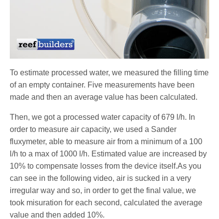
To estimate processed water, we measured the filling time
of an empty container. Five measurements have been
made and then an average value has been calculated.
Then, we got a processed water capacity of 679 l/h. In
order to measure air capacity, we used a Sander
fluxymeter, able to measure air from a minimum of a 100
l/h to a max of 1000 l/h. Estimated value are increased by
10% to compensate losses from the device itself.As you
can see in the following video, air is sucked in a very
irregular way and so, in order to get the final value, we
took misuration for each second, calculated the average
value and then added 10%.