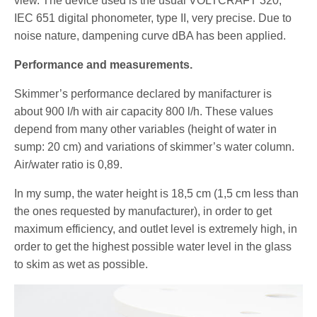
view. The device used is the usual VOLTCRAFT 320,
IEC 651 digital phonometer, type II, very precise. Due to
noise nature, dampening curve dBA has been applied.
Performance and measurements.
Skimmer’s performance declared by manifacturer is
about 900 l/h with air capacity 800 l/h. These values
depend from many other variables (height of water in
sump: 20 cm) and variations of skimmer’s water column.
Air/water ratio is 0,89.
In my sump, the water height is 18,5 cm (1,5 cm less than
the ones requested by manufacturer), in order to get
maximum efficiency, and outlet level is extremely high, in
order to get the highest possible water level in the glass
to skim as wet as possible.