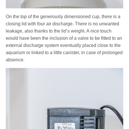
On the top of the generously dimensioned cup, there is a
closing lid with four air discharge. There is no unwanted
leakage, also thanks to the lid’s weight. A nice touch
would have been the inclusion of a valve to be fitted to an
external discharge system eventually placed close to the
aquarium or linked to a little canister, in case of prolonged
absence.