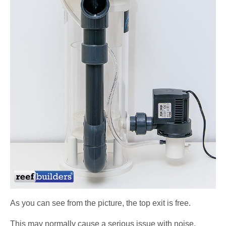
As you can see from the picture, the top exit is free.
This may normally cause a serious issue with noise,