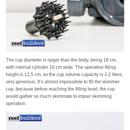
The cup diameter is larger than the body, being 18 cm,
with internal cylinder 10 cm wide. The operative filling
height is 12,5 cm, so the cup volume capacity is 2.2 liters,
very generous. It’s almost impossibile to fill the skimmer
cup, because before reaching the filling level, the cup
would gather so much skimmate to impair skimming
operation.