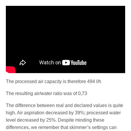
The processed air capacity is therefore 494 l/h
The resulting air/water ratio was of 0,73
The difference between real and declared values is quite
high. Air aspiration decreased by 39%; processed water
level decreased by 25%. Despite minding these
differences, we remember that skimmer’s settings can