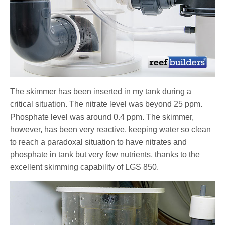
The skimmer has been inserted in my tank during a
critical situation. The nitrate level was beyond 25 ppm.
Phosphate level was around 0.4 ppm. The skimmer,
however, has been very reactive, keeping water so clean
to reach a paradoxal situation to have nitrates and
phosphate in tank but very few nutrients, thanks to the
excellent skimming capability of LGS 850.