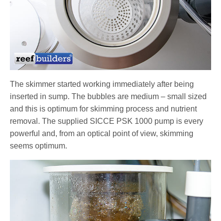
The skimmer started working immediately after being
inserted in sump. The bubbles are medium – small sized
and this is optimum for skimming process and nutrient
removal. The supplied SICCE PSK 1000 pump is every
powerful and, from an optical point of view, skimming
seems optimum.