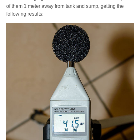
of them 1 meter away from tank and sump, getting the
following results: