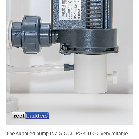
The supplied pump is a SICCE PSK 1000, very reliable