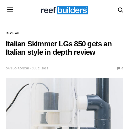
REVIEWS
Italian Skimmer LGs 850 gets an
Italian style in depth review
DANILO RONCHI
JUL 2, 2013
0