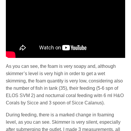
As you can see, the foam is very soapy and, although
skimmer’s level is very high in order to get a wet
skimming, the foam quantity is very low, considering also
the number of fish in tank (35), their feeding (5-6 spn of
ELOS SVM 2) and nocturnal coral feeding witn 6 ml H&O
Corals by Sicce and 3 spoon of Sicce Calanus).
During feeding, there is a marked change in foaming
level, as you can see. Skimmer is very silent, especially
after submerging the outlet. I made 3 measurements, all