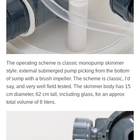
The operating scheme is classic monopump skimmer
style: external submerged pump picking from the bottom
of sump with a brush impeller. The scheme is classic, I’d
say, and very well field tested. The skimmer body has 15
cm diameter, 62 cm tall, including glass, for an approx
total volume of 8 liters.