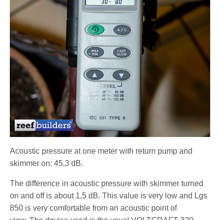
Acoustic pressure at one meter with return pump and
skimmer on: 45,3 dB.
The difference in acoustic pressure with skimmer turned
on and off is about 1,5 dB. This value is very low and Lgs
850 is very comfortable from an acoustic point of