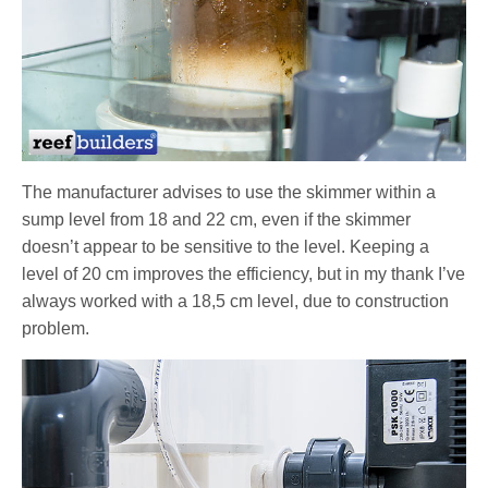
The manufacturer advises to use the skimmer within a
sump level from 18 and 22 cm, even if the skimmer
doesn’t appear to be sensitive to the level. Keeping a
level of 20 cm improves the efficiency, but in my thank I’ve
always worked with a 18,5 cm level, due to construction
problem.