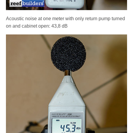
Acoustic noise at one meter with only return pump turned
on and cabinet open: 43,8 dB