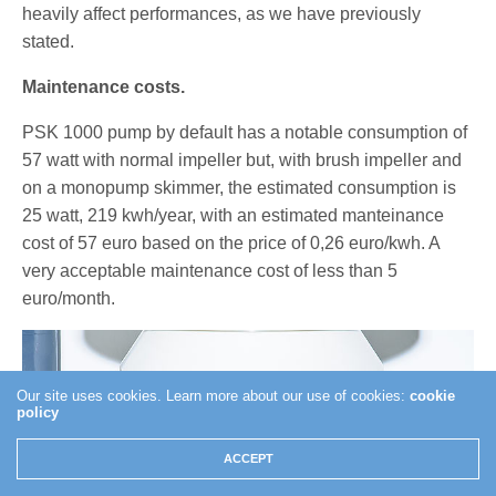
heavily affect performances, as we have previously
stated.
Maintenance costs.
PSK 1000 pump by default has a notable consumption of
57 watt with normal impeller but, with brush impeller and
on a monopump skimmer, the estimated consumption is
25 watt, 219 kwh/year, with an estimated manteinance
cost of 57 euro based on the price of 0,26 euro/kwh. A
very acceptable maintenance cost of less than 5
euro/month.
Our site uses cookies. Learn more about our use of cookies:
cookie
policy
ACCEPT