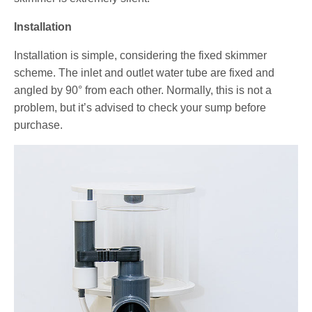
Installation
Installation is simple, considering the fixed skimmer
scheme. The inlet and outlet water tube are fixed and
angled by 90° from each other. Normally, this is not a
problem, but it’s advised to check your sump before
purchase.