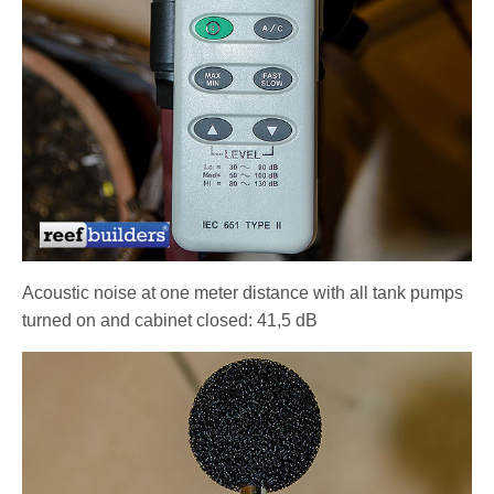
Acoustic noise at one meter distance with all tank pumps
turned on and cabinet closed: 41,5 dB