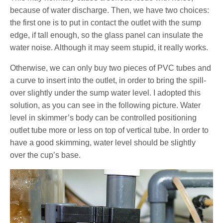
because of water discharge. Then, we have two choices:
the first one is to put in contact the outlet with the sump
edge, if tall enough, so the glass panel can insulate the
water noise. Although it may seem stupid, it really works.
Otherwise, we can only buy two pieces of PVC tubes and
a curve to insert into the outlet, in order to bring the spill-
over slightly under the sump water level. I adopted this
solution, as you can see in the following picture. Water
level in skimmer’s body can be controlled positioning
outlet tube more or less on top of vertical tube. In order to
have a good skimming, water level should be slightly
over the cup’s base.