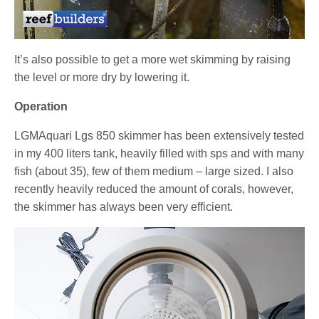
It’s also possible to get a more wet skimming by raising
the level or more dry by lowering it.
Operation
LGMAquari Lgs 850 skimmer has been extensively tested
in my 400 liters tank, heavily filled with sps and with many
fish (about 35), few of them medium – large sized. I also
recently heavily reduced the amount of corals, however,
the skimmer has always been very efficient.