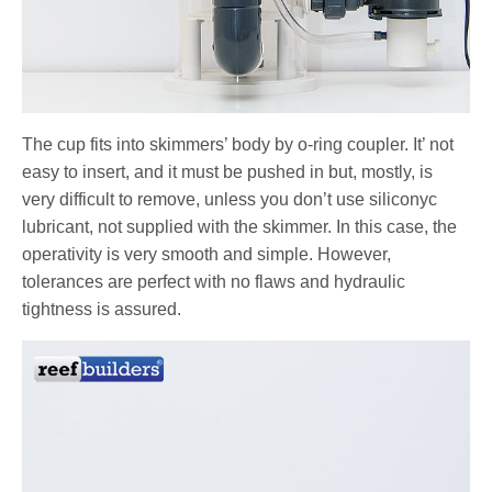
The cup fits into skimmers’ body by o-ring coupler. It’ not
easy to insert, and it must be pushed in but, mostly, is
very difficult to remove, unless you don’t use siliconyc
lubricant, not supplied with the skimmer. In this case, the
operativity is very smooth and simple. However,
tolerances are perfect with no flaws and hydraulic
tightness is assured.