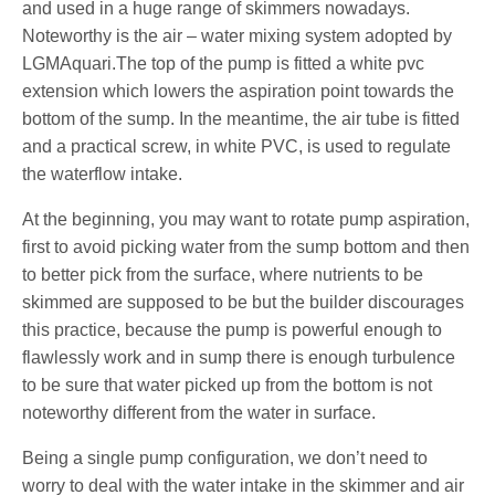
and used in a huge range of skimmers nowadays.
Noteworthy is the air – water mixing system adopted by
LGMAquari.The top of the pump is fitted a white pvc
extension which lowers the aspiration point towards the
bottom of the sump. In the meantime, the air tube is fitted
and a practical screw, in white PVC, is used to regulate
the waterflow intake.
At the beginning, you may want to rotate pump aspiration,
first to avoid picking water from the sump bottom and then
to better pick from the surface, where nutrients to be
skimmed are supposed to be but the builder discourages
this practice, because the pump is powerful enough to
flawlessly work and in sump there is enough turbulence
to be sure that water picked up from the bottom is not
noteworthy different from the water in surface.
Being a single pump configuration, we don’t need to
worry to deal with the water intake in the skimmer and air