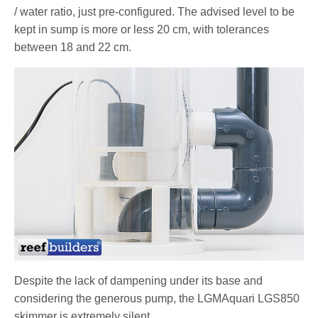
/ water ratio, just pre-configured. The advised level to be
kept in sump is more or less 20 cm, with tolerances
between 18 and 22 cm.
Despite the lack of dampening under its base and
considering the generous pump, the LGMAquari LGS850
skimmer is extremely silent.