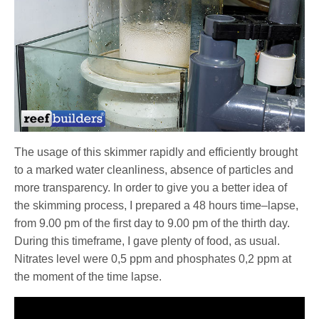
The usage of this skimmer rapidly and efficiently brought
to a marked water cleanliness, absence of particles and
more transparency. In order to give you a better idea of
the skimming process, I prepared a 48 hours time–lapse,
from 9.00 pm of the first day to 9.00 pm of the thirth day.
During this timeframe, I gave plenty of food, as usual.
Nitrates level were 0,5 ppm and phosphates 0,2 ppm at
the moment of the time lapse.