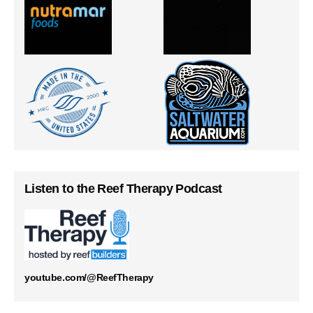
Listen to the Reef Therapy Podcast
youtube.com/@ReefTherapy