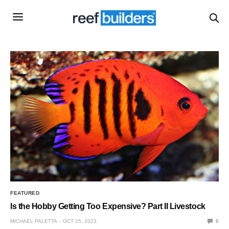
FEATURED
Is the Hobby Getting Too Expensive? Part II Livestock
MICHAEL PALETTA
OCT 25, 2023
0