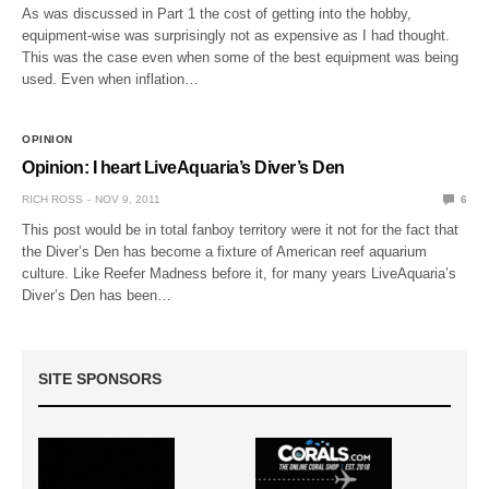
As was discussed in Part 1 the cost of getting into the hobby,
equipment-wise was surprisingly not as expensive as I had thought.
This was the case even when some of the best equipment was being
used. Even when inflation…
OPINION
Opinion: I heart LiveAquaria’s Diver’s Den
RICH ROSS
NOV 9, 2011
6
This post would be in total fanboy territory were it not for the fact that
the Diver’s Den has become a fixture of American reef aquarium
culture. Like Reefer Madness before it, for many years LiveAquaria’s
Diver’s Den has been…
SITE SPONSORS