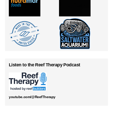
Listen to the Reef Therapy Podcast
youtube.com/@ReefTherapy