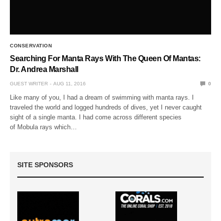
CONSERVATION
Searching For Manta Rays With The Queen Of Mantas:
Dr. Andrea Marshall
GUEST WRITER
AUG 11, 2016
0
Like many of you, I had a dream of swimming with manta rays. I
traveled the world and logged hundreds of dives, yet I never caught
sight of a single manta. I had come across different species
of Mobula rays which…
SITE SPONSORS