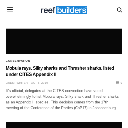
CONSERVATION
Mobula rays, Silky sharks and Thresher sharks, listed
under CITES Appendix II
GUEST WRITER
OCT 5, 2016
0
It’s official, delegates at the CITES convention have voted
overwhelmingly to list Mobula rays, Silky shark and Thresher sharks
as an Appendix II species. This decision comes from the 17th
meeting of the Conference of the Parties (CoP17) in Johannesburg…