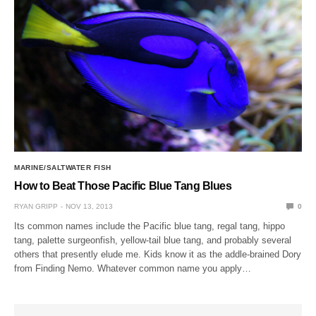
MARINE/SALTWATER FISH
How to Beat Those Pacific Blue Tang Blues
RYAN GRIPP
NOV 13, 2013
0
Its common names include the Pacific blue tang, regal tang, hippo
tang, palette surgeonfish, yellow-tail blue tang, and probably several
others that presently elude me. Kids know it as the addle-brained Dory
from Finding Nemo. Whatever common name you apply…