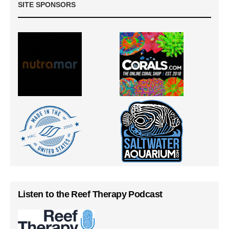
SITE SPONSORS
Listen to the Reef Therapy Podcast