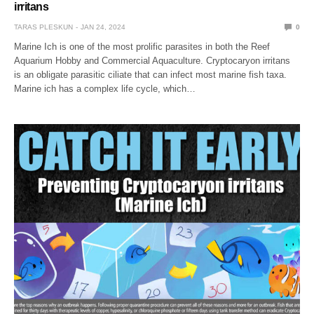
irritans
TARAS PLESKUN
JAN 24, 2024
0
Marine Ich is one of the most prolific parasites in both the Reef
Aquarium Hobby and Commercial Aquaculture. Cryptocaryon irritans
is an obligate parasitic ciliate that can infect most marine fish taxa.
Marine ich has a complex life cycle, which…