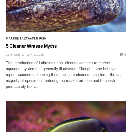
MARINE/SALTWATER FISH
5 Cleaner Wrasse Myths
JEFF KURTZ
JAN 4, 2016
0
The introduction of Labroides spp. cleaner wrasses to marine
aquarium systems is generally ill-advised. Though some hobbyists
report success in keeping these obligate cleaners long term, the vast
majority of specimens entering the market are doomed to perish
prematurely from…