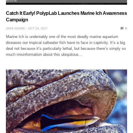
Catch It Early! PolypLab Launches Marine Ich Awareness
Campaign
JAKE ADAMS
OCT 24, 2017
0
Marine Ich is undeniably one of the most deadly marine aquarium
diseases our tropical saltwater fish have to face in captivity. It’s a big
deal not because it’s particularly lethal, but because there’s simply so
much misinformation about this ubiquitous…