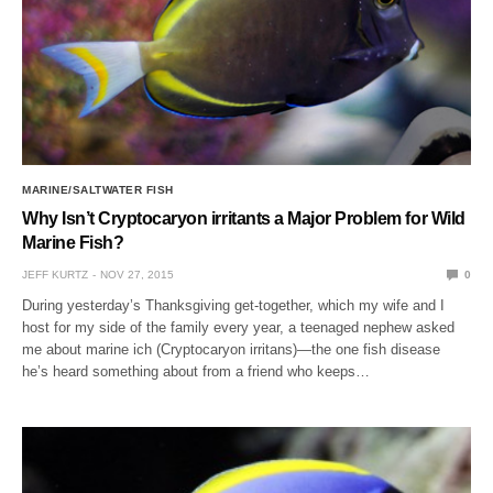
MARINE/SALTWATER FISH
Why Isn’t Cryptocaryon irritants a Major Problem for Wild
Marine Fish?
JEFF KURTZ
NOV 27, 2015
0
During yesterday’s Thanksgiving get-together, which my wife and I
host for my side of the family every year, a teenaged nephew asked
me about marine ich (Cryptocaryon irritans)—the one fish disease
he’s heard something about from a friend who keeps…