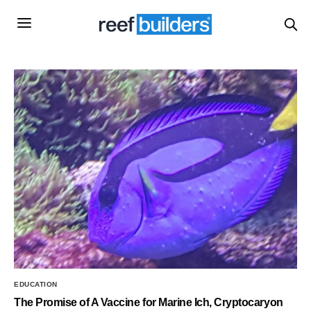
EDUCATION
The Promise of A Vaccine for Marine Ich, Cryptocaryon