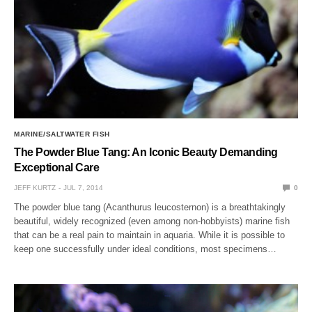
MARINE/SALTWATER FISH
The Powder Blue Tang: An Iconic Beauty Demanding
Exceptional Care
JEFF KURTZ
JUL 7, 2014
0
The powder blue tang (Acanthurus leucosternon) is a breathtakingly
beautiful, widely recognized (even among non-hobbyists) marine fish
that can be a real pain to maintain in aquaria. While it is possible to
keep one successfully under ideal conditions, most specimens…