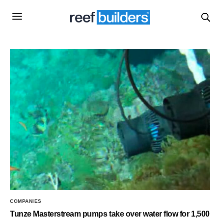
COMPANIES
Tunze Masterstream pumps take over water flow for 1,500