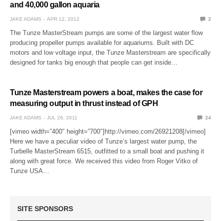
and 40,000 gallon aquaria
JAKE ADAMS
APR 12, 2012
2
The Tunze MasterStream pumps are some of the largest water flow
producing propeller pumps available for aquariums. Built with DC
motors and low voltage input, the Tunze Masterstream are specifically
designed for tanks big enough that people can get inside…
Tunze Masterstream powers a boat, makes the case for
measuring output in thrust instead of GPH
JAKE ADAMS
JUL 26, 2011
24
[vimeo width=”400″ height=”700″]http://vimeo.com/26921208[/vimeo]
Here we have a peculiar video of Tunze’s largest water pump, the
Turbelle MasterStream 6515, outfitted to a small boat and pushing it
along with great force. We received this video from Roger Vitko of
Tunze USA…
SITE SPONSORS