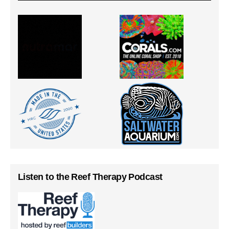
Listen to the Reef Therapy Podcast