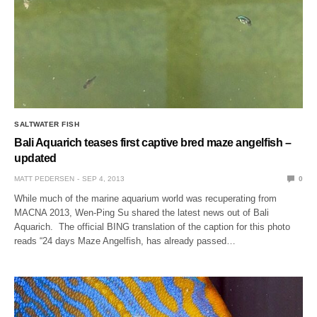
SALTWATER FISH
Bali Aquarich teases first captive bred maze angelfish –
updated
MATT PEDERSEN
SEP 4, 2013
0
While much of the marine aquarium world was recuperating from
MACNA 2013, Wen-Ping Su shared the latest news out of Bali
Aquarich. The official BING translation of the caption for this photo
reads “24 days Maze Angelfish, has already passed…