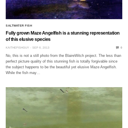
SALTWATER FISH
Fully grown Maze Angelfish is a stunning representation
of this elusive species
KAITHEFISHGUY
SEP 6, 2013
0
No, this is not a still photo from the BlaireWitch project. The less than
perfect picture quality of this stunning fish is totally forgivable since
the subject happens to be the beautiful yet elusive Maze Angelfish.
While the fish may…