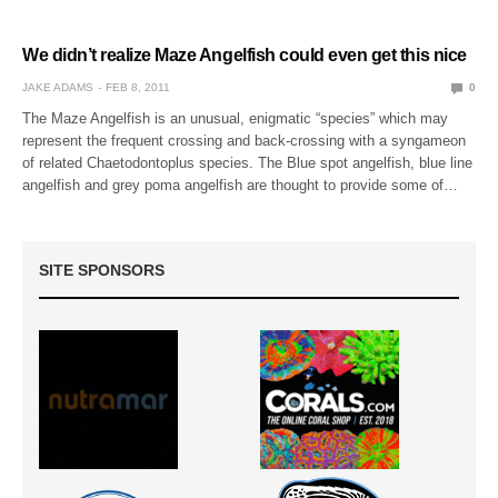
We didn’t realize Maze Angelfish could even get this nice
JAKE ADAMS
FEB 8, 2011
0
The Maze Angelfish is an unusual, enigmatic “species” which may
represent the frequent crossing and back-crossing with a syngameon
of related Chaetodontoplus species. The Blue spot angelfish, blue line
angelfish and grey poma angelfish are thought to provide some of…
SITE SPONSORS