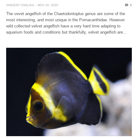
VINCENT CHALIAS
NOV 20, 2020
0
The vevet angelfish of the Chaetodontoplus genus are some of the
most interesting, and most unique in the Pomacanthidae. However
wild collected velvet angelfish have a very hard time adapting to
aquarium foods and conditions but thankfully, velvet angelfish are…