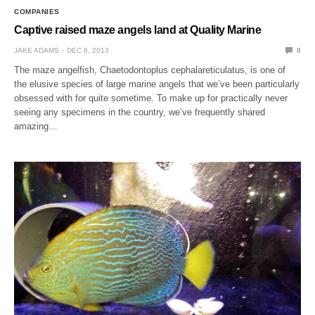
COMPANIES
Captive raised maze angels land at Quality Marine
JAKE ADAMS
DEC 6, 2013
0
The maze angelfish, Chaetodontoplus cephalareticulatus, is one of
the elusive species of large marine angels that we’ve been particularly
obsessed with for quite sometime. To make up for practically never
seeing any specimens in the country, we’ve frequently shared
amazing…