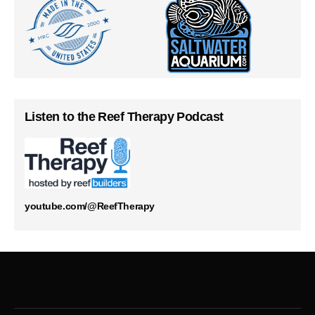
Listen to the Reef Therapy Podcast
youtube.com/@ReefTherapy