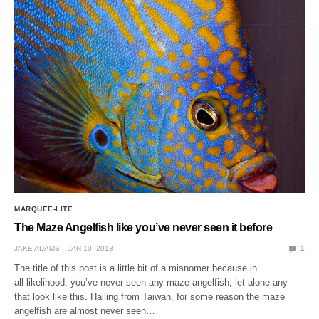
MARQUEE-LITE
The Maze Angelfish like you’ve never seen it before
JAKE ADAMS
JAN 10, 2013
1
The title of this post is a little bit of a misnomer because in
all likelihood, you’ve never seen any maze angelfish, let alone any
that look like this. Hailing from Taiwan, for some reason the maze
angelfish are almost never seen…