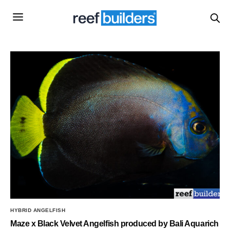
HYBRID ANGELFISH
Maze x Black Velvet Angelfish produced by Bali Aquarich