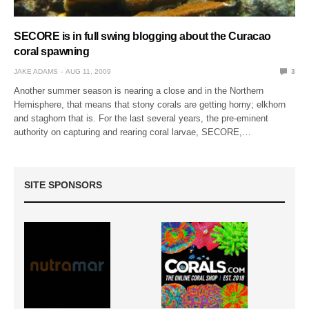
SECORE is in full swing blogging about the Curacao
coral spawning
JAKE ADAMS
AUG 11, 2009
3
Another summer season is nearing a close and in the Northern
Hemisphere, that means that stony corals are getting horny; elkhorn
and staghorn that is. For the last several years, the pre-eminent
authority on capturing and rearing coral larvae, SECORE,…
SITE SPONSORS