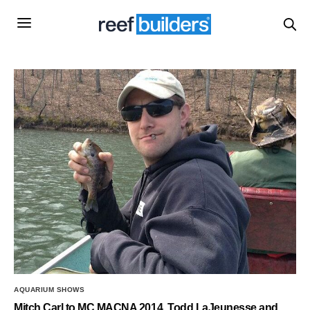
AQUARIUM SHOWS
Mitch Carl to MC MACNA 2014, Todd LaJeunesse and