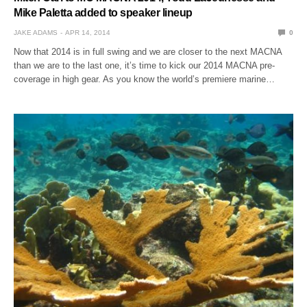
Mike Paletta added to speaker lineup
JAKE ADAMS
APR 14, 2014
0
Now that 2014 is in full swing and we are closer to the next MACNA
than we are to the last one, it’s time to kick our 2014 MACNA pre-
coverage in high gear. As you know the world’s premiere marine…