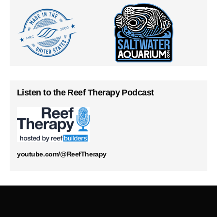
Listen to the Reef Therapy Podcast
youtube.com/@ReefTherapy