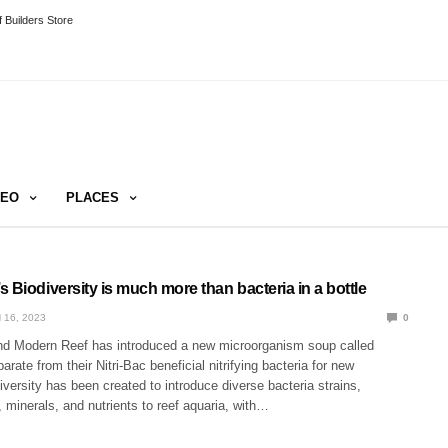
 Builders Store
DEO
PLACES
 Biodiversity is much more than bacteria in a bottle
 16, 2023
0
nd Modern Reef has introduced a new microorganism soup called
arate from their Nitri-Bac beneficial nitrifying bacteria for new
versity has been created to introduce diverse bacteria strains,
minerals, and nutrients to reef aquaria, with…