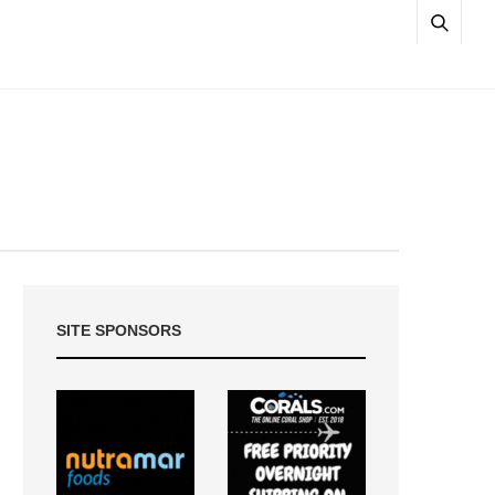
SITE SPONSORS