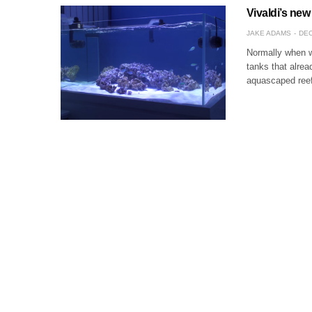
Vivaldi’s new
JAKE ADAMS
DEC
Normally when we
tanks that alrea
aquascaped reef