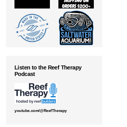
Listen to the Reef Therapy
Podcast
youtube.com/@ReefTherapy