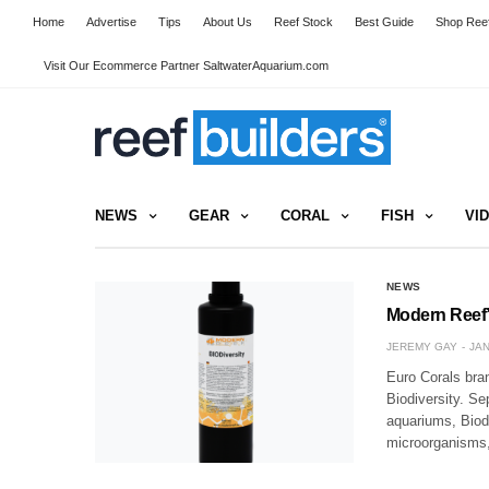
Home
Advertise
Tips
About Us
Reef Stock
Best Guide
Shop Reef
Visit Our Ecommerce Partner SaltwaterAquarium.com
NEWS
GEAR
CORAL
FISH
VI
NEWS
Modern Reef’s
JEREMY GAY
JAN
Euro Corals bra
Biodiversity. Sep
aquariums, Biodi
microorganisms, 