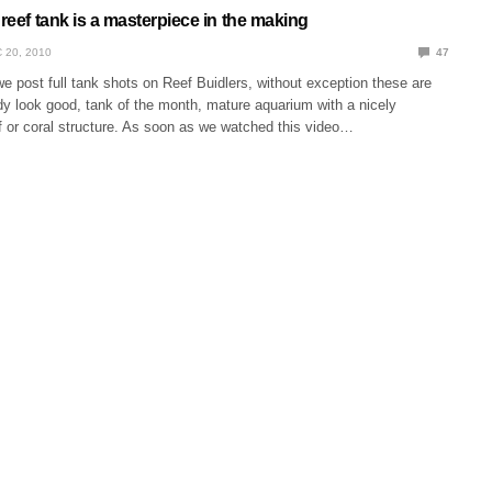
 reef tank is a masterpiece in the making
 20, 2010
47
 post full tank shots on Reef Buidlers, without exception these are
dy look good, tank of the month, mature aquarium with a nicely
 or coral structure. As soon as we watched this video…