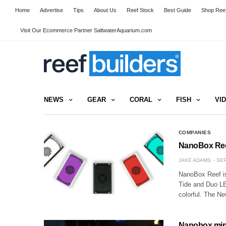
Home
Advertise
Tips
About Us
Reef Stock
Best Guide
Shop Reef
Visit Our Ecommerce Partner SaltwaterAquarium.com
NEWS
GEAR
CORAL
FISH
VI
COMPANIES
NanoBox Reef
JAKE ADAMS
SEP
NanoBox Reef is 
Tide and Duo LED
colorful. The N
Nanobox mini 