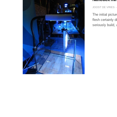
JOOST DE VRIES
The initial pict
flesh certainly 
seriously build,