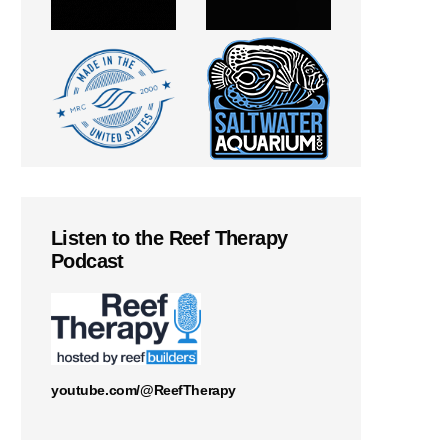
Listen to the Reef Therapy
Podcast
youtube.com/@ReefTherapy