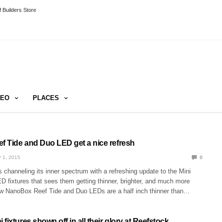
 Builders Store
DEO
PLACES
 Tide and Duo LED get a nice refresh
 1, 2015
0
channeling its inner spectrum with a refreshing update to the Mini
 fixtures that sees them getting thinner, brighter, and much more
ew NanoBox Reef Tide and Duo LEDs are a half inch thinner than…
fixtures shown off in all their glory at Reefstock