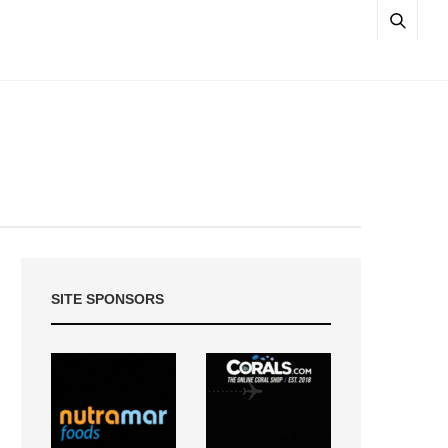
SITE SPONSORS