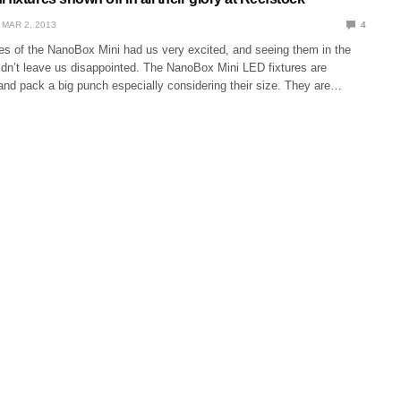
MAR 2, 2013
4
ures of the NanoBox Mini had us very excited, and seeing them in the
didn’t leave us disappointed. The NanoBox Mini LED fixtures are
 and pack a big punch especially considering their size. They are…