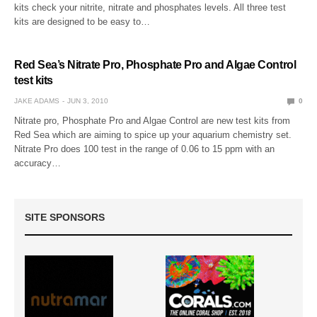
kits check your nitrite, nitrate and phosphates levels. All three test
kits are designed to be easy to…
Red Sea’s Nitrate Pro, Phosphate Pro and Algae Control
test kits
JAKE ADAMS
JUN 3, 2010
0
Nitrate pro, Phosphate Pro and Algae Control are new test kits from
Red Sea which are aiming to spice up your aquarium chemistry set.
Nitrate Pro does 100 test in the range of 0.06 to 15 ppm with an
accuracy…
SITE SPONSORS