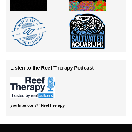
Listen to the Reef Therapy Podcast
youtube.com/@ReefTherapy