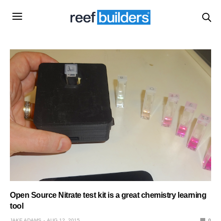
Open Source Nitrate test kit is a great chemistry learning
tool
JAKE ADAMS
AUG 12, 2015
0