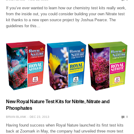
If you’ve ever wanted to learn how our chemistry test kits really work,
from the inside out, you could consider building your own Nitrate test
kit thanks to a new open source project by Joshua Pearce. The
guidelines for this…
New Royal Nature Test Kits for Nitrite, Nitrate and
Phosphates
BRIAN BLANK
DEC 23, 2013
0
Having found success when Royal Nature launched its first test kits
back at Zoomark in May, the company had unveiled three more test