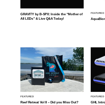
FEATURED
GRAVITY by B-SPX: Inside the “Mother of
All LEDs” & Live Q&A Today!
AquaBio
FEATURED
FEATURED
Reef Retreat Vol II – Did you Miss Out?
GHL Intr