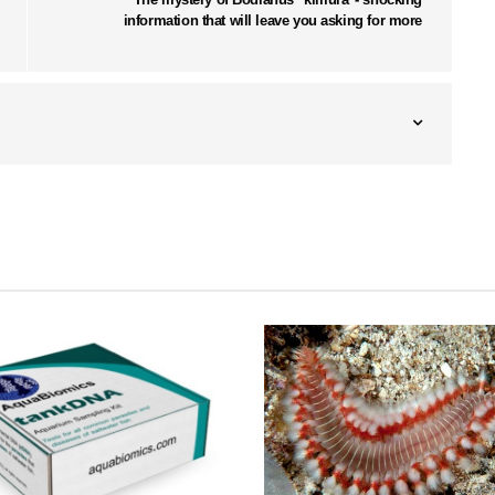
information that will leave you asking for more