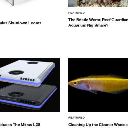
FEATURED
The Bristle Worm: Reef Guardian
mics Shutdown Looms
Aquarium Nightmare?
FEATURED
oduces The Mitras LX8
Cleaning Up the Cleaner Wrasse