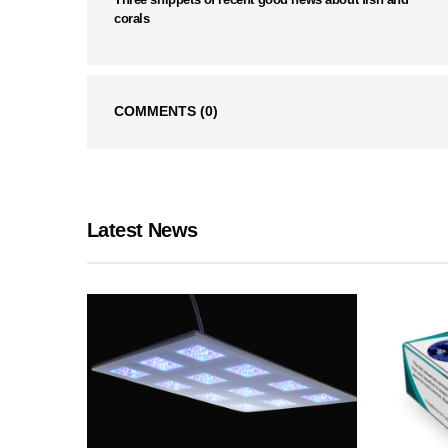
corals
COMMENTS
(0)
Latest News