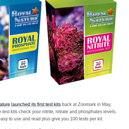
ure launched its first test kits
back at Zoomark in May,
est kits check your nitrite, nitrate and phosphates levels.
 easy to use and read plus give you 100 tests per kit.