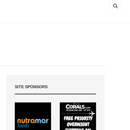
SITE SPONSORS