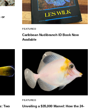
 or
FEATURED
Caribbean Nudibranch ID Book Now
Available
FEATURED
s: Two
Unveiling a $35,000 Marvel: How the 24-