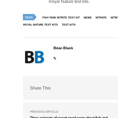
Royal Nature test kits.
TAGS
FISH TANK NITRITE TEST KIT
NEWS
NITRATE
NITRI
ROYAL NATURE TEST KITS
TEST KITS
Brian Blank
Share This
PREVIOUS ARTICLE
Three snippets of recent good news about fish and