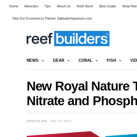
Home
Advertise
Tips
About Us
Reef Stock
Best Guide
Shop Reef
Visit Our Ecommerce Partner SaltwaterAquarium.com
NEWS
GEAR
CORAL
FISH
VI
New Royal Nature Te
Nitrate and Phosp
BRIAN BLANK
DEC 23, 2013