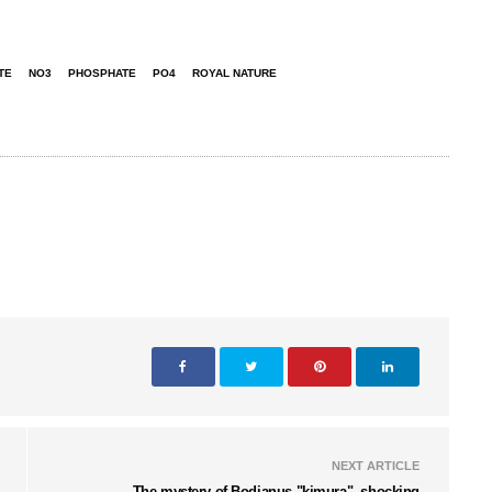
TE
NO3
PHOSPHATE
PO4
ROYAL NATURE
NEXT ARTICLE
The mystery of Bodianus "kimura"- shocking