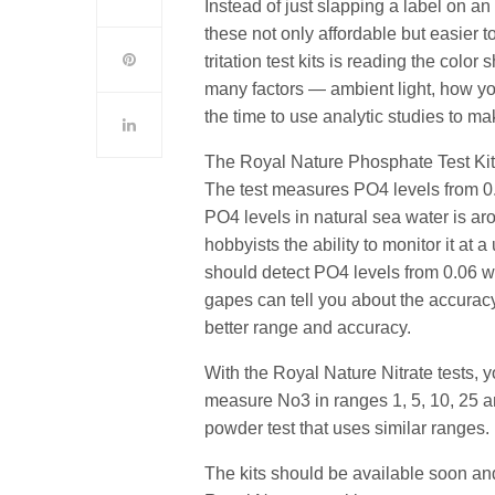
Instead of just slapping a label on a
these not only affordable but easier 
tritation test kits is reading the color
many factors — ambient light, how y
the time to use analytic studies to ma
The Royal Nature Phosphate Test Kit 
The test measures PO4 levels from 0.0
PO4 levels in natural sea water is ar
hobbyists the ability to monitor it at
should detect PO4 levels from 0.06 w
gapes can tell you about the accurac
better range and accuracy.
With the Royal Nature Nitrate tests,
measure No3 in ranges
1, 5, 10, 25 
powder test that uses similar ranges.
The kits should be available soon and 