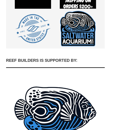
REEF BUILDERS IS SUPPORTED BY: