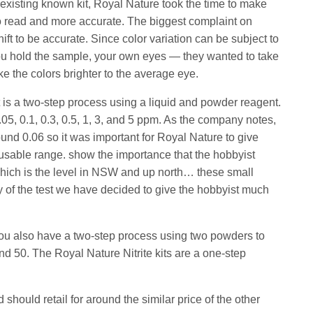
n existing known kit, Royal Nature took the time to make
to read and more accurate. The biggest complaint on
 shift to be accurate. Since color variation can be subject to
ou hold the sample, your own eyes — they wanted to take
ke the colors brighter to the average eye.
is a two-step process using a liquid and powder reagent.
5, 0.1, 0.3, 0.5, 1, 3, and 5 ppm. As the company notes,
ound 0.06 so it was important for Royal Nature to give
 a usable range. show the importance that the hobbyist
hich is the level in NSW and up north… these small
y of the test we have decided to give the hobbyist much
 you also have a two-step process using two powders to
and 50. The Royal Nature Nitrite kits are a one-step
should retail for around the similar price of the other