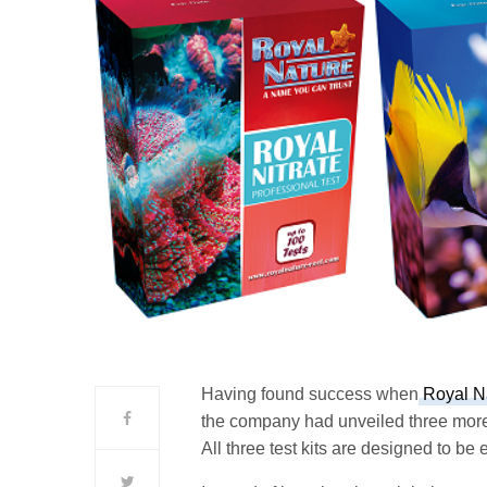
Having found success when
Royal Nat
the company had unveiled three more t
All three test kits are designed to be