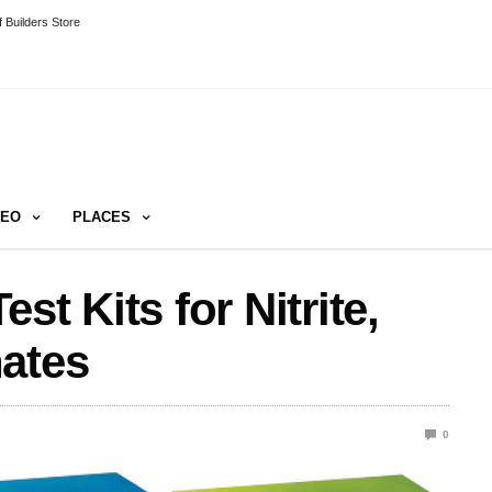
 Builders Store
DEO
PLACES
st Kits for Nitrite,
hates
0