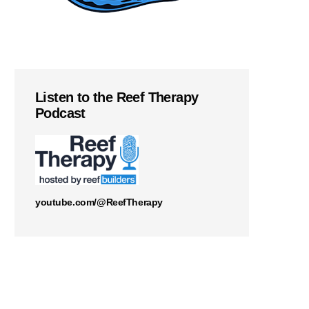
Listen to the Reef Therapy
Podcast
youtube.com/@ReefTherapy