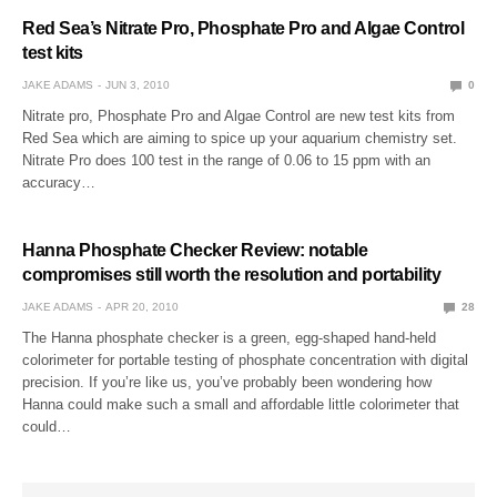
Red Sea’s Nitrate Pro, Phosphate Pro and Algae Control
test kits
JAKE ADAMS
JUN 3, 2010
0
Nitrate pro, Phosphate Pro and Algae Control are new test kits from
Red Sea which are aiming to spice up your aquarium chemistry set.
Nitrate Pro does 100 test in the range of 0.06 to 15 ppm with an
accuracy…
Hanna Phosphate Checker Review: notable
compromises still worth the resolution and portability
JAKE ADAMS
APR 20, 2010
28
The Hanna phosphate checker is a green, egg-shaped hand-held
colorimeter for portable testing of phosphate concentration with digital
precision. If you’re like us, you’ve probably been wondering how
Hanna could make such a small and affordable little colorimeter that
could…