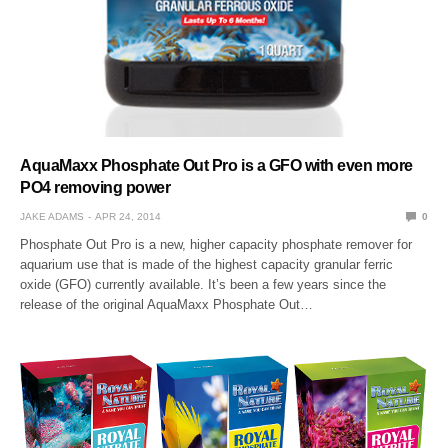
AquaMaxx Phosphate Out Pro is a GFO with even more
PO4 removing power
JAKE ADAMS
APR 24, 2014
0
Phosphate Out Pro is a new, higher capacity phosphate remover for
aquarium use that is made of the highest capacity granular ferric
oxide (GFO) currently available. It’s been a few years since the
release of the original AquaMaxx Phosphate Out…