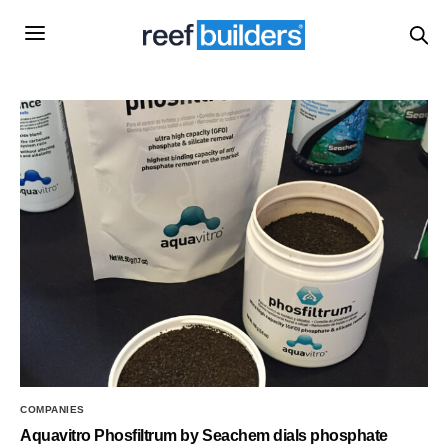
COMPANIES
Aquavitro Phosfiltrum by Seachem dials phosphate