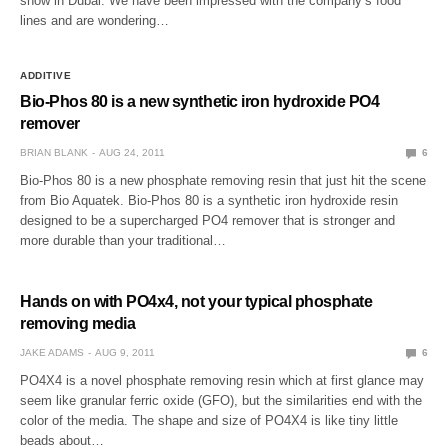
show in Dubai. We have been impressed with the company’s food
lines and are wondering…
ADDITIVE
Bio-Phos 80 is a new synthetic iron hydroxide PO4
remover
BRIAN BLANK
AUG 24, 2011
6
Bio-Phos 80 is a new phosphate removing resin that just hit the scene
from Bio Aquatek. Bio-Phos 80 is a synthetic iron hydroxide resin
designed to be a supercharged PO4 remover that is stronger and
more durable than your traditional…
Hands on with PO4x4, not your typical phosphate
removing media
JAKE ADAMS
AUG 9, 2011
6
PO4X4 is a novel phosphate removing resin which at first glance may
seem like granular ferric oxide (GFO), but the similarities end with the
color of the media. The shape and size of PO4X4 is like tiny little
beads about…