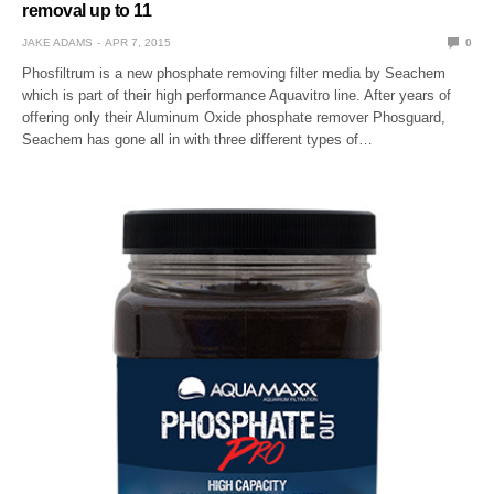
removal up to 11
JAKE ADAMS
APR 7, 2015
0
Phosfiltrum is a new phosphate removing filter media by Seachem
which is part of their high performance Aquavitro line. After years of
offering only their Aluminum Oxide phosphate remover Phosguard,
Seachem has gone all in with three different types of…