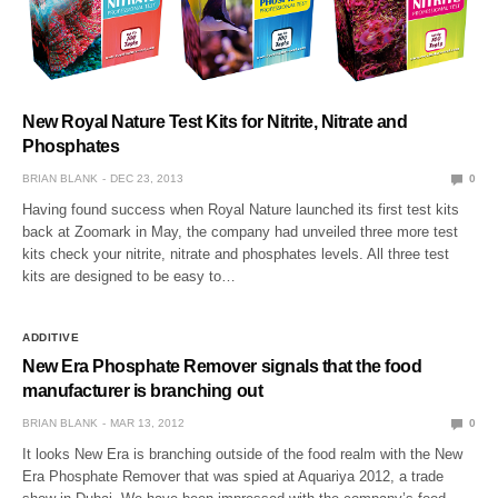
New Royal Nature Test Kits for Nitrite, Nitrate and
Phosphates
BRIAN BLANK
DEC 23, 2013
0
Having found success when Royal Nature launched its first test kits
back at Zoomark in May, the company had unveiled three more test
kits check your nitrite, nitrate and phosphates levels. All three test
kits are designed to be easy to…
ADDITIVE
New Era Phosphate Remover signals that the food
manufacturer is branching out
BRIAN BLANK
MAR 13, 2012
0
It looks New Era is branching outside of the food realm with the New
Era Phosphate Remover that was spied at Aquariya 2012, a trade