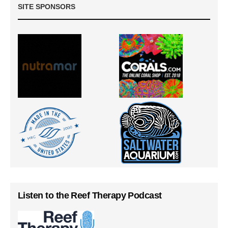
SITE SPONSORS
Listen to the Reef Therapy Podcast