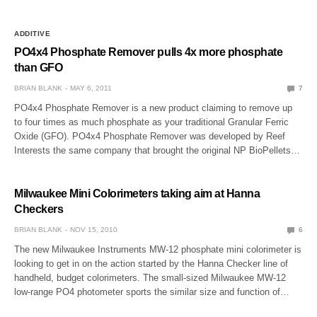
ADDITIVE
PO4x4 Phosphate Remover pulls 4x more phosphate
than GFO
BRIAN BLANK
MAY 6, 2011
7
PO4x4 Phosphate Remover is a new product claiming to remove up
to four times as much phosphate as your traditional Granular Ferric
Oxide (GFO). PO4x4 Phosphate Remover was developed by Reef
Interests the same company that brought the original NP BioPellets…
Milwaukee Mini Colorimeters taking aim at Hanna
Checkers
BRIAN BLANK
NOV 15, 2010
6
The new Milwaukee Instruments MW-12 phosphate mini colorimeter is
looking to get in on the action started by the Hanna Checker line of
handheld, budget colorimeters. The small-sized Milwaukee MW-12
low-range PO4 photometer sports the similar size and function of…