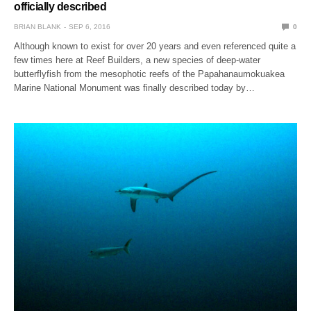
officially described
BRIAN BLANK
SEP 6, 2016
0
Although known to exist for over 20 years and even referenced quite a
few times here at Reef Builders, a new species of deep-water
butterflyfish from the mesophotic reefs of the Papahanaumokuakea
Marine National Monument was finally described today by…