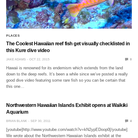
PLACES
The Coolest Hawaiian reef fish get visually checklisted in
this Kure dive video
JAKE ADAMS
OCT 22, 2015
0
Hawaii is renowned for its endemism which extends from the land
down to the deep reefs. It’s been a while since we’ve posted a really
good dive video featuring some rare fish so you can be certain that
this one…
Northwestern Hawaiian Islands Exhibit opens at Waikiki
Aquarium
BRIAN BLANK
SEP 30, 2011
4
[youtube]http://www.youtube.com/watch?v=kN2ypEDoop0[/youtube]
We wrote about the Northwestern Hawaiian Islands exhibit at the