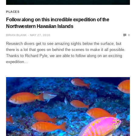
PLACES
Follow along on this incredible expedition of the
Northwestern Hawaiian Islands
BRIAN BLANK
MAY 27, 2016
0
Research divers get to see amazing sights below the surface, but
there is a lot that goes on behind the scenes to make it all possible.
Thanks to Richard Pyle, we are able to follow along on an exciting
expedition…