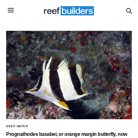
DEEP WATER
Prognathodes basabei, or orange margin butterfly, now