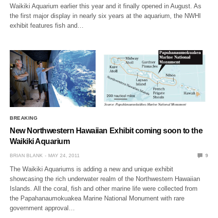
Waikiki Aquarium earlier this year and it finally opened in August. As
the first major display in nearly six years at the aquarium, the NWHI
exhibit features fish and…
BREAKING
New Northwestern Hawaiian Exhibit coming soon to the
Waikiki Aquarium
BRIAN BLANK
MAY 24, 2011
9
The Waikiki Aquariums is adding a new and unique exhibit
showcasing the rich underwater realm of the Northwestern Hawaiian
Islands. All the coral, fish and other marine life were collected from
the Papahanaumokuakea Marine National Monument with rare
government approval…