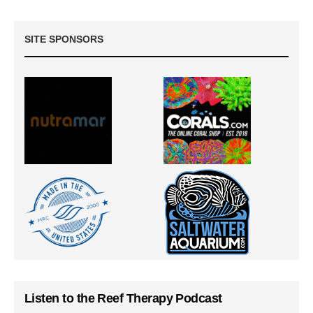
SITE SPONSORS
Listen to the Reef Therapy Podcast