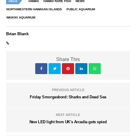
TAGS
HAWAII
HAWAII RARE FISH
NEWS
NORTHWESTERN HAWAIIAN ISLANDS
PUBLIC AQUARIUM
WAIKIKI AQUARIUM
Brian Blank
Share This
PREVIOUS ARTICLE
Friday Smorgasbord: Sharks and Dead Sea
NEXT ARTICLE
New LED light from UK's Arcadia gets spied