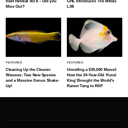
Reef Retreat Vol II – Did you
GHL Introduces The Mitras
Miss Out?
LX8
FEATURED
FEATURED
Cleaning Up the Cleaner
Unveiling a $35,000 Marvel:
Wrasses: Two New Species
How the 24-Year-Old ‘Koral
and a Massive Genus Shake-
King’ Brought the World’s
Up!
Rarest Tang to RAP