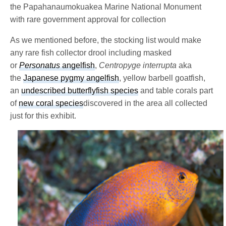
the Papahanaumokuakea Marine National Monument
with rare government approval for collection
As we mentioned before, the stocking list would make
any rare fish collector drool including masked
or
Personatus
angelfish
,
Centropyge interrupta
aka
the
Japanese pygmy angelfish
, yellow barbell goatfish,
an
undescribed butterflyfish species
and table corals part
of
new coral species
discovered in the area all collected
just for this exhibit.