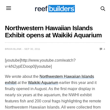
Northwestern Hawaiian Islands
Exhibit opens at Waikiki Aquarium
BRIAN BLANK
SEP 30, 2011
4
[youtube]http://www.youtube.com/watch?
v=kN2ypEDoop0[/youtube]
We wrote about the
Northwestern Hawaiian Islands
exhibit
at the
Waikiki Aquarium
earlier this year and it
finally opened in August. As the first major display in
nearly six years at the aquarium, the NWHI exhibit
features fish and 200 coral frags highlighting the remote
Northwestern Hawaiian Islands. All were collected from