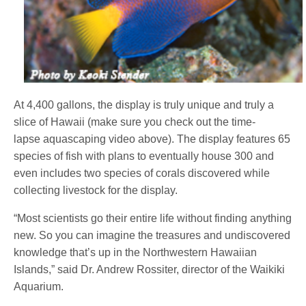
At 4,400 gallons, the display is truly unique and truly a
slice of Hawaii (make sure you check out the time-
lapse aquascaping video above). The display features 65
species of fish with plans to eventually house 300 and
even includes two species of corals discovered while
collecting livestock for the display.
“Most scientists go their entire life without finding anything
new. So you can imagine the treasures and undiscovered
knowledge that’s up in the Northwestern Hawaiian
Islands,” said Dr. Andrew Rossiter, director of the Waikiki
Aquarium.