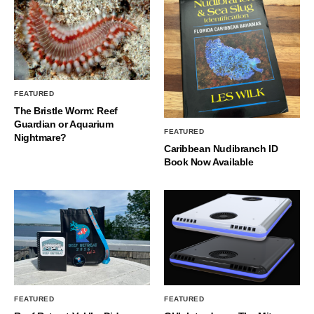
FEATURED
The Bristle Worm: Reef
Guardian or Aquarium
FEATURED
Nightmare?
Caribbean Nudibranch ID
Book Now Available
FEATURED
FEATURED