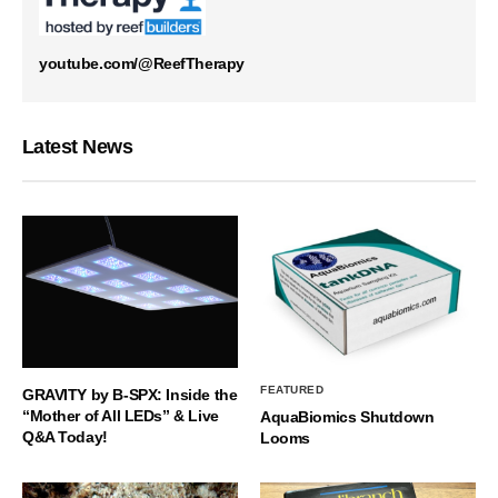
youtube.com/@ReefTherapy
Latest News
FEATURED
GRAVITY by B-SPX: Inside the
“Mother of All LEDs” & Live
AquaBiomics Shutdown
Q&A Today!
Looms