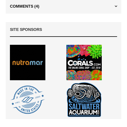
COMMENTS
(4)
SITE SPONSORS