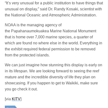
“It’s very unusual for a public institution to have things that
unusual on display,” said Dr. Randy Kosaki, scientist with
the National Oceanic and Atmospheric Administration.
NOAA is the managing agency of
the Papahanaumokuakea Marine National Monument
that is home over 7,000 marine species, a quarter of
which are found no where else in the world. Everything in
the exhibit required federal permission to be removed
from the protected islands.
We can just imagine how stunning this display is early on
in its lifespan. We are looking forward to seeing the reef
mature and the incredible diversity of life they plan on
showcasing. If you happen to get to Waikiki, make sure
you go check it out.
[via
KITV
]