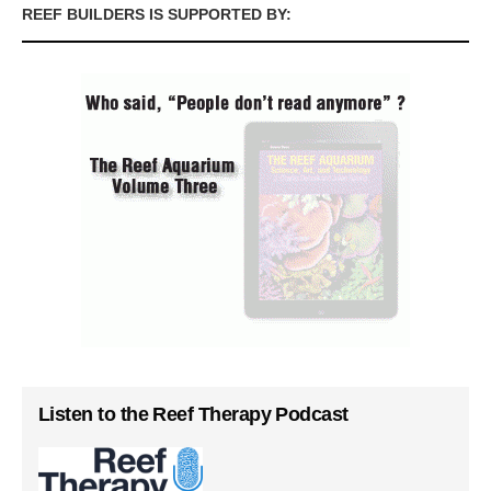
REEF BUILDERS IS SUPPORTED BY:
Listen to the Reef Therapy Podcast