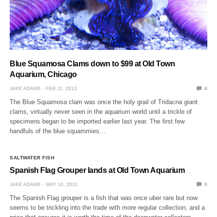
Blue Squamosa Clams down to $99 at Old Town
Aquarium, Chicago
JAKE ADAMS
FEB 11, 2013
4
The Blue Squamosa clam was once the holy grail of Tridacna giant
clams, virtually never seen in the aquarium world until a trickle of
specimens began to be imported earlier last year. The first few
handfuls of the blue squammies…
SALTWATER FISH
Spanish Flag Grouper lands at Old Town Aquarium
JAKE ADAMS
MAY 10, 2011
0
The Spanish Flag grouper is a fish that was once uber rare but now
seems to be trickling into the trade with more regular collection, and a