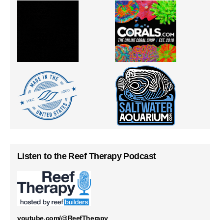
Listen to the Reef Therapy Podcast
youtube.com/@ReefTherapy