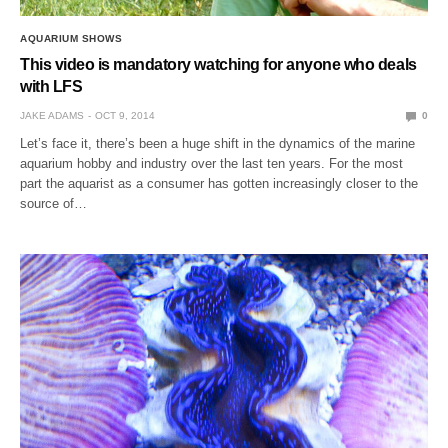
AQUARIUM SHOWS
This video is mandatory watching for anyone who deals
with LFS
JAKE ADAMS
OCT 9, 2014
0
Let’s face it, there’s been a huge shift in the dynamics of the marine
aquarium hobby and industry over the last ten years. For the most
part the aquarist as a consumer has gotten increasingly closer to the
source of…