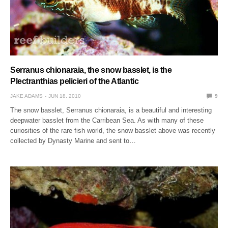
Serranus chionaraia, the snow basslet, is the
Plectranthias pelicieri of the Atlantic
JAKE ADAMS
JUN 18, 2010
9
The snow basslet, Serranus chionaraia, is a beautiful and interesting
deepwater basslet from the Carribean Sea. As with many of these
curiosities of the rare fish world, the snow basslet above was recently
collected by Dynasty Marine and sent to…