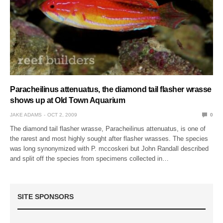
Paracheilinus attenuatus, the diamond tail flasher wrasse
shows up at Old Town Aquarium
JAKE ADAMS
OCT 2, 2009
0
The diamond tail flasher wrasse, Paracheilinus attenuatus, is one of
the rarest and most highly sought after flasher wrasses. The species
was long synonymized with P. mccoskeri but John Randall described
and split off the species from specimens collected in…
SITE SPONSORS