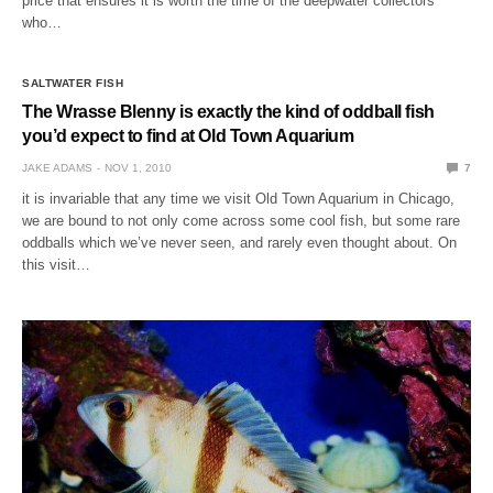
price that ensures it is worth the time of the deepwater collectors
who…
SALTWATER FISH
The Wrasse Blenny is exactly the kind of oddball fish
you’d expect to find at Old Town Aquarium
JAKE ADAMS
NOV 1, 2010
7
it is invariable that any time we visit Old Town Aquarium in Chicago,
we are bound to not only come across some cool fish, but some rare
oddballs which we’ve never seen, and rarely even thought about. On
this visit…