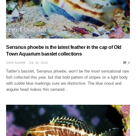
Serranus phoebe is the latest feather in the cap of Old
Town Aquarium basslet collections
JAKE ADAMS
JUL 30, 2010
8
Tattler’s basslet, Serranus phoebe, won’t be the most sensational rare
fish collected this year, but that bold pattern of stripes on a light body
with subtle blue markings sure are distinctive. The blue snout and
angular head makes this serranid…