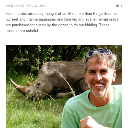
JAKE ADAMS
NOV 21, 2014
1
Hermit crabs are rarely thought of as little more than the janitors for
our reef and marine aquariums and blue leg and scarlet hermit crabs
are purchased for cheap by the dozen to do our bidding. These
species are colorful…