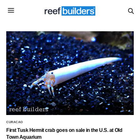
CURACAO
First Tusk Hermit crab goes on sale in the U.S. at Old
Town Aquarium