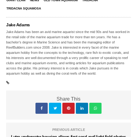
GIANT CLAM
NEWS
OLD TOWN AQUARIUM
TRIDACNA
TRIDACNA SQUAMOSA
Jake Adams
Jake Adams has been an avid marine aquarist since the mid 90s and has worked in
the retail side of the marine aquarium trade for more than ten years. He has a
bachelor’s degree in Marine Science and has been the managing editor of
ReefBuilders.com since 2008. Jake is interested in every facet of the marine
aquarium hobby from the concepts to the technology, rare fish to exotic corals, and
his interests are well documented through a very prolific career of speaking to reef
clubs and marine aquarium events, and writing articles for aquarium publications
across the globe. His primary interest is in corals which Jake pursues in the
aquarium hobby as well as diving the coral reefs of the world.
Share This
PREVIOUS ARTICLE
Lytro underwater housing allows first coral reef light field photos