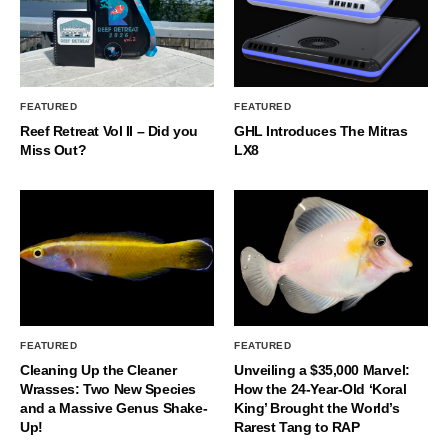
FEATURED
FEATURED
Reef Retreat Vol II – Did you
GHL Introduces The Mitras
Miss Out?
LX8
FEATURED
FEATURED
Cleaning Up the Cleaner
Unveiling a $35,000 Marvel:
Wrasses: Two New Species
How the 24-Year-Old ‘Koral
and a Massive Genus Shake-
King’ Brought the World’s
Up!
Rarest Tang to RAP