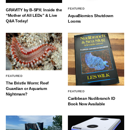
FEATURED
GRAVITY by B-SPX: Inside the
“Mother of All LEDs” & Live
AquaBiomics Shutdown
Q&A Today!
Looms
FEATURED
The Bristle Worm: Reef
Guardian or Aquarium
FEATURED
Nightmare?
Caribbean Nudibranch ID
Book Now Available