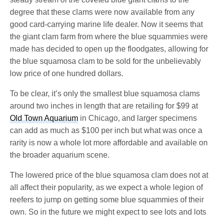
degree that these clams were now available from any
good card-carrying marine life dealer. Now it seems that
the giant clam farm from where the blue squammies were
made has decided to open up the floodgates, allowing for
the blue squamosa clam to be sold for the unbelievably
low price of one hundred dollars.
To be clear, it’s only the smallest blue squamosa clams
around two inches in length that are retailing for $99 at
Old Town Aquarium
in Chicago, and larger specimens
can add as much as $100 per inch but what was once a
rarity is now a whole lot more affordable and available on
the broader aquarium scene.
The lowered price of the blue squamosa clam does not at
all affect their popularity, as we expect a whole legion of
reefers to jump on getting some blue squammies of their
own. So in the future we might expect to see lots and lots