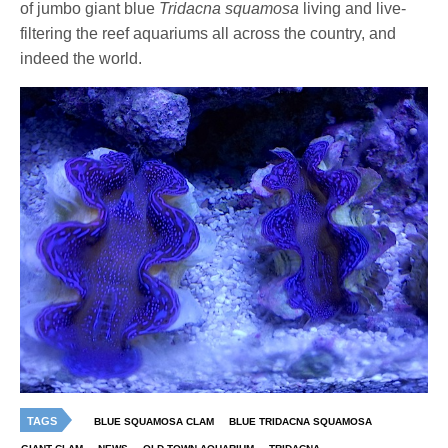
of jumbo giant blue
Tridacna squamosa
living and live-
filtering the reef aquariums all across the country, and
indeed the world.
TAGS
BLUE SQUAMOSA CLAM
BLUE TRIDACNA SQUAMOSA