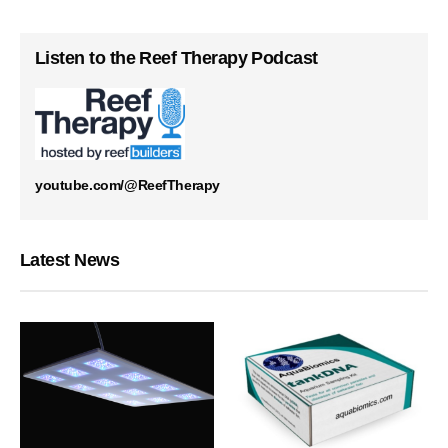
Listen to the Reef Therapy Podcast
youtube.com/@ReefTherapy
Latest News