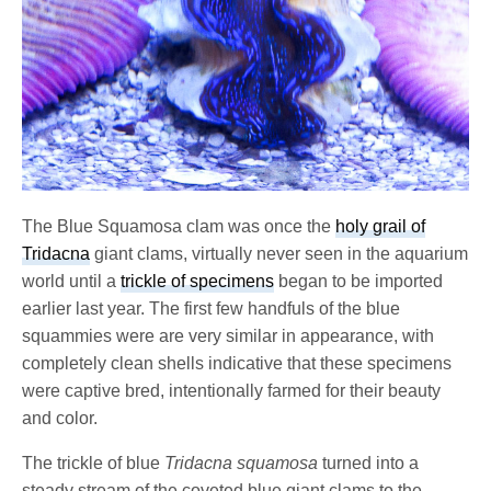
The Blue Squamosa clam was once the
holy grail of
Tridacna
giant clams, virtually never seen in the aquarium
world until a
trickle of specimens
began to be imported
earlier last year. The first few handfuls of the blue
squammies were are very similar in appearance, with
completely clean shells indicative that these specimens
were captive bred, intentionally farmed for their beauty
and color.
The trickle of blue
Tridacna squamosa
turned into a
steady stream of the coveted blue giant clams to the