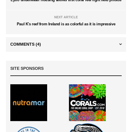
NEXT ARTICLE
Paul K's reef from Ireland is as colorful as it is impressive
COMMENTS
(4)
SITE SPONSORS