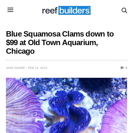
Blue Squamosa Clams down to
$99 at Old Town Aquarium,
Chicago
JAKE ADAMS
FEB 11, 2013
4