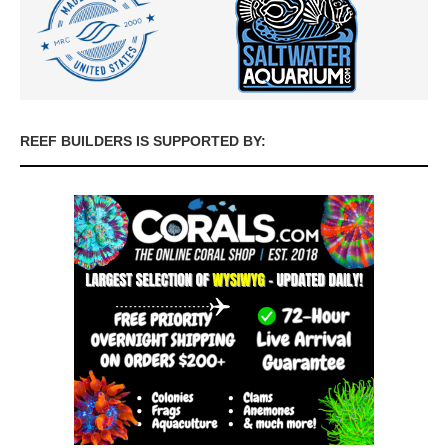
REEF BUILDERS IS SUPPORTED BY: