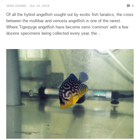
JAKE ADAMS
JUL 10, 2018
0
Of all the hybrid angelfish sought out by exotic fish fanatics, the cross
between the multibar and venusta angelfish is one of the rarest.
Where Tigerpyge angelfish have become semi-‘common’ with a few
dozens specimens being collected every year, the…