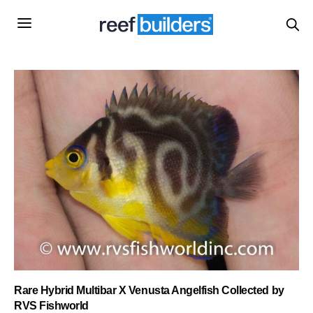
Rare Hybrid Multibar X Venusta Angelfish Collected by
RVS Fishworld