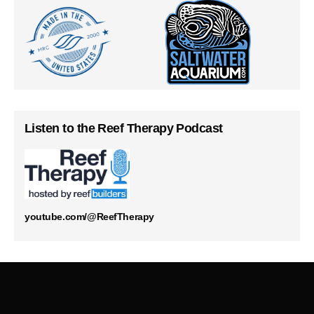
Listen to the Reef Therapy Podcast
youtube.com/@ReefTherapy