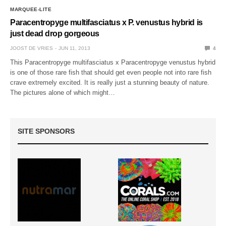
MARQUEE-LITE
Paracentropyge multifasciatus x P. venustus hybrid is
just dead drop gorgeous
JOOST DE VRIES
JUN 11, 2013
4
This Paracentropyge multifasciatus x Paracentropyge venustus hybrid
is one of those rare fish that should get even people not into rare fish
crave extremely excited. It is really just a stunning beauty of nature.
The pictures alone of which might…
SITE SPONSORS