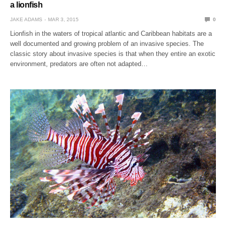
a lionfish
JAKE ADAMS
MAR 3, 2015
0
Lionfish in the waters of tropical atlantic and Caribbean habitats are a
well documented and growing problem of an invasive species. The
classic story about invasive species is that when they entire an exotic
environment, predators are often not adapted…