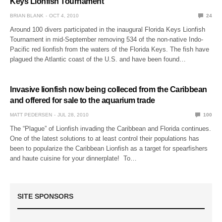
Keys Lionfish Tournament
BRIAN BLANK
OCT 4, 2010
24
Around 100 divers participated in the inaugural Florida Keys Lionfish
Tournament in mid-September removing 534 of the non-native Indo-
Pacific red lionfish from the waters of the Florida Keys. The fish have
plagued the Atlantic coast of the U.S. and have been found…
Invasive lionfish now being colleced from the Caribbean
and offered for sale to the aquarium trade
MATT PEDERSEN
JUL 28, 2010
100
The “Plague” of Lionfish invading the Caribbean and Florida continues.
One of the latest solutions to at least control their populations has
been to popularize the Caribbean Lionfish as a target for spearfishers
and haute cuisine for your dinnerplate! To…
SITE SPONSORS