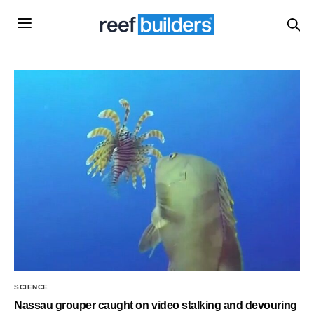
SCIENCE
Nassau grouper caught on video stalking and devouring