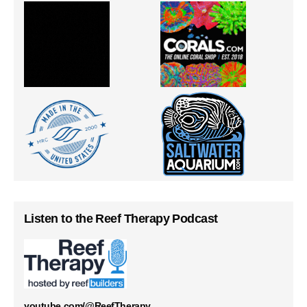
Listen to the Reef Therapy Podcast
youtube.com/@ReefTherapy