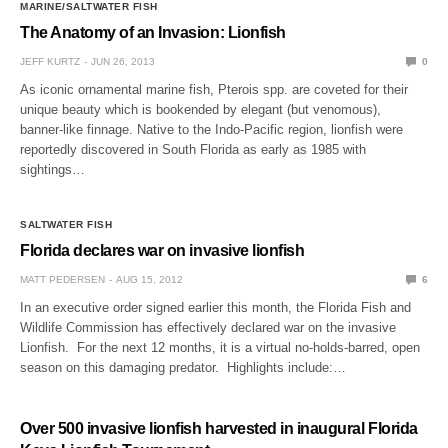
MARINE/SALTWATER FISH
The Anatomy of an Invasion: Lionfish
JEFF KURTZ
JUN 26, 2013
0
As iconic ornamental marine fish, Pterois spp. are coveted for their
unique beauty which is bookended by elegant (but venomous),
banner-like finnage. Native to the Indo-Pacific region, lionfish were
reportedly discovered in South Florida as early as 1985 with
sightings…
SALTWATER FISH
Florida declares war on invasive lionfish
MATT PEDERSEN
AUG 15, 2012
6
In an executive order signed earlier this month, the Florida Fish and
Wildlife Commission has effectively declared war on the invasive
Lionfish. For the next 12 months, it is a virtual no-holds-barred, open
season on this damaging predator. Highlights include:…
Over 500 invasive lionfish harvested in inaugural Florida