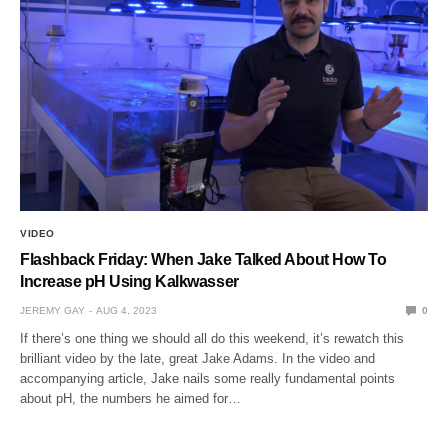
VIDEO
Flashback Friday: When Jake Talked About How To
Increase pH Using Kalkwasser
JEREMY GAY
AUG 4, 2023
0
If there’s one thing we should all do this weekend, it’s rewatch this
brilliant video by the late, great Jake Adams. In the video and
accompanying article, Jake nails some really fundamental points
about pH, the numbers he aimed for…