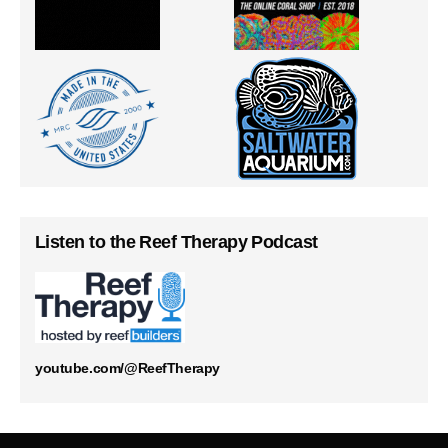
Listen to the Reef Therapy Podcast
youtube.com/@ReefTherapy