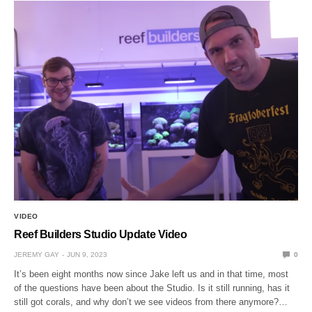
VIDEO
Reef Builders Studio Update Video
JEREMY GAY
JUN 9, 2023
0
It’s been eight months now since Jake left us and in that time, most
of the questions have been about the Studio. Is it still running, has it
still got corals, and why don’t we see videos from there anymore?…