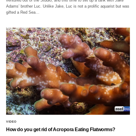
ventured out of the Studio, and this time to set up a tank with Jake
Adams’ brother Luc. Unlike Jake, Luc is not a prolific aquarist but was
gifted a Red Sea…
VIDEO
How do you get rid of Acropora Eating Flatworms?