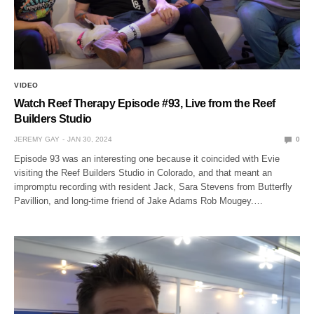
VIDEO
Watch Reef Therapy Episode #93, Live from the Reef
Builders Studio
JEREMY GAY
JAN 30, 2024
0
Episode 93 was an interesting one because it coincided with Evie
visiting the Reef Builders Studio in Colorado, and that meant an
impromptu recording with resident Jack, Sara Stevens from Butterfly
Pavillion, and long-time friend of Jake Adams Rob Mougey.…