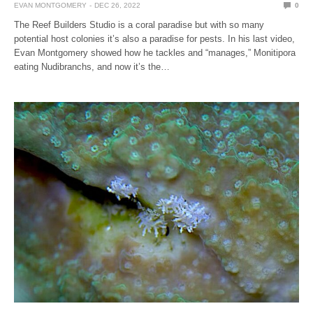
EVAN MONTGOMERY
DEC 26, 2022
0
The Reef Builders Studio is a coral paradise but with so many
potential host colonies it’s also a paradise for pests. In his last video,
Evan Montgomery showed how he tackles and “manages,” Monitipora
eating Nudibranchs, and now it’s the…