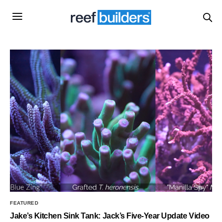
FEATURED
Jake’s Kitchen Sink Tank: Jack’s Five-Year Update Video