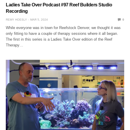
Ladies Take Over Podcast #97 Reef Builders Studio
Recording
REMY HOESLY
MAR 5, 2024
0
While everyone was in town for Reefstock Denver, we thought it was
only fitting to have a couple of therapy sessions where it all began.
The first in this series is a Ladies Take Over edition of the Reef
Therapy…