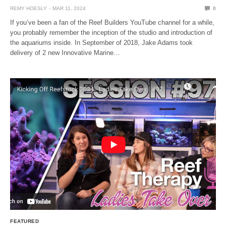
REMY HOESLY
MAR 11, 2024
0
If you’ve been a fan of the Reef Builders YouTube channel for a while,
you probably remember the inception of the studio and introduction of
the aquariums inside. In September of 2018, Jake Adams took
delivery of 2 new Innovative Marine…
FEATURED