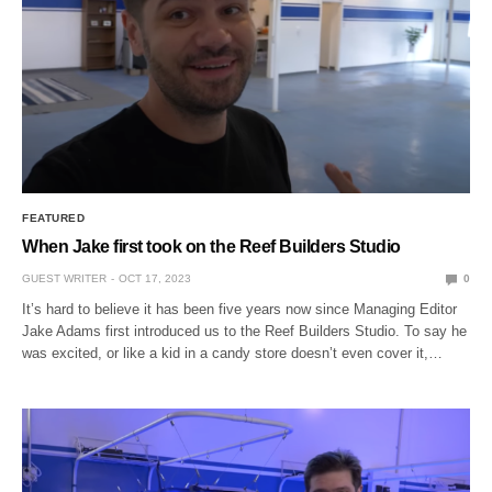
FEATURED
When Jake first took on the Reef Builders Studio
GUEST WRITER
OCT 17, 2023
0
It’s hard to believe it has been five years now since Managing Editor
Jake Adams first introduced us to the Reef Builders Studio. To say he
was excited, or like a kid in a candy store doesn’t even cover it,…