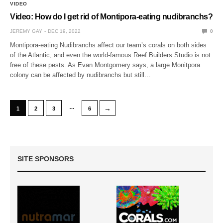
VIDEO
Video: How do I get rid of Montipora-eating nudibranchs?
JEREMY GAY
DEC 19, 2022
0
Montipora-eating Nudibranchs affect our team’s corals on both sides
of the Atlantic, and even the world-famous Reef Builders Studio is not
free of these pests. As Evan Montgomery says, a large Monitpora
colony can be affected by nudibranchs but still…
…
→
1
2
3
6
SITE SPONSORS