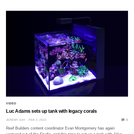
VIDEO
Luc Adams sets up tank with legacy corals
JEREMY GAY
FEB 3, 2023
0
Reef Builders content coordinator Evan Montgomery has again