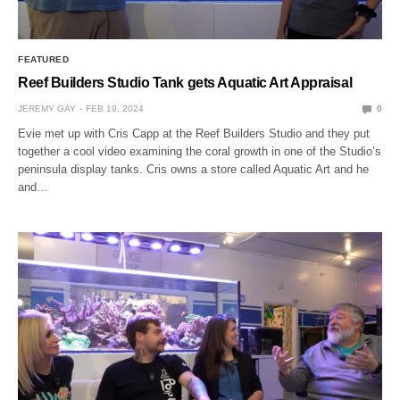
FEATURED
Reef Builders Studio Tank gets Aquatic Art Appraisal
JEREMY GAY
FEB 19, 2024
0
Evie met up with Cris Capp at the Reef Builders Studio and they put
together a cool video examining the coral growth in one of the Studio’s
peninsula display tanks. Cris owns a store called Aquatic Art and he
and…