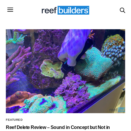
FEATURED
Reef Delete Review – Sound in Concept but Not in