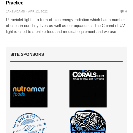
Practice
JAKE ADAMS
APR 12, 2022
0
Ultraviolet light is a form of high energy radiation which has a number
of uses in our daily lives as well as our aquariums. The C-band of UV
light is used to sterilize food and medical equipment and we use…
SITE SPONSORS