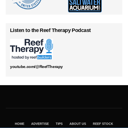
Listen to the Reef Therapy Podcast
youtube.com/@ReefTherapy
HOME
ADVERTISE
TIPS
ABOUT US
REEF STOCK