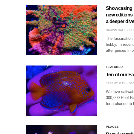
Showcasing S
new editions
a deeper dive 
SHAWN HALE
SE
The fascination 
hobby. In recen
after pieces in 
FEATURED
Ten of our Fa
JEREMY GAY
DEC
We love saltwate
300,000 Reef Bu
for a chance to 
PLACES