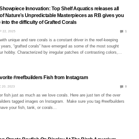
howpiece Innovation: Top Shelf Aquatics releases all
 of Nature’s Unpredictable Masterpieces as RB gives you
into the difficulty of Grafted Corals
P 22, 2025
1
with unique and rare corals is a constant driver in the reef-keeping
t years, “grafted corals” have emerged as some of the most sought
our hobby. Characterized by irregular patches of contrasting colors,…
vorite #reefbuilders Fish from Instagram
 20, 2023
0
r fish just as much as we love corals. Here are just ten of the over
ilders tagged images on Instagram. Make sure you tag #reefbuilders
have your fish, tank, or corals…