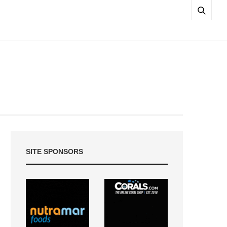
SITE SPONSORS