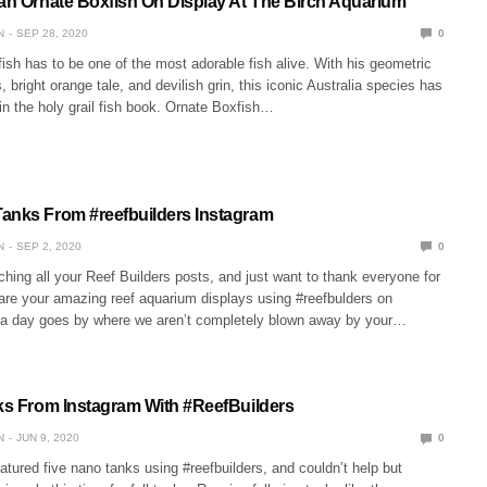
ian Ornate Boxfish On Display At The Birch Aquarium
N
SEP 28, 2020
0
sh has to be one of the most adorable fish alive. With his geometric
, bright orange tale, and devilish grin, this iconic Australia species has
in the holy grail fish book. Ornate Boxfish…
anks From #reefbuilders Instagram
N
SEP 2, 2020
0
ing all your Reef Builders posts, and just want to thank everyone for
hare your amazing reef aquarium displays using #reefbulders on
 a day goes by where we aren’t completely blown away by your…
nks From Instagram With #ReefBuilders
N
JUN 9, 2020
0
tured five nano tanks using #reefbuilders, and couldn’t help but