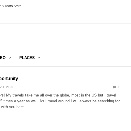
 Builders Store
DEO
PLACES
ortunity
V 4, 2025
0
rs! My travels take me all over the globe, most in the US but I travel
-5 times a year as well. As I travel around I will always be searching for
e with you here…