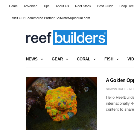
Home
Advertise
Tips
About Us
Reef Stock
Best Guide
Shop Reef
Visit Our Ecommerce Partner SaltwaterAquarium.com
NEWS
GEAR
CORAL
FISH
VI
A Golden Opp
SHAWN HALE
NO
Hello ReefBuilde
internationally 4
content to shar