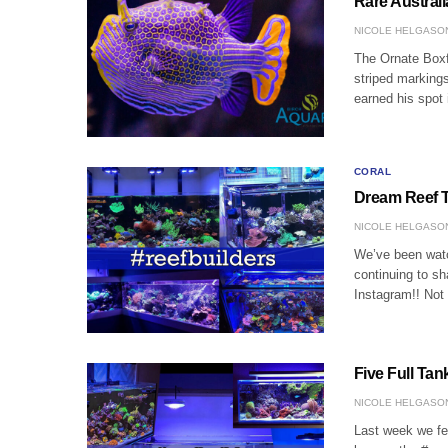
Rare Austral
NICOLE HELGASO
The Ornate Boxfi
striped markings
earned his spot 
CORAL
Dream Reef T
NICOLE HELGASO
We’ve been watch
continuing to s
Instagram!! Not
Five Full Ta
NICOLE HELGASO
Last week we fea