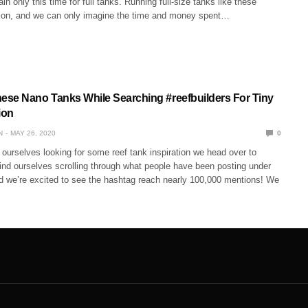
in only this time for full tanks. Running full-size tanks like these
tion, and we can only imagine the time and money spent…
se Nano Tanks While Searching #reefbuilders For Tiny
ion
N
MAY 26, 2020
0
ourselves looking for some reef tank inspiration we head over to
ind ourselves scrolling through what people have been posting under
nd we’re excited to see the hashtag reach nearly 100,000 mentions! We