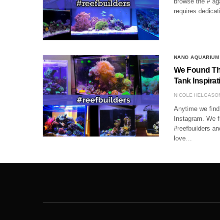
browse the # aga
requires dedica
NANO AQUARIUM
We Found The
Tank Inspirat
NICOLE HELGASO
Anytime we find 
Instagram. We f
#reefbuilders a
love…