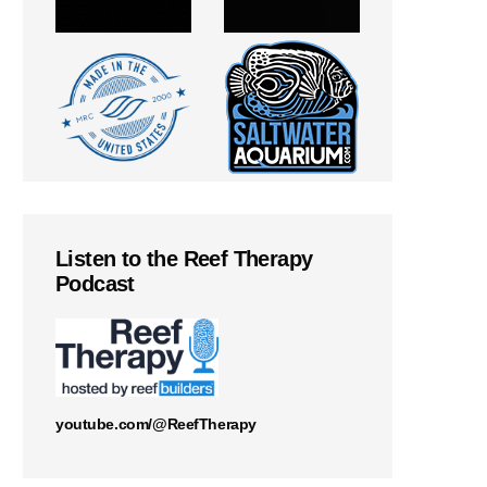
Listen to the Reef Therapy
Podcast
youtube.com/@ReefTherapy