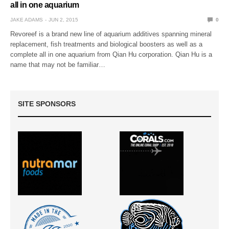
all in one aquarium
JAKE ADAMS
JUN 2, 2015
0
Revoreef is a brand new line of aquarium additives spanning mineral
replacement, fish treatments and biological boosters as well as a
complete all in one aquarium from Qian Hu corporation. Qian Hu is a
name that may not be familiar…
SITE SPONSORS