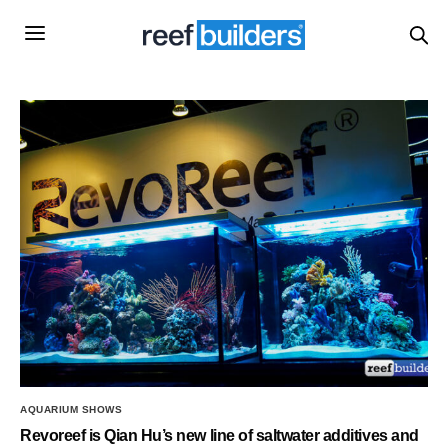
AQUARIUM SHOWS
Revoreef is Qian Hu’s new line of saltwater additives and