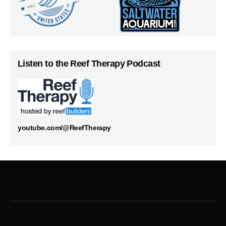
Listen to the Reef Therapy Podcast
youtube.com/@ReefTherapy