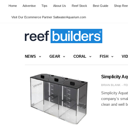
Home
Advertise
Tips
About Us
Reef Stock
Best Guide
Shop Reef
Visit Our Ecommerce Partner SaltwaterAquarium.com
NEWS
GEAR
CORAL
FISH
VI
Simplicity A
BRIAN BLANK
FE
Simplicity Aquat
company’s small 
clean and well b