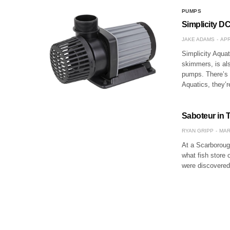
PUMPS
Simplicity DC
JAKE ADAMS
APR
Simplicity Aqua
skimmers, is als
pumps. There’s 
Aquatics, they’
Saboteur in To
RYAN GRIPP
MAR
At a Scarborough
what fish store 
were discovered