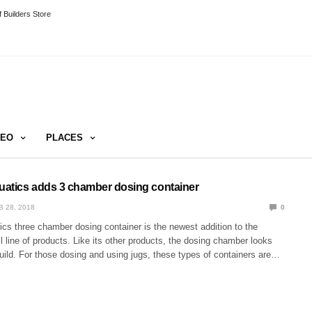
 Builders Store
DEO
PLACES
quatics adds 3 chamber dosing container
B 28, 2018
0
ics three chamber dosing container is the newest addition to the
line of products. Like its other products, the dosing chamber looks
uild. For those dosing and using jugs, these types of containers are…