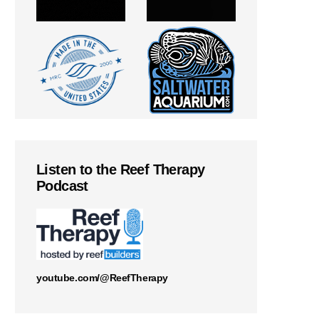
Listen to the Reef Therapy
Podcast
youtube.com/@ReefTherapy