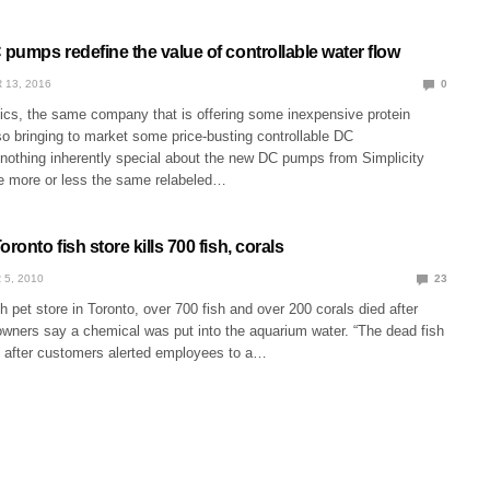
 pumps redefine the value of controllable water flow
 13, 2016
0
tics, the same company that is offering some inexpensive protein
o bringing to market some price-busting controllable DC
nothing inherently special about the new DC pumps from Simplicity
re more or less the same relabeled…
ronto fish store kills 700 fish, corals
 5, 2010
23
 pet store in Toronto, over 700 fish and over 200 corals died after
owners say a chemical was put into the aquarium water. “The dead fish
 after customers alerted employees to a…