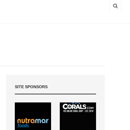
SITE SPONSORS