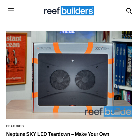
FEATURED
Neptune SKY LED Teardown – Make Your Own