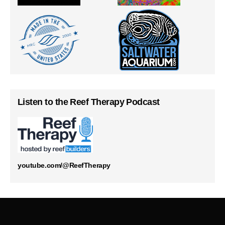
Listen to the Reef Therapy Podcast
youtube.com/@ReefTherapy