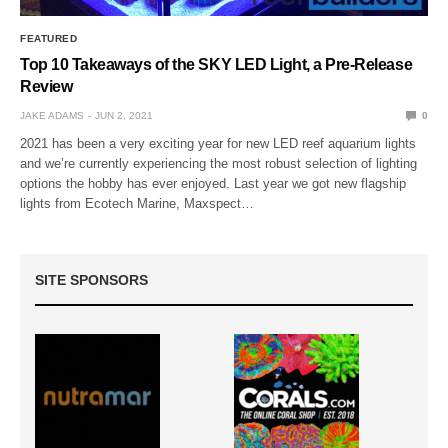
FEATURED
Top 10 Takeaways of the SKY LED Light, a Pre-Release
Review
JAKE ADAMS
JUN 2, 2021
0
2021 has been a very exciting year for new LED reef aquarium lights
and we’re currently experiencing the most robust selection of lighting
options the hobby has ever enjoyed. Last year we got new flagship
lights from Ecotech Marine, Maxspect…
SITE SPONSORS