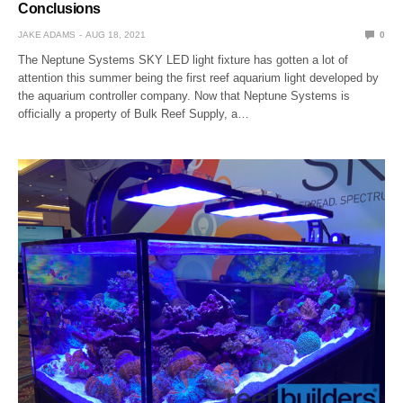
Conclusions
JAKE ADAMS
AUG 18, 2021
0
The Neptune Systems SKY LED light fixture has gotten a lot of
attention this summer being the first reef aquarium light developed by
the aquarium controller company. Now that Neptune Systems is
officially a property of Bulk Reef Supply, a…