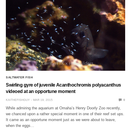
SALTWATER FISH
Swirling gyre of juvenile Acanthochromis polyacanthus
videoed at an opportune moment
KAITHEFISHGUY
MAR 19, 2015
0
While admiring the aquarium at Omaha’s Henry Doorly Zoo recently,
we chanced upon a rather special moment in one of their reef set ups.
It came as an opportune moment just as we were about to leave,
when the eggs…