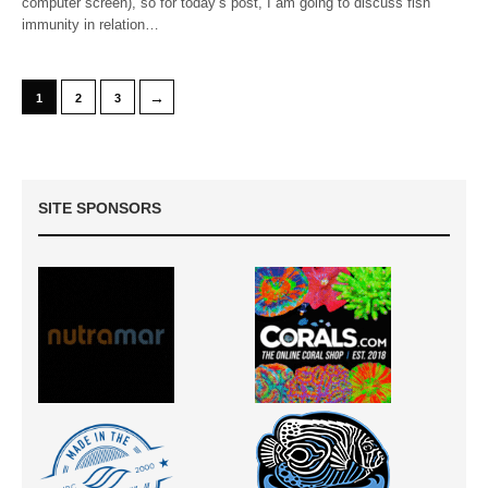
computer screen), so for today’s post, I am going to discuss fish
immunity in relation…
→
1
2
3
SITE SPONSORS