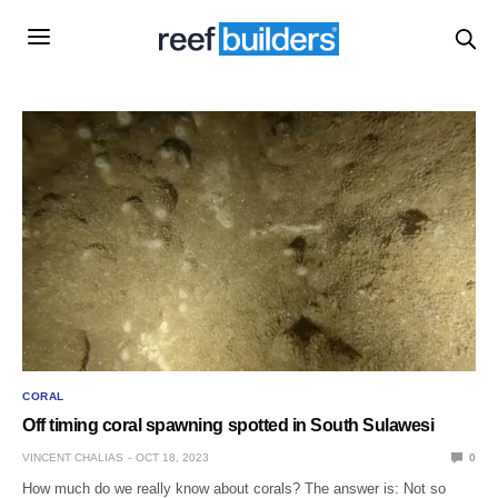
CORAL
Off timing coral spawning spotted in South Sulawesi
VINCENT CHALIAS
OCT 18, 2023
0
How much do we really know about corals? The answer is: Not so