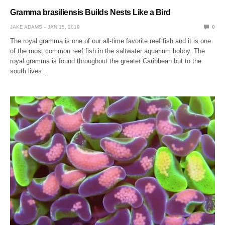
Gramma brasiliensis Builds Nests Like a Bird
JAKE ADAMS
JAN 15, 2019
0
The royal gramma is one of our all-time favorite reef fish and it is one
of the most common reef fish in the saltwater aquarium hobby. The
royal gramma is found throughout the greater Caribbean but to the
south lives…