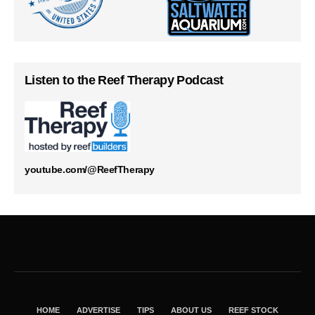
Listen to the Reef Therapy Podcast
youtube.com/@ReefTherapy
HOME
ADVERTISE
TIPS
ABOUT US
REEF STOCK