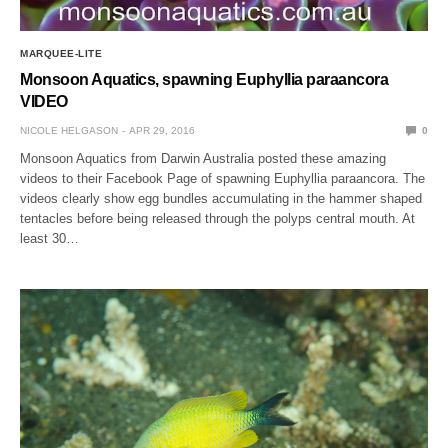
MARQUEE-LITE
Monsoon Aquatics, spawning Euphyllia paraancora
VIDEO
NICOLE HELGASON
APR 29, 2016
0
Monsoon Aquatics from Darwin Australia posted these amazing
videos to their Facebook Page of spawning Euphyllia paraancora. The
videos clearly show egg bundles accumulating in the hammer shaped
tentacles before being released through the polyps central mouth. At
least 30…