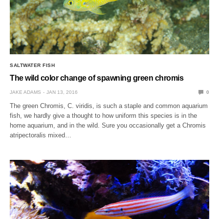
SALTWATER FISH
The wild color change of spawning green chromis
JAKE ADAMS
JAN 13, 2016
0
The green Chromis, C. viridis, is such a staple and common aquarium
fish, we hardly give a thought to how uniform this species is in the
home aquarium, and in the wild. Sure you occasionally get a Chromis
atripectoralis mixed…