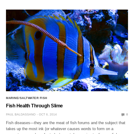
MARINE/SALTWATER FISH
Fish Health Through Slime
PAUL BALDASSANO
OCT 6, 2014
0
Fish diseases—they are the meat of fish forums and the subject that
takes up the most ink (or whatever causes words to form on a