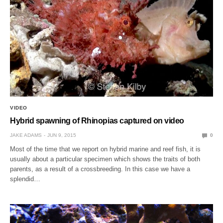
VIDEO
Hybrid spawning of Rhinopias captured on video
JAKE ADAMS
JUN 9, 2015
0
Most of the time that we report on hybrid marine and reef fish, it is
usually about a particular specimen which shows the traits of both
parents, as a result of a crossbreeding. In this case we have a
splendid…