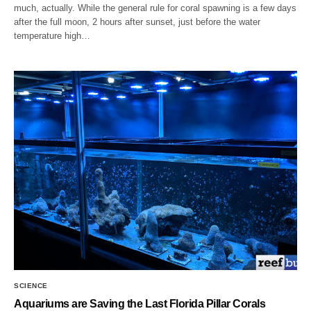
much, actually. While the general rule for coral spawning is a few days
after the full moon, 2 hours after sunset, just before the water
temperature high…
SCIENCE
Aquariums are Saving the Last Florida Pillar Corals