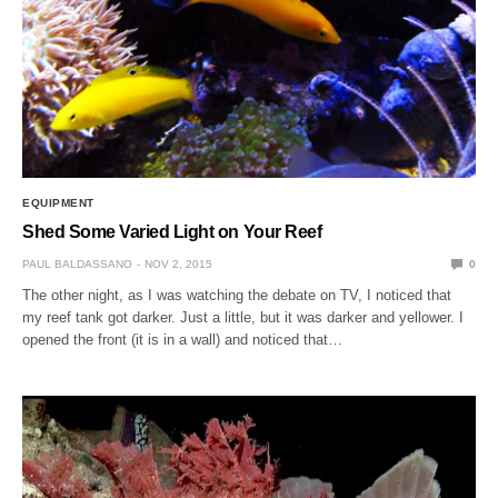
EQUIPMENT
Shed Some Varied Light on Your Reef
PAUL BALDASSANO
NOV 2, 2015
0
The other night, as I was watching the debate on TV, I noticed that
my reef tank got darker. Just a little, but it was darker and yellower. I
opened the front (it is in a wall) and noticed that…