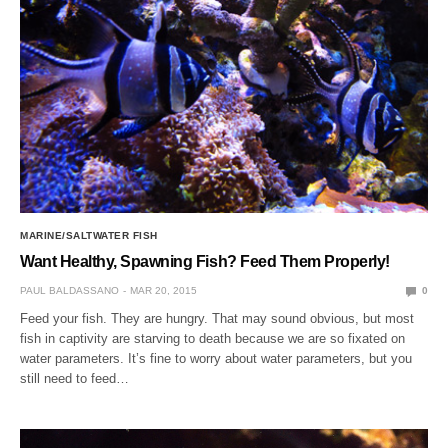
MARINE/SALTWATER FISH
Want Healthy, Spawning Fish? Feed Them Properly!
PAUL BALDASSANO
MAR 20, 2015
0
Feed your fish. They are hungry. That may sound obvious, but most
fish in captivity are starving to death because we are so fixated on
water parameters. It’s fine to worry about water parameters, but you
still need to feed…