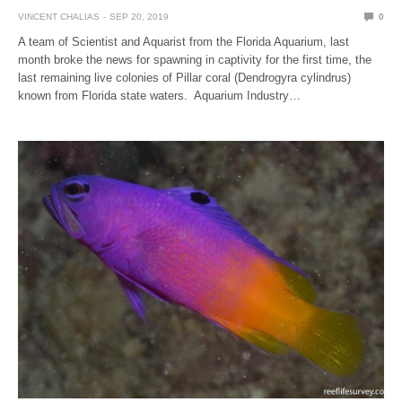
VINCENT CHALIAS
SEP 20, 2019
0
A team of Scientist and Aquarist from the Florida Aquarium, last
month broke the news for spawning in captivity for the first time, the
last remaining live colonies of Pillar coral (Dendrogyra cylindrus)
known from Florida state waters. Aquarium Industry…