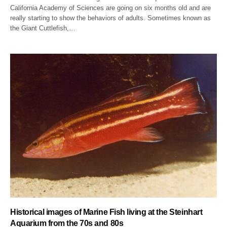
California Academy of Sciences are going on six months old and are
really starting to show the behaviors of adults. Sometimes known as
the Giant Cuttlefish,…
Historical images of Marine Fish living at the Steinhart
Aquarium from the 70s and 80s