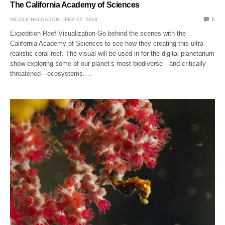
The California Academy of Sciences
NICOLE HELGASON
FEB 12, 2018
0
Expedition Reef Visualization Go behind the scenes with the
California Academy of Sciences to see how they creating this ultra-
realistic coral reef. The visual will be used in for the digital planetarium
show exploring some of our planet’s most biodiverse—and critically
threatened—ecosystems.…