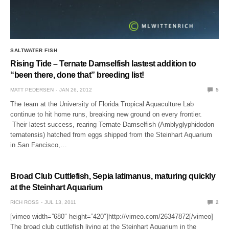
SALTWATER FISH
Rising Tide – Ternate Damselfish lastest addition to
“been there, done that” breeding list!
MATT PEDERSEN
JAN 26, 2012
5
The team at the University of Florida Tropical Aquaculture Lab
continue to hit home runs, breaking new ground on every frontier.
Their latest success, rearing Ternate Damselfish (Amblyglyphidodon
ternatensis) hatched from eggs shipped from the Steinhart Aquarium
in San Fancisco,…
Broad Club Cuttlefish, Sepia latimanus, maturing quickly
at the Steinhart Aquarium
RICH ROSS
JUL 13, 2011
2
[vimeo width=”680″ height=”420″]http://vimeo.com/26347872[/vimeo]
The broad club cuttlefish living at the Steinhart Aquarium in the