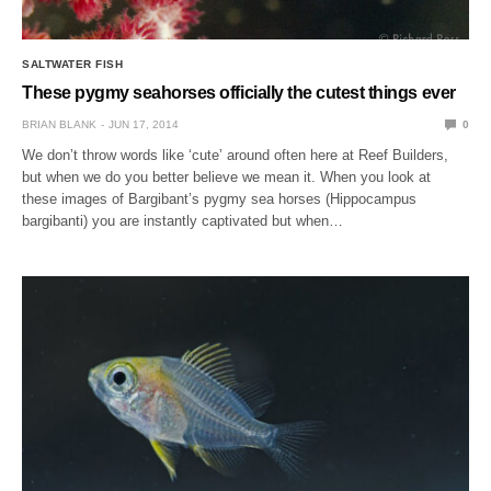
SALTWATER FISH
These pygmy seahorses officially the cutest things ever
BRIAN BLANK
JUN 17, 2014
0
We don’t throw words like ‘cute’ around often here at Reef Builders,
but when we do you better believe we mean it. When you look at
these images of Bargibant’s pygmy sea horses (Hippocampus
bargibanti) you are instantly captivated but when…