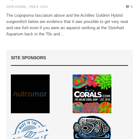
JAKE ADAMS
FEB 8, 2010
8
The Liopopoma fasciatum above and the Achilles Goldrim Hybrid
surgeonfish below are evidence that it was possible to get very neat
and rare fish even if you were an aquarist working at the Steinhart
Aquarium back in the 70s and…
SITE SPONSORS