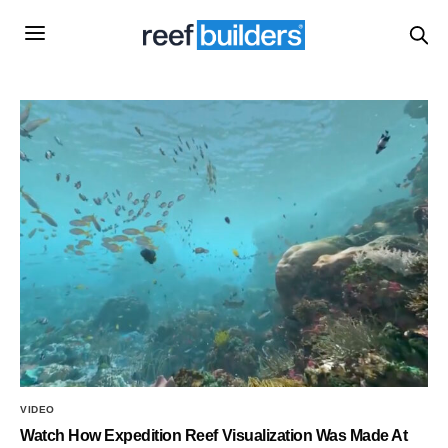
VIDEO
Watch How Expedition Reef Visualization Was Made At