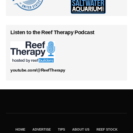
Listen to the Reef Therapy Podcast
youtube.com/@ReefTherapy
HOME
ADVERTISE
TIPS
ABOUT US
REEF STOCK